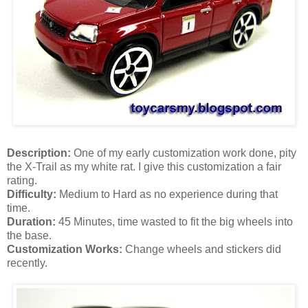
Description:
One of my early customization work done, pity
the X-Trail as my white rat. I give this customization a fair
rating.
Difficulty:
Medium to Hard as no experience during that
time.
Duration:
45 Minutes, time wasted to fit the big wheels into
the base.
Customization Works:
Change wheels and stickers did
recently.