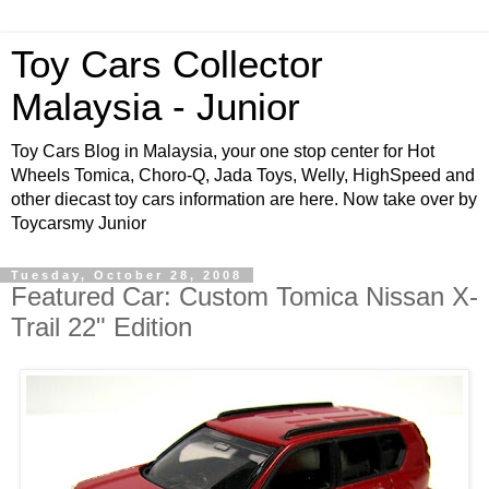
Toy Cars Collector
Malaysia - Junior
Toy Cars Blog in Malaysia, your one stop center for Hot
Wheels Tomica, Choro-Q, Jada Toys, Welly, HighSpeed and
other diecast toy cars information are here. Now take over by
Toycarsmy Junior
Tuesday, October 28, 2008
Featured Car: Custom Tomica Nissan X-
Trail 22" Edition