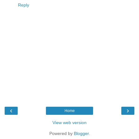
Reply
‹
›
Home
View web version
Powered by
Blogger
.