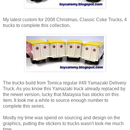
My latest custom for 2008 Christmas, Classic Coke Trucks, 4
trucks to complete this collection.
The trucks build from Tomica regular #49 Yamazaki Delivery
Truck. As you know this Yamazaki truck already replaced by
the newer version, lucky that Malaysia has stocks on this
item. It took me a while to source enough number to
complete this series.
Mostly my time was spend on sourcing and design on the
graphics, putting the stickers to trucks wasn't took me much
time.