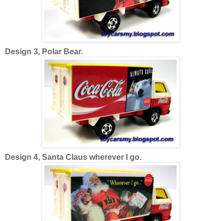
Design 3, Polar Bear.
Design 4, Santa Claus wherever I go.