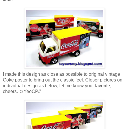
I made this design as close as possible to original vintage
Coke poster to bring out the classic feel. Closer pictures on
individual design as below, let me know your favorite,
cheers. ☺YeoCP//