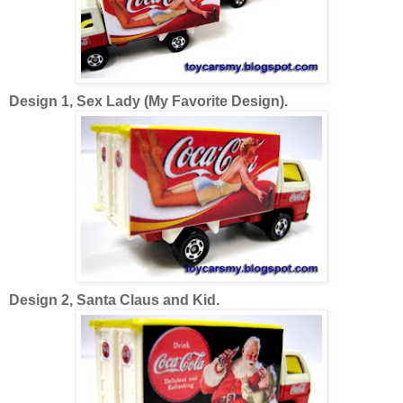
Design 1, Sex Lady (My Favorite Design).
Design 2, Santa Claus and Kid.