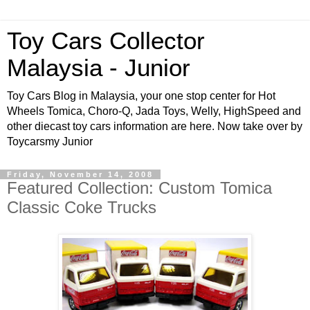
Toy Cars Collector
Malaysia - Junior
Toy Cars Blog in Malaysia, your one stop center for Hot
Wheels Tomica, Choro-Q, Jada Toys, Welly, HighSpeed and
other diecast toy cars information are here. Now take over by
Toycarsmy Junior
Friday, November 14, 2008
Featured Collection: Custom Tomica
Classic Coke Trucks