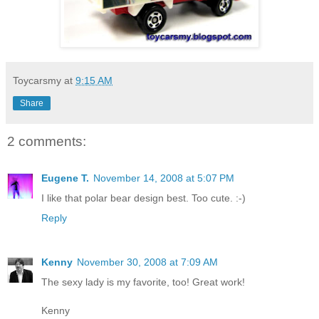
Toycarsmy
at
9:15 AM
Share
2 comments:
Eugene T.
November 14, 2008 at 5:07 PM
I like that polar bear design best. Too cute. :-)
Reply
Kenny
November 30, 2008 at 7:09 AM
The sexy lady is my favorite, too! Great work!
Kenny