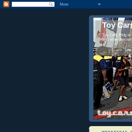
Toy Cars
Toy Cars Blog in
and other diecast