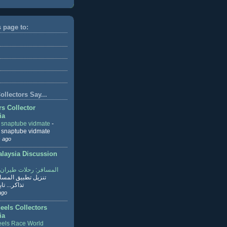
s page to:
llectors Say...
rs Collector
ia
r snaptube vidmate
-
r snaptube vidmate
 ago
aysia Discussion
ر: رحلات طيران وفنادق
طبيق المسافر لحجز
ابع القراءة
ago
eels Collectors
ia
els Race World