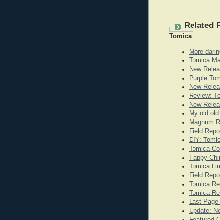
Related 
Tomica
More darin
Tomica Ma
New Relea
Purple To
New Releas
Review: T
New Releas
My old old
Magnum Re
Field Repo
DIY: Tomi
Tomica Co
Happy Chi
Tomica Lim
Field Repo
Tomica Re
Tomica Reg
Last Page 
Update: N
Featured 