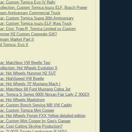
ar: Custom Tomica Evo IV Rally
ollection: Custom Tomica Isuzu ELF, Bosch Power
ears Anniversary Commercial Truck
ar: Custom Tomica Supra 30th Anniversary
Car: Custom Tomica Isuzu ELF IKea Truck
ar: Civic Type-R, Tomica Limited vs Custom
mmer H2 Custom Corporate Gift?
tnam Market Part II
d Tomica: Evo X
Car: Matchbox VW Beetle Taxi
ollection: Hot Wheels Evolution X
Car: Hot Wheels Hummer H2 SUT
Car: HighSpeed VW Beetle
ar: Hot Wheels 70' Mustang Mach I
ar: Matchbox 68 Ford Mustang Cobra Jet
ar: Tomica S Series 0005 Nissan Fair Lady Z 300ZX
Car: Hot Wheels Maelstrom
Car: Custom Bosch Service MB VW Caddy
Car: Custom Tomica Mini Cooper
ar: Hot Wheels Ferrari FXX Yellow detailed edition
ar: Custom Mini Cooper by Gee's Garage
ar: Cost Cutting Skyline Production?
ar: TL0075 Toyota Landcruiser (FJ40V)