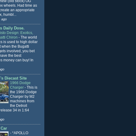
 new (old stock) OG
x wheels. Had time as
 create an appropriate
, humbl...
 ago
s Daily Dose.
sto Design: Exotics,
atti Chiron
-
The world
cs is used to high dollar
t when the Bugatti
ets involved, you bet
l have the best
s money can buy! In
ago
s Diecast Site
1966 Dodge
Charger
-
This is
the 1966 Dodge
Charger by M2
machines from
the Detroit
release 34 in 1:64
ago
 Car
-
*APOLLO