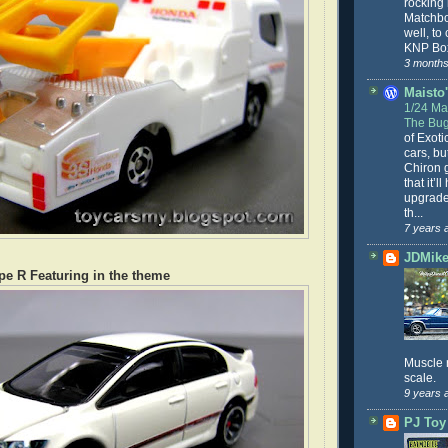
rocking
Matchbo
well, to
KNP Box
3 months
Maisto'
1/24 Mai
The Bug
of Exoti
cars, bu
Chiron g
that it’l
upgrade
th...
7 years 
JDMike'
pe R Featuring in the theme
Muscle 
scale.
9 years 
PJ Toy