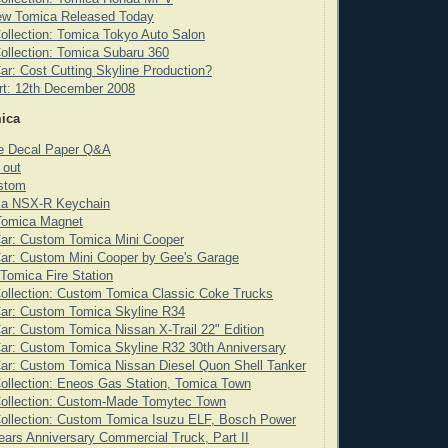
ew Tomica Released Today
ollection: Tomica Tokyo Auto Salon
ollection: Tomica Subaru 360
ar: Cost Cutting Skyline Production?
rt: 12th December 2008
ica
de Decal Paper Q&A
 out
stom
ca NSX-R Keychain
 Tomica Magnet
Car: Custom Tomica Mini Cooper
ar: Custom Mini Cooper by Gee's Garage
 Tomica Fire Station
ollection: Custom Tomica Classic Coke Trucks
Car: Custom Tomica Skyline R34
ar: Custom Tomica Nissan X-Trail 22" Edition
ar: Custom Tomica Skyline R32 30th Anniversary
ar: Custom Tomica Nissan Diesel Quon Shell Tanker
ollection: Eneos Gas Station, Tomica Town
Collection: Custom-Made Tomytec Town
ollection: Custom Tomica Isuzu ELF, Bosch Power
ears Anniversary Commercial Truck, Part II