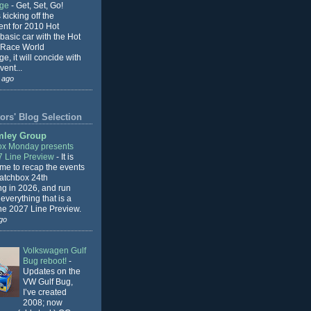
nge
-
Get, Set, Go!
 kicking off the
ent for 2010 Hot
basic car with the Hot
 Race World
e, it will concide with
vent...
 ago
ors' Blog Selection
mley Group
x Monday presents
7 Line Preview
-
It is
 me to recap the events
Matchbox 24th
ng in 2026, and run
everything that is a
the 2027 Line Preview.
go
Volkswagen Gulf
Bug reboot!
-
Updates on the
VW Gulf Bug,
I’ve created
2008; now