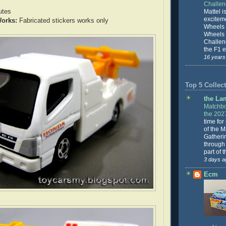
Challe
utes
Mattel is
excitem
orks:
Fabricated stickers works only
Wheels 
Wheels
Challeng
the F1 e
16 years
Top 5 Collect
the La
Matchbo
the 202
time for
of the 
Gatheri
through 
part of 
3 days a
Ecm