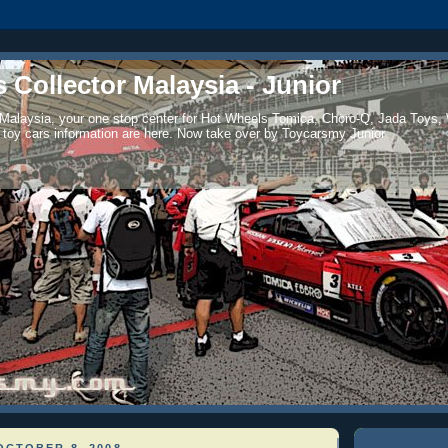
 Collector Malaysia - Junior
 Malaysia, your one stop center for Hot Wheels Tomica, Choro-Q, Jada Toys,
 toy cars information are here. Now take over by Toycarsmy Junior