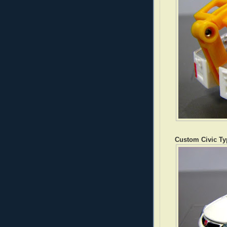
Custom Civic Ty