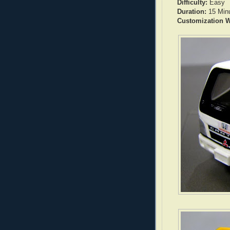
Difficulty:
Easy
Duration:
15 Min
Customization W