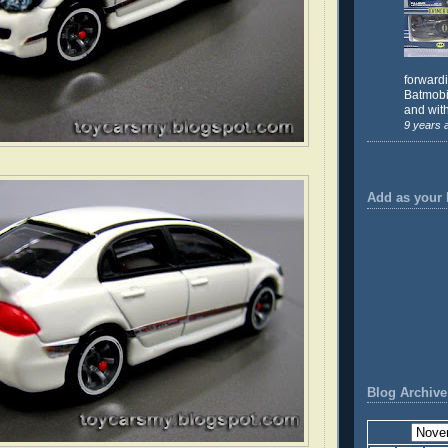
forward
Batmobil
and with
9 years 
Add as your 
Blog Archive