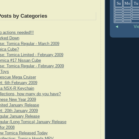
Su
Mo
Tu
Posts by Categories
◄
Vi
g actions needed!!!
rked Down
se: Tomica Regular - March 2009
mica Cube?
e: Tomica Limited - February 2009
omica #17 Nissan Cube
e: Tomica Regular - February 2009
 Toys
scue Mega Cruiser
rt: 6th February 2009
ca NSX-R Keychain
llections, how many do you have?
nese New Year 2009
ited January Release
rt: 20th January 2009
gular January Release
ular (Long Tomica) January Release
for 2008
ew Tomica Released Today
Collection: Tomica Honda MPV