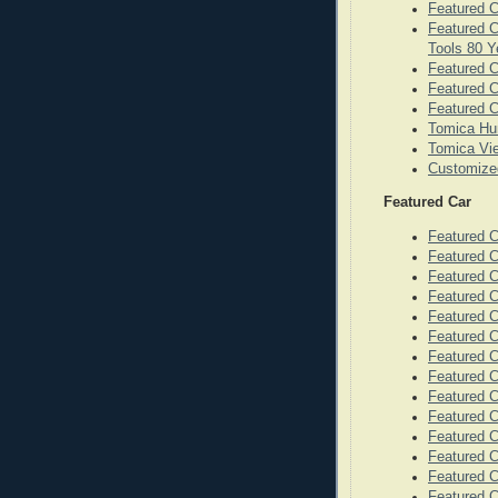
Featured C
Featured C
Tools 80 Y
Featured C
Featured 
Featured C
Tomica Hu
Tomica Vie
Customize
Featured Car
Featured 
Featured C
Featured 
Featured 
Featured C
Featured C
Featured C
Featured 
Featured 
Featured 
Featured C
Featured C
Featured C
Featured C