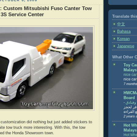
OCTOBER 8, 2008
: Custom Mitsubishi Fuso Canter Tow
3S Service Center
Translate thi
中文
Bahasa
Korean
Japanese
What Other Co
Toy Ca
Malays
nice ca
nice ca
7 months
HWCMal
Board
-
المساف
تنزيل ت
تذاكر... ت
2 years 
customization did nothing but just added stickers to
Hot Wh
te tow truck more interesting. With this, the tow
Malays
oined the Honda Showroom town.
Hot Whe