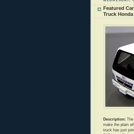
WEDNESDAY, 
Featured Car
Truck Honda 
Description:
The 
make the plain whi
truck has just j