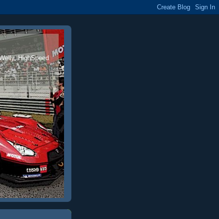
 Welly, HighSpeed