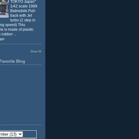
TOKYO Japan*
1/42 scale 1989
Batmobile Pull-
back with Jet
turbo (2 step in
ing speed) This
e is made of plastic
 rubber ...
ago
Show All
Favorite Blog