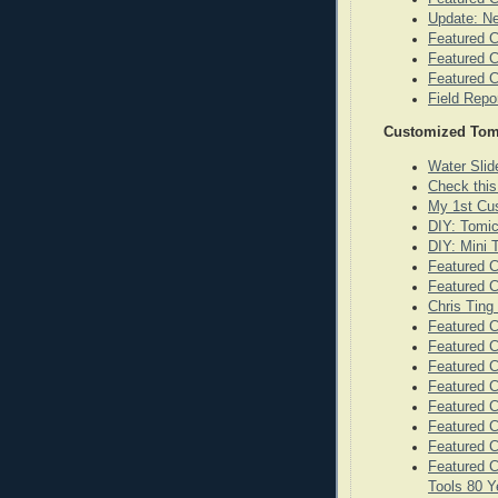
Update: N
Featured C
Featured C
Featured C
Field Repo
Customized Tom
Water Sli
Check this
My 1st Cu
DIY: Tomi
DIY: Mini
Featured 
Featured C
Chris Ting
Featured C
Featured 
Featured C
Featured C
Featured C
Featured C
Featured 
Featured C
Tools 80 Y