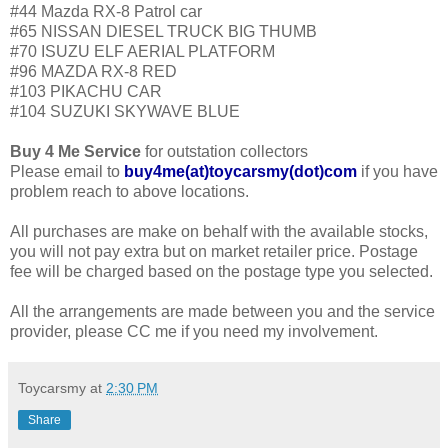
#44 Mazda RX-8 Patrol car
#65 NISSAN DIESEL TRUCK BIG THUMB
#70 ISUZU ELF AERIAL PLATFORM
#96 MAZDA RX-8 RED
#103 PIKACHU CAR
#104 SUZUKI SKYWAVE BLUE
Buy 4 Me Service
for outstation collectors
Please email to
buy4me(at)toycarsmy(dot)com
if you have
problem reach to above locations.
All purchases are make on behalf with the available stocks,
you will not pay extra but on market retailer price. Postage
fee will be charged based on the postage type you selected.
All the arrangements are made between you and the service
provider, please CC me if you need my involvement.
Toycarsmy
at
2:30 PM
Share