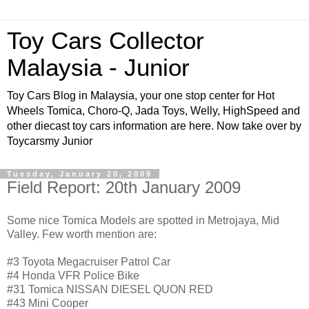
Toy Cars Collector
Malaysia - Junior
Toy Cars Blog in Malaysia, your one stop center for Hot
Wheels Tomica, Choro-Q, Jada Toys, Welly, HighSpeed and
other diecast toy cars information are here. Now take over by
Toycarsmy Junior
Tuesday, January 20, 2009
Field Report: 20th January 2009
Some nice Tomica Models are spotted in Metrojaya, Mid
Valley. Few worth mention are:
#3 Toyota Megacruiser Patrol Car
#4 Honda VFR Police Bike
#31 Tomica NISSAN DIESEL QUON RED
#43 Mini Cooper