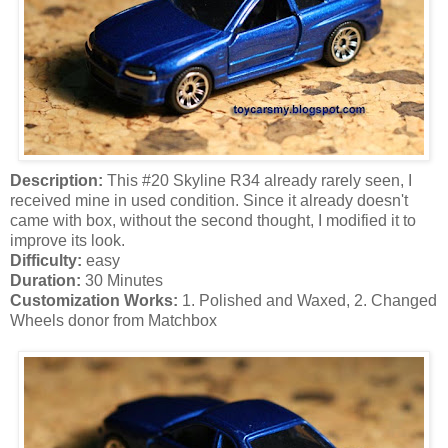
Description:
This #20 Skyline R34 already rarely seen, I
received mine in used condition. Since it already doesn't
came with box, without the second thought, I modified it to
improve its look.
Difficulty:
easy
Duration:
30 Minutes
Customization Works:
1. Polished and Waxed, 2. Changed
Wheels donor from Matchbox