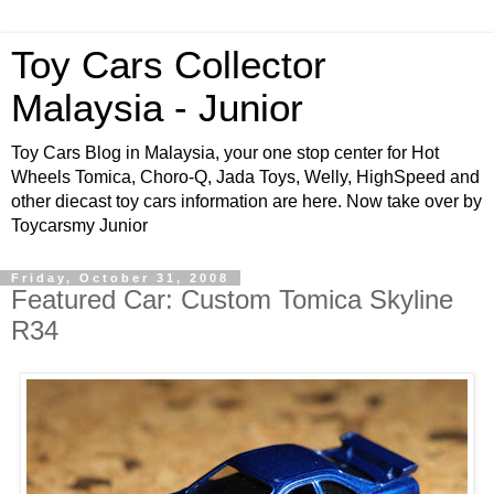
Toy Cars Collector
Malaysia - Junior
Toy Cars Blog in Malaysia, your one stop center for Hot
Wheels Tomica, Choro-Q, Jada Toys, Welly, HighSpeed and
other diecast toy cars information are here. Now take over by
Toycarsmy Junior
Friday, October 31, 2008
Featured Car: Custom Tomica Skyline
R34