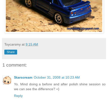
Toycarsmy
at
9:15 AM
Share
1 comment:
Starscream
October 31, 2008 at 10:23 AM
Yo. Mind doing a before and after polish shine session so
we can see the difference? =)
Reply