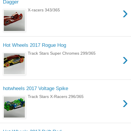
Dagger
›
X-racers 343/365
Hot Wheels 2017 Rogue Hog
›
Track Stars Super Chromes 299/365
hotwheels 2017 Voltage Spike
›
Track Stars X-Racers 296/365