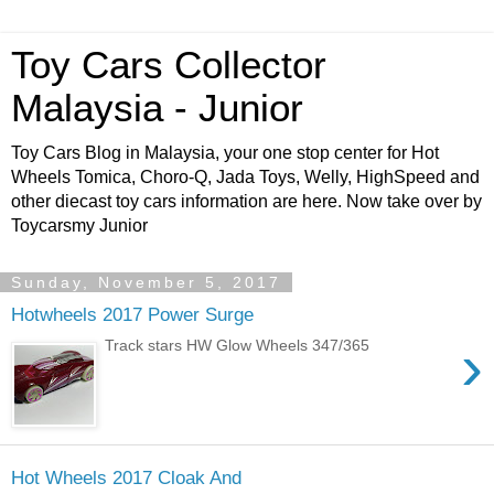
Toy Cars Collector
Malaysia - Junior
Toy Cars Blog in Malaysia, your one stop center for Hot
Wheels Tomica, Choro-Q, Jada Toys, Welly, HighSpeed and
other diecast toy cars information are here. Now take over by
Toycarsmy Junior
Sunday, November 5, 2017
Hotwheels 2017 Power Surge
›
Track stars HW Glow Wheels 347/365
Hot Wheels 2017 Cloak And