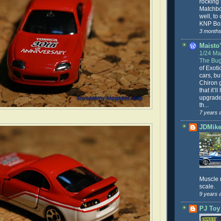
rocking
Matchbo
well, to
KNP Box
3 months
Maisto'
1/24 Mai
The Bug
of Exoti
cars, bu
Chiron g
that it’l
upgrade
th...
7 years 
JDMike'
Muscle 
scale.
9 years 
PJ Toy