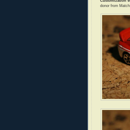
Customization W
donor from Matc