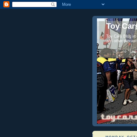
Toy Cars
Toy Cars Blog in
and other diecast