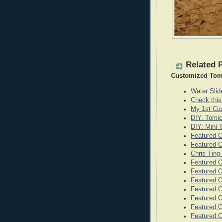
Related 
Customized Tom
Water Sli
Check this
My 1st Cu
DIY: Tomi
DIY: Mini
Featured 
Featured C
Chris Ting
Featured C
Featured 
Featured C
Featured C
Featured C
Featured C
Featured 