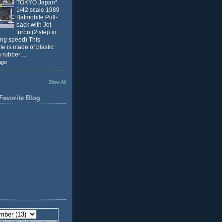
TOKYO Japan*
1/42 scale 1989
Batmobile Pull-
back with Jet
turbo (2 step in
ing speed) This
e is made of plastic
 rubber ...
ago
Show All
Favorite Blog