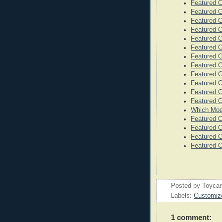
Featured 
Featured 
Featured C
Featured C
Featured C
Featured C
Featured C
Featured C
Featured C
Featured 
Featured 
Featured C
Which Mode
Featured C
Featured C
Featured C
Featured C
Posted by
Toyca
Labels:
Customiz
1 comment: