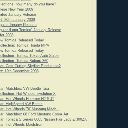
llections, how many do you have?
nese New Year 2009
ited January Release
rt: 20th January 2009
gular January Release
ular (Long Tomica) January Release
for 2008
ew Tomica Released Today
Collection: Tomica Honda MPV
ew Tomica Released Today
ollection: Tomica Tokyo Auto Salon
ollection: Tomica Subaru 360
ar: Cost Cutting Skyline Production?
rt: 12th December 2008
Car: Matchbox VW Beetle Taxi
ollection: Hot Wheels Evolution X
Car: Hot Wheels Hummer H2 SUT
Car: HighSpeed VW Beetle
ar: Hot Wheels 70' Mustang Mach I
ar: Matchbox 68 Ford Mustang Cobra Jet
ar: Tomica S Series 0005 Nissan Fair Lady Z 300ZX
Car: Hot Wheels Maelstrom