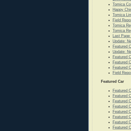
Tomica Co
Happy Chi
Tomica Lim
Field Repo
Tomica Re
Tomica Reg
Last Page 
Update: N
Featured 
Update: N
Featured C
Featured C
Featured C
Field Repo
Featured Car
Featured 
Featured C
Featured 
Featured 
Featured C
Featured C
Featured C
Featured 