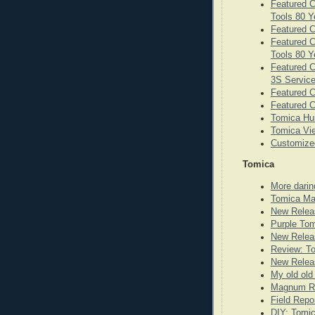
Featured C
Tools 80 Y
Featured C
Featured C
Tools 80 Y
Featured C
3S Service
Featured 
Featured C
Tomica Hu
Tomica Vie
Customize
Tomica
More darin
Tomica Ma
New Relea
Purple To
New Releas
Review: T
New Releas
My old old
Magnum Re
Field Repo
DIY: Tomi