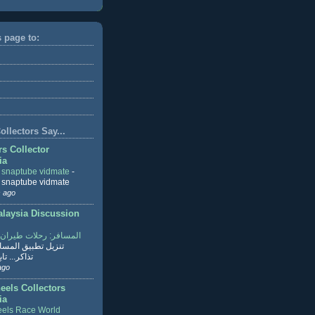
s page to:
llectors Say...
rs Collector
ia
r snaptube vidmate
-
r snaptube vidmate
 ago
aysia Discussion
ر: رحلات طيران وفنادق
طبيق المسافر لحجز
ابع القراءة
ago
eels Collectors
ia
els Race World