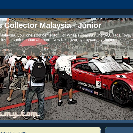
 Collector Malaysia - Junior
 Malaysia, your one stop center for Hot Wheels Tomica, Choro-Q, Jada Toys,
 toy cars information are here. Now take over by Toycarsmy Junior