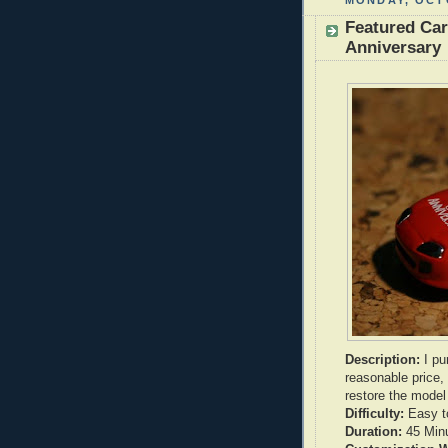
MONDAY, OCTO
Featured Ca
Anniversary
Description:
I pu
reasonable price,
restore the mode
Difficulty:
Easy t
Duration:
45 Min