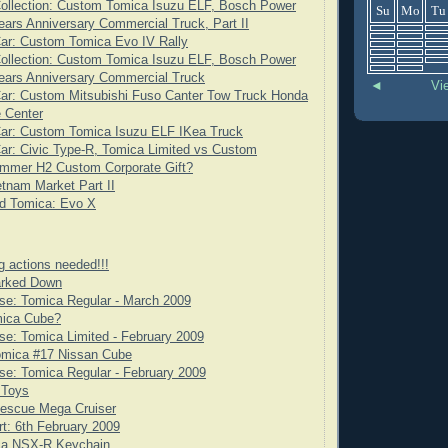
ollection: Custom Tomica Isuzu ELF, Bosch Power
Su
Mo
Tu
ears Anniversary Commercial Truck, Part II
ar: Custom Tomica Evo IV Rally
ollection: Custom Tomica Isuzu ELF, Bosch Power
ears Anniversary Commercial Truck
◄
Vi
ar: Custom Mitsubishi Fuso Canter Tow Truck Honda
 Center
Car: Custom Tomica Isuzu ELF IKea Truck
ar: Civic Type-R, Tomica Limited vs Custom
mmer H2 Custom Corporate Gift?
tnam Market Part II
d Tomica: Evo X
g actions needed!!!
rked Down
se: Tomica Regular - March 2009
mica Cube?
e: Tomica Limited - February 2009
omica #17 Nissan Cube
e: Tomica Regular - February 2009
 Toys
scue Mega Cruiser
rt: 6th February 2009
ca NSX-R Keychain