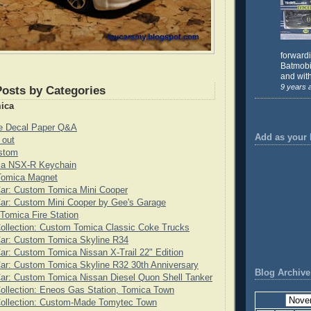
forward
Batmobil
and with
9 years 
Posts by Categories
ica
de Decal Paper Q&A
Add as your 
 out
stom
ca NSX-R Keychain
 Tomica Magnet
Car: Custom Tomica Mini Cooper
ar: Custom Mini Cooper by Gee's Garage
 Tomica Fire Station
ollection: Custom Tomica Classic Coke Trucks
Car: Custom Tomica Skyline R34
ar: Custom Tomica Nissan X-Trail 22" Edition
ar: Custom Tomica Skyline R32 30th Anniversary
Blog Archive
ar: Custom Tomica Nissan Diesel Quon Shell Tanker
ollection: Eneos Gas Station, Tomica Town
Collection: Custom-Made Tomytec Town