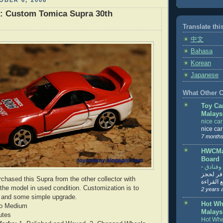
BER 6, 2008
r: Custom Tomica Supra 30th
Translate thi
中文
Bahasa
Korean
Japanese
What Other Co
Toy Ca
Malays
nice ca
nice ca
7 months
HWCMal
Board
-
المساف
تنزيل ت
rchased this Supra from the other collector with
تذاكر... ت
 the model in used condition. Customization is to
2 years 
l and some simple upgrade.
Hot Wh
o Medium
Malays
utes
Hot Whe