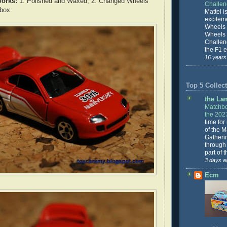
orks:
1. Polished and Waxed, 2. Changed Wheels
Challe
hbox
Mattel is
excitem
Wheels 
Wheels
Challeng
the F1 e
16 years
Top 5 Collect
the La
Matchbo
the 202
time for
of the 
Gatheri
through 
part of 
3 days a
Ecm