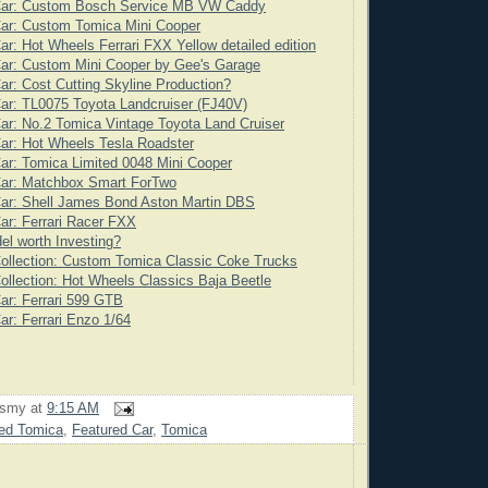
Car: Custom Bosch Service MB VW Caddy
Car: Custom Tomica Mini Cooper
ar: Hot Wheels Ferrari FXX Yellow detailed edition
ar: Custom Mini Cooper by Gee's Garage
ar: Cost Cutting Skyline Production?
ar: TL0075 Toyota Landcruiser (FJ40V)
ar: No.2 Tomica Vintage Toyota Land Cruiser
ar: Hot Wheels Tesla Roadster
ar: Tomica Limited 0048 Mini Cooper
Car: Matchbox Smart ForTwo
Car: Shell James Bond Aston Martin DBS
ar: Ferrari Racer FXX
l worth Investing?
ollection: Custom Tomica Classic Coke Trucks
ollection: Hot Wheels Classics Baja Beetle
ar: Ferrari 599 GTB
ar: Ferrari Enzo 1/64
rsmy
at
9:15 AM
ed Tomica
,
Featured Car
,
Tomica