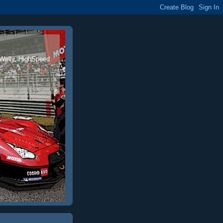
 Welly, HighSpeed