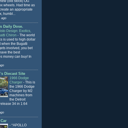
 new (old stock) OG
x wheels. Had time as
 create an appropriate
, humbl...
 ago
s Daily Dose.
sto Design: Exotics,
atti Chiron
-
The world
cs is used to high dollar
t when the Bugatti
ets involved, you bet
l have the best
s money can buy! In
ago
s Diecast Site
1966 Dodge
Charger
-
This is
the 1966 Dodge
Charger by M2
machines from
the Detroit
release 34 in 1:64
ago
 Car
-
*APOLLO