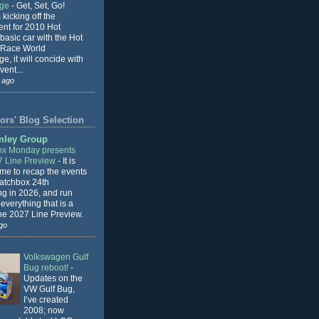
nge
-
Get, Set, Go!
 kicking off the
ent for 2010 Hot
basic car with the Hot
 Race World
e, it will concide with
vent...
 ago
ors' Blog Selection
mley Group
x Monday presents
7 Line Preview
-
It is
 me to recap the events
Matchbox 24th
ng in 2026, and run
everything that is a
the 2027 Line Preview.
go
Volkswagen Gulf
Bug reboot!
-
Updates on the
VW Gulf Bug,
I’ve created
2008; now