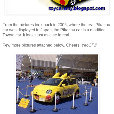
From the pictures took back to 2005, where the real Pikachu
car was displayed in Japan, the Pikachu car is a modified
Toyota car. It looks just as cute in real.
Few more pictures attached below. Cheers,
YeoCP//