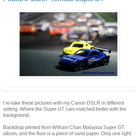
I re-take these pictures with my Canon DSLR in different
setting. Where the Super GT cars matched better with the
background.
Backdrop printed from William Chan Malaysia Super GT
album, and the floor is a piece of sand paper. Only one light