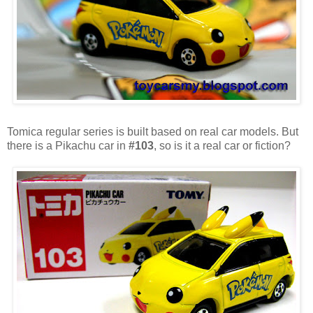
Tomica regular series is built based on real car models. But
there is a Pikachu car in
#103
, so is it a real car or fiction?