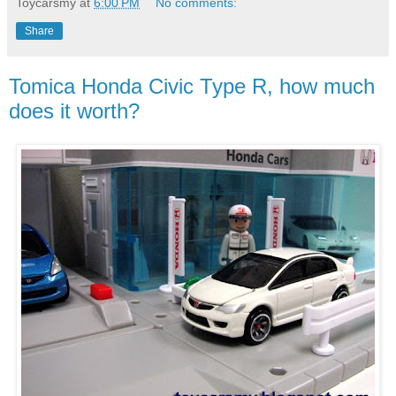
Toycarsmy
at
6:00 PM
No comments:
Share
Tomica Honda Civic Type R, how much
does it worth?