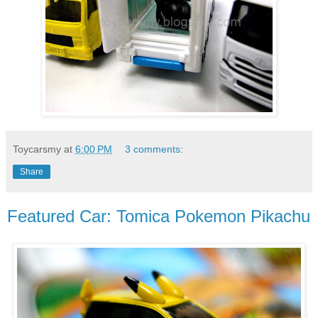
Toycarsmy
at
6:00 PM
3 comments:
Share
Featured Car: Tomica Pokemon Pikachu