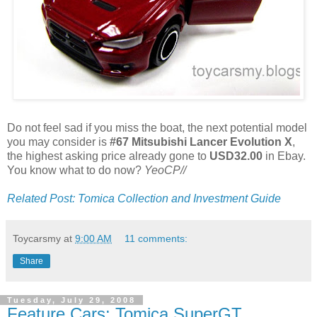
Do not feel sad if you miss the boat, the next potential model
you may consider is
#67 Mitsubishi Lancer Evolution X
,
the highest asking price already gone to
USD32.00
in Ebay.
You know what to do now?
YeoCP//
Related Post: Tomica Collection and Investment Guide
Toycarsmy
at
9:00 AM
11 comments:
Share
Tuesday, July 29, 2008
Feature Cars: Tomica SuperGT