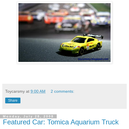
Toycarsmy
at
9:00 AM
2 comments:
Share
Monday, July 28, 2008
Featured Car: Tomica Aquarium Truck