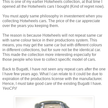
This is one of my earlier Hotwheels collection, at that time I
opened all the Hotwheels cars I bought (Kind of regret now).
You must apply same philosophy in investement when you
collecting Hotwheels cars. The price of the car appreciate
over the years you keeping them.
The reason is because Hotwheels will not repeat same car
with same colour twice in their productions system. This
means, you may get the same car but with different colours
in different collections, but for sure not be the identical car.
This made the collection more interesting especially for
those people who love to collect specific model of cars.
Back to Bugatti, I have not seen any repeat cars after the one
I have few years ago. What I can relate to it could be due to
expiration of the productions license with the manufacturer.
Hence, I must take good care of the existing Bugatti I have.
YeoCP//