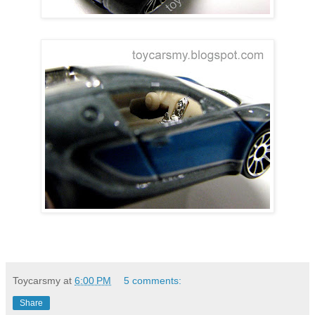
Toycarsmy
at
6:00 PM
5 comments:
Share