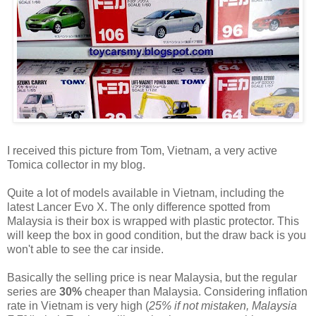
I received this picture from Tom, Vietnam, a very active
Tomica collector in my blog.
Quite a lot of models available in Vietnam, including the
latest Lancer Evo X. The only difference spotted from
Malaysia is their box is wrapped with plastic protector. This
will keep the box in good condition, but the draw back is you
won't able to see the car inside.
Basically the selling price is near Malaysia, but the regular
series are
30%
cheaper than Malaysia. Considering inflation
rate in Vietnam is very high (
25% if not mistaken, Malaysia