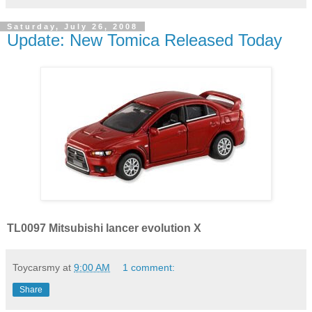
Saturday, July 26, 2008
Update: New Tomica Released Today
TL0097 Mitsubishi lancer evolution X
Toycarsmy
at
9:00 AM
1 comment:
Share