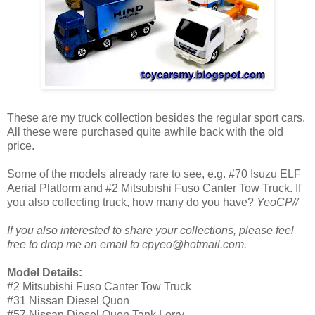
These are my truck collection besides the regular sport cars.
All these were purchased quite awhile back with the old
price.
Some of the models already rare to see, e.g. #70 Isuzu ELF
Aerial Platform and #2 Mitsubishi Fuso Canter Tow Truck. If
you also collecting truck, how many do you have?
YeoCP//
If you also interested to share your collections, please feel
free to drop me an email to cpyeo@hotmail.com.
Model Details:
#2 Mitsubishi Fuso Canter Tow Truck
#31 Nissan Diesel Quon
#57 Nissan Diesel Quon Tank Lorry