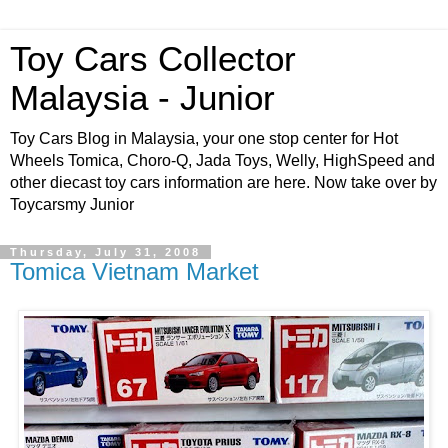
Toy Cars Collector
Malaysia - Junior
Toy Cars Blog in Malaysia, your one stop center for Hot
Wheels Tomica, Choro-Q, Jada Toys, Welly, HighSpeed and
other diecast toy cars information are here. Now take over by
Toycarsmy Junior
Thursday, July 31, 2008
Tomica Vietnam Market