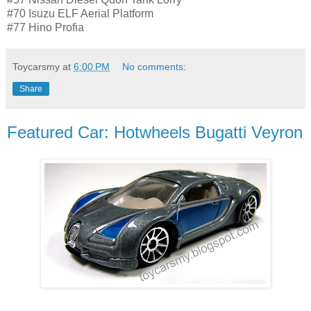
#70 Isuzu ELF Aerial Platform
#77 Hino Profia
Toycarsmy
at
6:00 PM
No comments:
Share
Featured Car: Hotwheels Bugatti Veyron