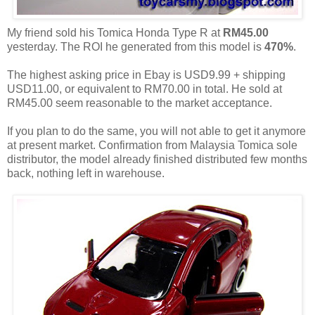
My friend sold his Tomica Honda Type R at
RM45.00
yesterday. The ROI he generated from this model is
470%
.
The highest asking price in Ebay is USD9.99 + shipping
USD11.00, or equivalent to RM70.00 in total. He sold at
RM45.00 seem reasonable to the market acceptance.
If you plan to do the same, you will not able to get it anymore
at present market. Confirmation from Malaysia Tomica sole
distributor, the model already finished distributed few months
back, nothing left in warehouse.