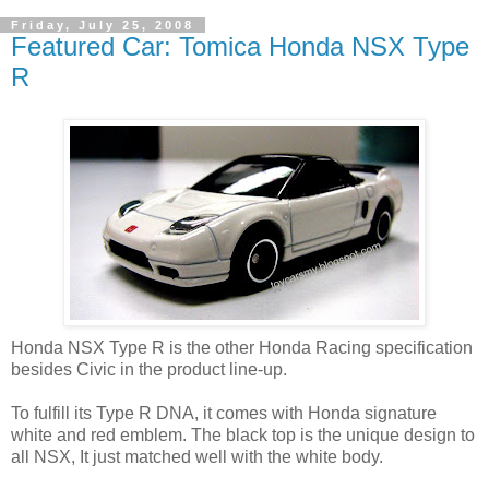
Friday, July 25, 2008
Featured Car: Tomica Honda NSX Type
R
Honda NSX Type R is the other Honda Racing specification
besides Civic in the product line-up.
To fulfill its Type R DNA, it comes with Honda signature
white and red emblem. The black top is the unique design to
all NSX, It just matched well with the white body.