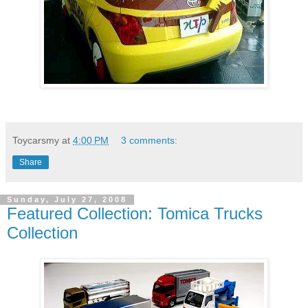
Toycarsmy
at
4:00 PM
3 comments:
Share
Sunday, July 27, 2008
Featured Collection: Tomica Trucks
Collection