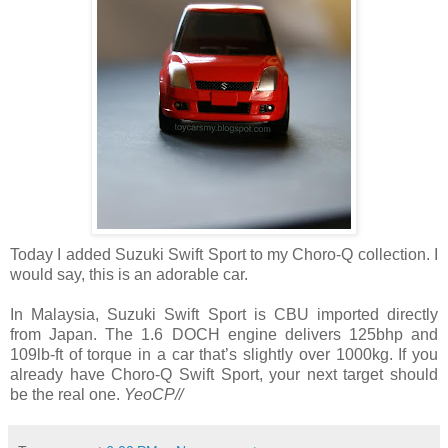
Today I added Suzuki Swift Sport to my Choro-Q collection. I
would say, this is an adorable car.
In Malaysia, Suzuki Swift Sport is CBU imported directly
from Japan. The 1.6 DOCH engine delivers 125bhp and
109lb-ft of torque in a car that’s slightly over 1000kg. If you
already have Choro-Q Swift Sport, your next target should
be the real one.
YeoCP//