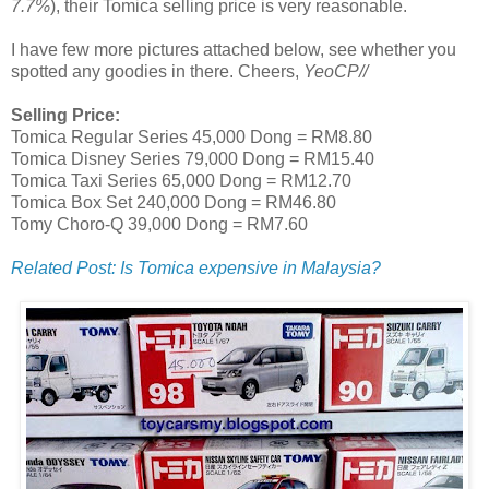
7.7%
), their Tomica selling price is very reasonable.
I have few more pictures attached below, see whether you
spotted any goodies in there. Cheers,
YeoCP//
Selling Price:
Tomica Regular Series 45,000 Dong = RM8.80
Tomica Disney Series 79,000 Dong = RM15.40
Tomica Taxi Series 65,000 Dong = RM12.70
Tomica Box Set 240,000 Dong = RM46.80
Tomy Choro-Q 39,000 Dong = RM7.60
Related Post: Is Tomica expensive in Malaysia?