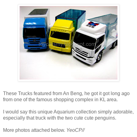
These Trucks featured from An Beng, he got it got long ago
from one of the famous shopping complex in KL area.
I would say this unique Aquarium collection simply adorable,
especially that truck with the two cute cute penguins.
More photos attached below.
YeoCP//