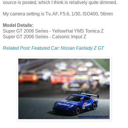
source is posted, which I think is relatively quite dimmed.
My camera setting is Tv, AF, F5.6, 1/30, ISO400, 56mm
Model Details:
Super GT 2006 Series - YellowHat YMS Tomica Z
Super GT 2006 Series - Calsonic Impul Z
Related Post: Featured Car: Nissan Fairlady Z GT