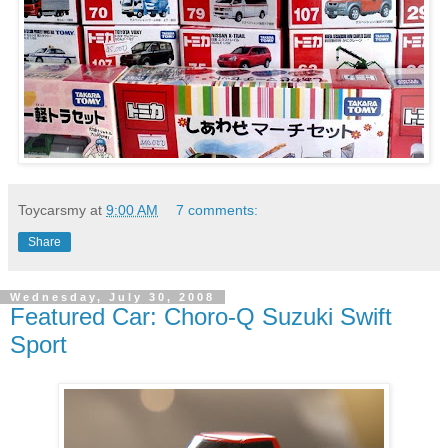
Toycarsmy
at
9:00 AM
7 comments:
Share
Wednesday, July 30, 2008
Featured Car: Choro-Q Suzuki Swift
Sport