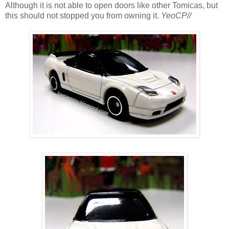
Although it is not able to open doors like other Tomicas, but
this should not stopped you from owning it.
YeoCP//