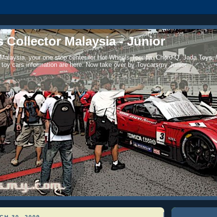
 Collector Malaysia - Junior
 Malaysia, your one stop center for Hot Wheels Tomica, Choro-Q, Jada Toys,
 toy cars information are here. Now take over by Toycarsmy Junior