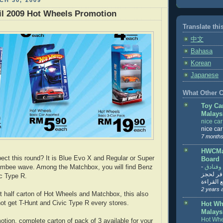
H 30, 2009
il 2009 Hot Wheels Promotion
Translate thi
中文
Bahasa
Korean
Japanese
What Other Co
Toy Ca
Malays
nice ca
nice ca
7 months
HWCMal
ct this round? It is Blue Evo X and Regular or Super
Board
-
المساف
mbee wave. Among the Matchbox, you will find Benz
تنزيل ت
c Type R.
تذاكر... ت
2 years 
et half carton of Hot Wheels and Matchbox, this also
t get T-Hunt and Civic Type R every stores.
Hot Wh
Malays
Hot Whe
otion, complete carton of pack of 3 available for your