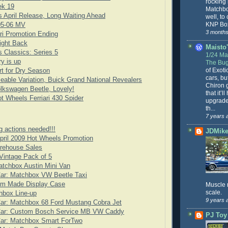
rocking
ek 19
Matchbo
 April Release, Long Waiting Ahead
well, to
KNP Box
05-06 MV
3 months
ari Promotion Ending
ight Back
Maisto'
 Classics: Series 5
1/24 Mai
y is up
The Bug
of Exoti
rt for Dry Season
cars, bu
eable Variation, Buick Grand National Revealers
Chiron g
lkswagen Beetle, Lovely!
that it’l
t Wheels Ferriari 430 Spider
upgrade
th...
7 years 
g actions needed!!!
JDMike'
pril 2009 Hot Wheels Promotion
arehouse Sales
Vintage Pack of 5
tchbox Austin Mini Van
Car: Matchbox VW Beetle Taxi
om Made Display Case
Muscle 
scale.
hbox Line-up
9 years 
ar: Matchbox 68 Ford Mustang Cobra Jet
Car: Custom Bosch Service MB VW Caddy
PJ Toy
Car: Matchbox Smart ForTwo