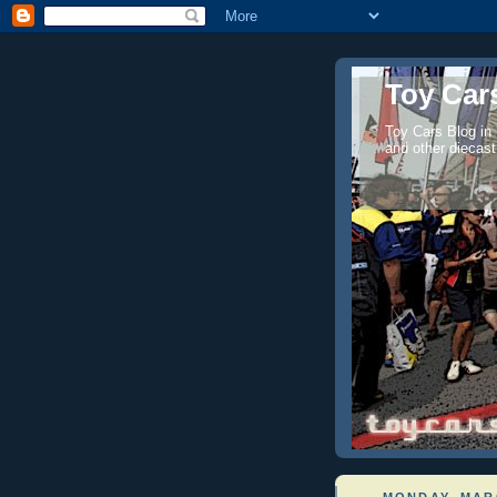
Toy Cars
Toy Cars Blog in
and other diecast