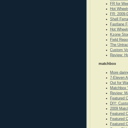
FR for We
Hot Wheels
FR: 2009-
Shell Ferr
Fastlane F
Hot Wheels
Kzone Stor
Field Repo
The Untrac
Custom Vo
Review: Ho
matchbox
More darin
7-Eleven A
Out for W
Matchbox 
Review: Ma
Featured 
DIY: Cust
2009 Matc
Featured C
Featured 
Featured 