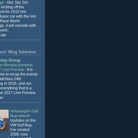
nge
-
Get, Set, Go!
 kicking off the
ent for 2010 Hot
basic car with the Hot
 Race World
e, it will concide with
vent...
 ago
ors' Blog Selection
mley Group
x Monday presents
7 Line Preview
-
It is
 me to recap the events
Matchbox 24th
ng in 2026, and run
everything that is a
the 2027 Line Preview.
go
Volkswagen Gulf
Bug reboot!
-
Updates on the
VW Gulf Bug,
I’ve created
2008; now