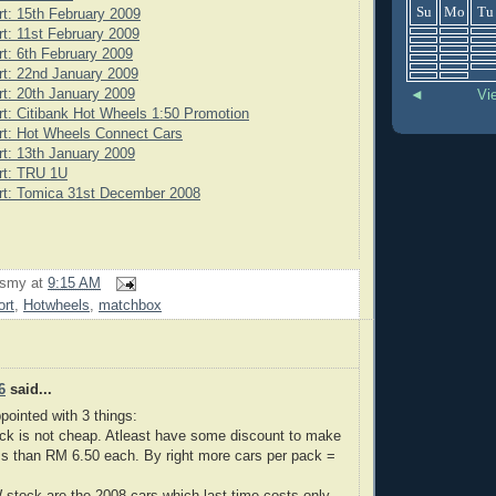
Su
Mo
Tu
rt: 15th February 2009
rt: 11st February 2009
rt: 6th February 2009
rt: 22nd January 2009
rt: 20th January 2009
◄
Vi
rt: Citibank Hot Wheels 1:50 Promotion
rt: Hot Wheels Connect Cars
rt: 13th January 2009
rt: TRU 1U
rt: Tomica 31st December 2008
rsmy
at
9:15 AM
ort
,
Hotwheels
,
matchbox
6
said...
pointed with 3 things:
ck is not cheap. Atleast have some discount to make
ss than RM 6.50 each. By right more cars per pack =