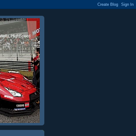
 Welly, HighSpeed