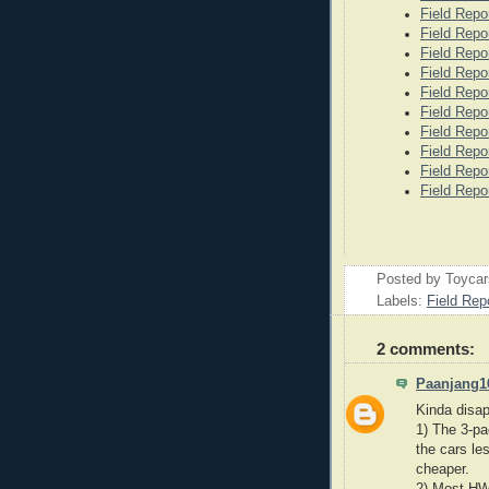
Field Repo
Field Repo
Field Repo
Field Repo
Field Repo
Field Repo
Field Repo
Field Repo
Field Repo
Field Repo
Posted by
Toyca
Labels:
Field Rep
2 comments:
Paanjang1
Kinda disap
1) The 3-pa
the cars le
cheaper.