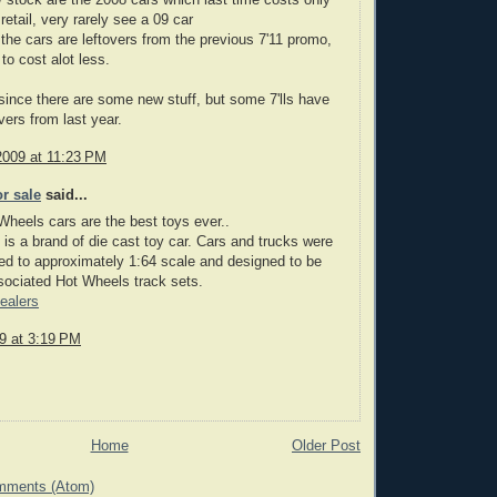
stock are the 2008 cars which last time costs only
retail, very rarely see a 09 car
the cars are leftovers from the previous 7'11 promo,
to cost alot less.
ince there are some new stuff, but some 7'lls have
overs from last year.
2009 at 11:23 PM
or sale
said...
heels cars are the best toys ever..
is a brand of die cast toy car. Cars and trucks were
d to approximately 1:64 scale and designed to be
sociated Hot Wheels track sets.
ealers
09 at 3:19 PM
Home
Older Post
mments (Atom)