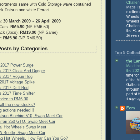
Challe
ssortments same with Cold Storage wave contained
Mattel is
ck Datsun and white Ferrari.
excitem
Wheels 
n:
30 March 2009 ~ 26 April 2009
Wheels
Challeng
 Cars:
RM5.90
(NP RM6.50)
the F1 e
ack (3pcs):
RM19.90
(NP Same)
16 years
r:
RM5.90
(NP RM6.50)
Posts by Categories
Top 5 Collect
the La
 2017 Power Surge
Matchbo
the 202
s 2017 Cloak And Dagger
time for
s 2017 Rogue Hog
of the 
2017 Voltage Spike
Gatheri
 2017 Drift Rod
through 
 2017 Time Shifter
part of 
price to RM6.90
4 days a
all the new stocks?
Ecm
g actions needed!!!
tsun Bluebird 510, Swap Meet Car
rrari 250 GTO, Swap Meet Car
cial Hot Wheels Swap Meet
 Beetle, Swap Meet Car
ng Hot Wheels, How Far Can You Go?