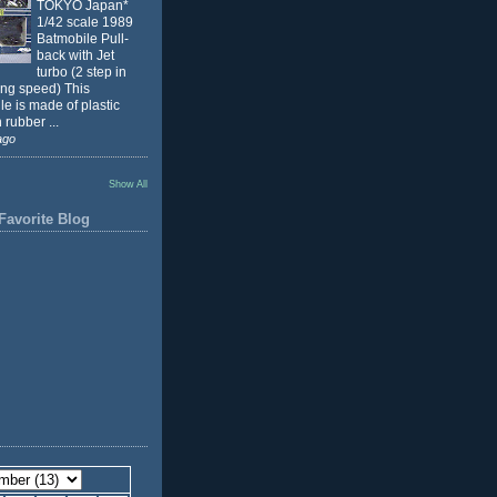
TOKYO Japan*
1/42 scale 1989
Batmobile Pull-
back with Jet
turbo (2 step in
ing speed) This
e is made of plastic
 rubber ...
ago
Show All
Favorite Blog