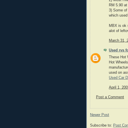
2) Most HW 
RM 5.90 at 
3) Some of 
which used 
MBX is ok s
alot of left
March 31, 
Used rvs f
These Hot W
Hot Wheels 
manufacture
used on as
Used Car D
April 1, 20
Post a Comment
Newer Post
Subscribe to:
Post Co