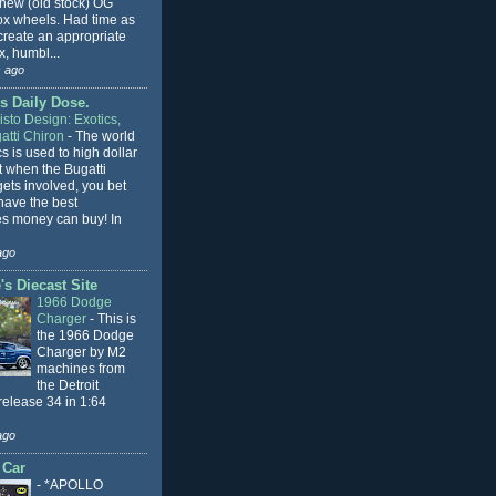
 new (old stock) OG
x wheels. Had time as
 create an appropriate
, humbl...
 ago
s Daily Dose.
sto Design: Exotics,
atti Chiron
-
The world
cs is used to high dollar
t when the Bugatti
ets involved, you bet
l have the best
s money can buy! In
ago
s Diecast Site
1966 Dodge
Charger
-
This is
the 1966 Dodge
Charger by M2
machines from
the Detroit
release 34 in 1:64
ago
 Car
-
*APOLLO