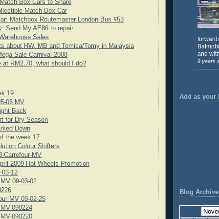
Match Box Cars to Share
llectible Match Box Car
Car: Matchbox Routemaster London Bus #53
: Send My AE86 to repair
Warehouse Sales
forward
ts about HW, MB and Tomica/Tomy in Malaysia
Batmobil
and with
ega Sale Carnival 2008
9 years 
e at RM2.70, what should I do?
ek 19
Add as your 
05-06 MV
ight Back
rt for Dry Season
rked Down
f the week 17
lution Colour Shifters
3-Carrefour-MV
pril 2009 Hot Wheels Promotion
-03-12
 MV 09-03-02
0226
Blog Archive
our MV 09-02-25
-MV-090224
-MV-090220