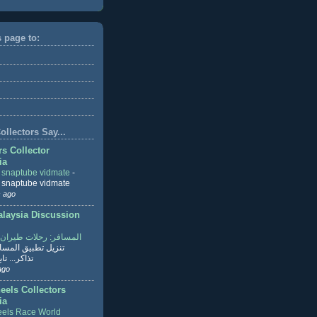
s page to:
llectors Say...
rs Collector
ia
r snaptube vidmate
-
r snaptube vidmate
 ago
aysia Discussion
ر: رحلات طيران وفنادق
طبيق المسافر لحجز
ابع القراءة
ago
eels Collectors
ia
els Race World