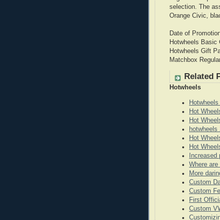
selection. The a
Orange Civic, bla
Date of Promotio
Hotwheels Basic
Hotwheels Gift P
Matchbox Regula
Related 
Hotwheels
Hotwheels
Hot Wheel
Hot Wheel
hotwheels 
Hot Wheels
Hot Wheels
Increased 
Where are 
More darin
Custom Da
Custom Fe
First Offi
Custom VW
Customizi