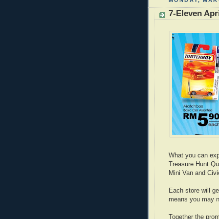
MONDAY, MARC
7-Eleven Apr
What you can expe
Treasure Hunt Qu
Mini Van and Civi
Each store will g
means you may no
Together the prom