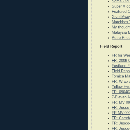
Some Old 
Super X co
Featured 
GiveItAway
Matchbox 
My though
Malaysia M
Petro Pric
Field Report
FR for We
FR: 2009-
Fastlane F
Field Repo
Tomica Ma
FR: Wrap o
Yellow Evo
FR: 09040
7-Eleven A
FR: MV 09
FR: Jusco
FR-MV-09
FR: Carref
FR: Jusco
FR: Jusco