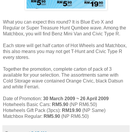
What you can expect this round? It is Blue Evo X and
Regular or Super Treasure Hunt Qumbee wave. Among the
Matchbox, you will find Benz Mini Van and Civic Type R.
Each store will get half carton of Hot Wheels and Matchbox,
this also means you may not get T-Hunt and Civic Type R
every stores.
Together the promotion, complete carton of pack of 3
available for your selection. The assortments same with
Cold Storage wave contained Orange Civic, black Datsun
and white Ferrari.
Date of Promotion:
30 March 2009 ~ 26 April 2009
Hotwheels Basic Cars:
RM5.90
(NP RM6.50)
Hotwheels Gift Pack (3pcs):
RM19.90
(NP Same)
Matchbox Regular:
RM5.90
(NP RM6.50)