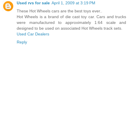
Used rvs for sale
April 1, 2009 at 3:19 PM
These Hot Wheels cars are the best toys ever..
Hot Wheels is a brand of die cast toy car. Cars and trucks
were manufactured to approximately 1:64 scale and
designed to be used on associated Hot Wheels track sets.
Used Car Dealers
Reply