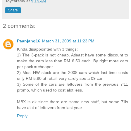
Toycarsmy
at
9:15 AM
Share
2 comments:
Paanjang16
March 31, 2009 at 11:23 PM
Kinda disappointed with 3 things:
1) The 3-pack is not cheap. Atleast have some discount to
make the cars less than RM 6.50 each. By right more cars
per pack = cheaper.
2) Most HW stock are the 2008 cars which last time costs
only RM 5.90 at retail, very rarely see a 09 car
3) Some of the cars are leftovers from the previous 7'11
promo, which used to cost alot less.
MBX is ok since there are some new stuff, but some 7'lls
have alot of leftovers from last year.
Reply