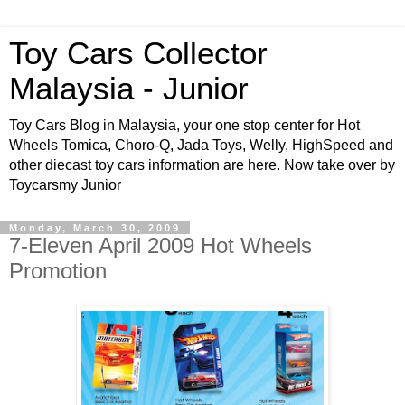
Toy Cars Collector
Malaysia - Junior
Toy Cars Blog in Malaysia, your one stop center for Hot
Wheels Tomica, Choro-Q, Jada Toys, Welly, HighSpeed and
other diecast toy cars information are here. Now take over by
Toycarsmy Junior
Monday, March 30, 2009
7-Eleven April 2009 Hot Wheels
Promotion