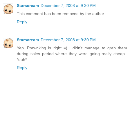
Starscream
December 7, 2008 at 9:30 PM
This comment has been removed by the author.
Reply
Starscream
December 7, 2008 at 9:30 PM
Yep. Prawnking is right =) I didn't manage to grab them
during sales period where they were going really cheap..
*duh*
Reply