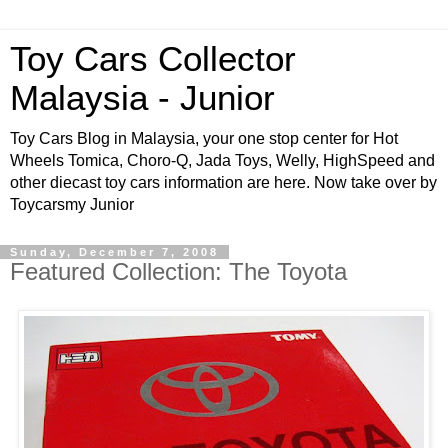
Toy Cars Collector
Malaysia - Junior
Toy Cars Blog in Malaysia, your one stop center for Hot
Wheels Tomica, Choro-Q, Jada Toys, Welly, HighSpeed and
other diecast toy cars information are here. Now take over by
Toycarsmy Junior
Sunday, December 7, 2008
Featured Collection: The Toyota