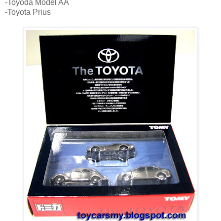
-Toyoda Model AA
-Toyota Prius