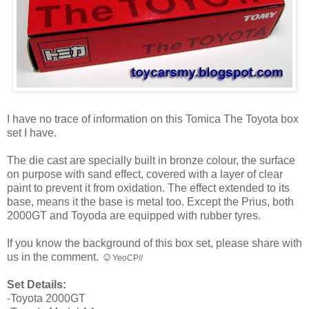
I have no trace of information on this Tomica The Toyota box
set I have.
The die cast are specially built in bronze colour, the surface
on purpose with sand effect, covered with a layer of clear
paint to prevent it from oxidation. The effect extended to its
base, means it the base is metal too. Except the Prius, both
2000GT and Toyoda are equipped with rubber tyres.
If you know the background of this box set, please share with
us in the comment. ☺
YeoCP//
Set Details:
-Toyota 2000GT