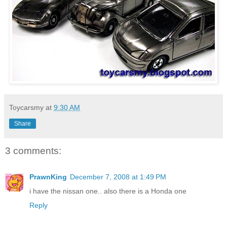
Toycarsmy
at
9:30 AM
Share
3 comments:
PrawnKing
December 7, 2008 at 1:49 PM
i have the nissan one.. also there is a Honda one
Reply