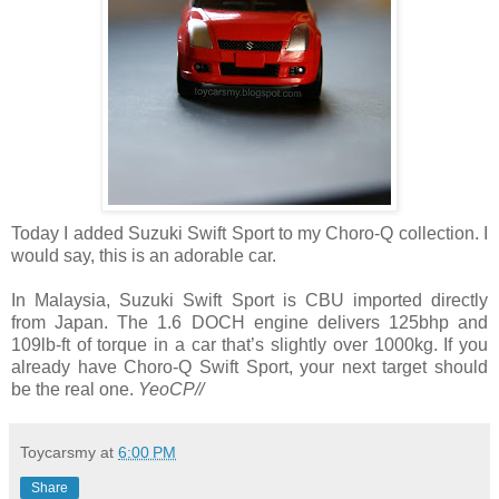
Today I added Suzuki Swift Sport to my Choro-Q collection. I
would say, this is an adorable car.
In Malaysia, Suzuki Swift Sport is CBU imported directly
from Japan. The 1.6 DOCH engine delivers 125bhp and
109lb-ft of torque in a car that’s slightly over 1000kg. If you
already have Choro-Q Swift Sport, your next target should
be the real one.
YeoCP//
Toycarsmy
at
6:00 PM
Share