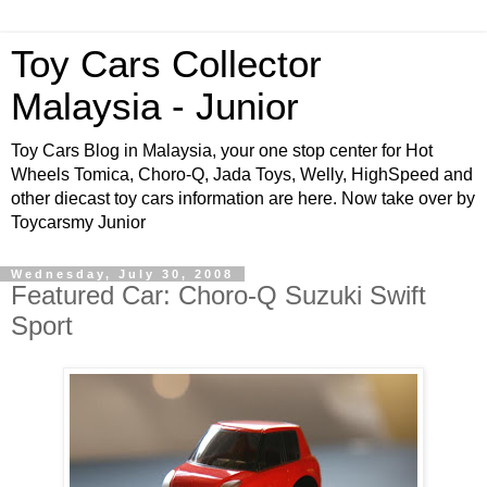
Toy Cars Collector
Malaysia - Junior
Toy Cars Blog in Malaysia, your one stop center for Hot
Wheels Tomica, Choro-Q, Jada Toys, Welly, HighSpeed and
other diecast toy cars information are here. Now take over by
Toycarsmy Junior
Wednesday, July 30, 2008
Featured Car: Choro-Q Suzuki Swift
Sport