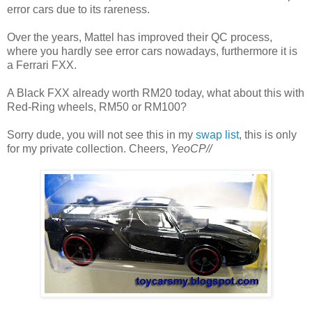
error cars due to its rareness.
Over the years, Mattel has improved their QC process,
where you hardly see error cars nowadays, furthermore it is
a Ferrari FXX.
A Black FXX already worth RM20 today, what about this with
Red-Ring wheels, RM50 or RM100?
Sorry dude, you will not see this in my
swap list
, this is only
for my private collection. Cheers,
YeoCP//