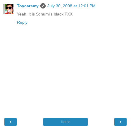
Toycarsmy
July 30, 2008 at 12:01 PM
Yeah, it is Schumi's black FXX
Reply
‹
›
Home