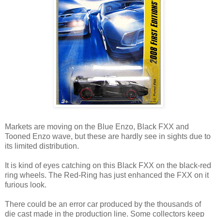
Markets are moving on the Blue Enzo, Black FXX and
Tooned Enzo wave, but these are hardly see in sights due to
its limited distribution.
It is kind of eyes catching on this Black FXX on the black-red
ring wheels. The Red-Ring has just enhanced the FXX on it
furious look.
There could be an error car produced by the thousands of
die cast made in the production line. Some collectors keep