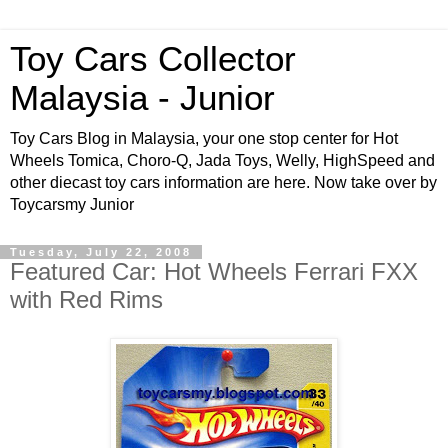
Toy Cars Collector
Malaysia - Junior
Toy Cars Blog in Malaysia, your one stop center for Hot
Wheels Tomica, Choro-Q, Jada Toys, Welly, HighSpeed and
other diecast toy cars information are here. Now take over by
Toycarsmy Junior
Tuesday, July 22, 2008
Featured Car: Hot Wheels Ferrari FXX
with Red Rims