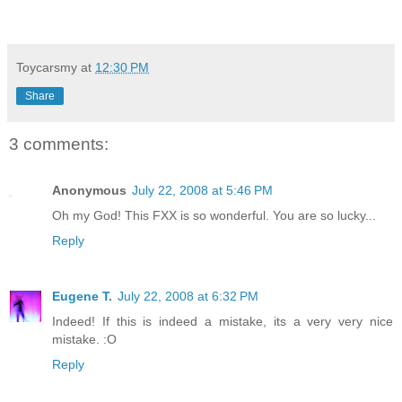
Toycarsmy
at
12:30 PM
Share
3 comments:
Anonymous
July 22, 2008 at 5:46 PM
Oh my God! This FXX is so wonderful. You are so lucky...
Reply
Eugene T.
July 22, 2008 at 6:32 PM
Indeed! If this is indeed a mistake, its a very very nice
mistake. :O
Reply