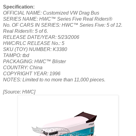
Specification:
OFFICIAL NAME: Customized VW Drag Bus
SERIES NAME: HWC™ Series Five Real Riders®
No. OF CARS IN SERIES: HWC™ Series Five: 5 of 12.
Real Riders®: 5 of 6.
RELEASE DATE/YEAR: 5/23/2006
HWC/RLC RELEASE No.: 5
SKU (TOY) NUMBER: K3380
TAMPO: tbd
PACKAGING: HWC™ Blister
COUNTRY: China
COPYRIGHT YEAR: 1996
NOTES: Limited to no more than 11,000 pieces.
[Source: HWC]