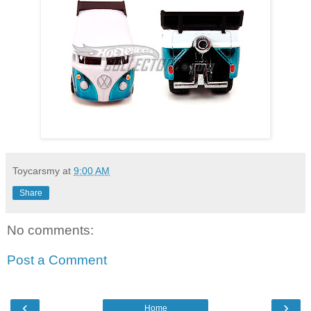
Toycarsmy
at
9:00 AM
Share
No comments:
Post a Comment
‹
›
Home