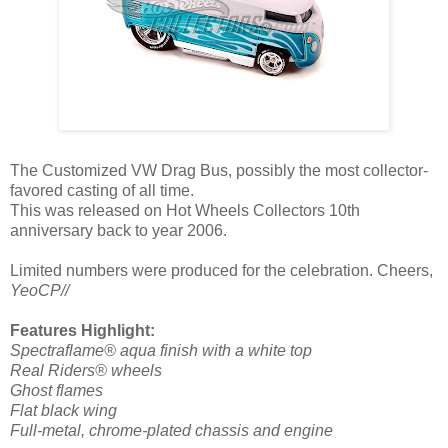
The Customized VW Drag Bus, possibly the most collector-
favored casting of all time.
This was released on Hot Wheels Collectors 10th
anniversary back to year 2006.
Limited numbers were produced for the celebration. Cheers,
YeoCP//
Features Highlight:
Spectraflame® aqua finish with a white top
Real Riders® wheels
Ghost flames
Flat black wing
Full-metal, chrome-plated chassis and engine