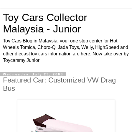
Toy Cars Collector
Malaysia - Junior
Toy Cars Blog in Malaysia, your one stop center for Hot
Wheels Tomica, Choro-Q, Jada Toys, Welly, HighSpeed and
other diecast toy cars information are here. Now take over by
Toycarsmy Junior
Wednesday, July 23, 2008
Featured Car: Customized VW Drag
Bus