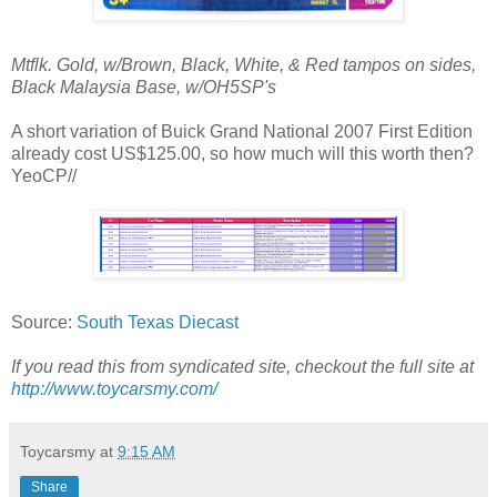
Mtflk. Gold, w/Brown, Black, White, & Red tampos on sides,
Black Malaysia Base, w/OH5SP's
A short variation of Buick Grand National 2007 First Edition
already cost US$125.00, so how much will this worth then?
YeoCP//
Source:
South Texas Diecast
If you read this from syndicated site, checkout the full site at
http://www.toycarsmy.com/
Toycarsmy
at
9:15 AM
Share