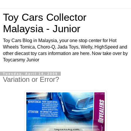
Toy Cars Collector
Malaysia - Junior
Toy Cars Blog in Malaysia, your one stop center for Hot
Wheels Tomica, Choro-Q, Jada Toys, Welly, HighSpeed and
other diecast toy cars information are here. Now take over by
Toycarsmy Junior
Tuesday, April 14, 2009
Variation or Error?