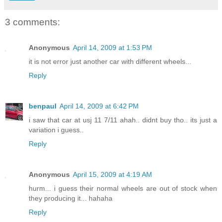
3 comments:
Anonymous
April 14, 2009 at 1:53 PM
it is not error just another car with different wheels...
Reply
benpaul
April 14, 2009 at 6:42 PM
i saw that car at usj 11 7/11 ahah.. didnt buy tho.. its just a
variation i guess..
Reply
Anonymous
April 15, 2009 at 4:19 AM
hurm... i guess their normal wheels are out of stock when
they producing it... hahaha
Reply