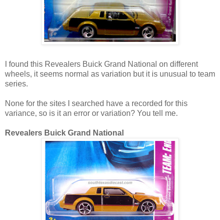
I found this Revealers Buick Grand National on different
wheels, it seems normal as variation but it is unusual to team
series.
None for the sites I searched have a recorded for this
variance, so is it an error or variation? You tell me.
Revealers Buick Grand National