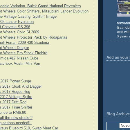
eable Variation, Buick Grand National Revealers
t Wheels Color Shifters, Mitsubishi Lancer Evolution
e Vintage Casting, Splittin' Image
08 Lancer Evolution
forward
9 Chevelle SS 396
Batmobil
and with
t Wheels Civic Si 2009
9 years 
ot Wheels Protector Pack by Rodapanas
ell Ferrari 2009 430 Scuderia
t Wheels Dragtor
t Wheels Pro Stock Firebird
Add as your 
omica #17 Nissan Cube
tchbox Austin Mini Van
 2017 Power Surge
s 2017 Cloak And Dagger
s 2017 Rogue Hog
2017 Voltage Spike
 2017 Drift Rod
 2017 Time Shifter
price to RM6.90
Blog Archive
all the new stocks?
g actions needed!!!
tsun Bluebird 510, Swap Meet Car