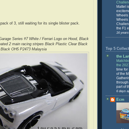
Challe
Mattel is
excitem
Wheels 
Wheels
 pack of 3, still waiting for its single blister pack.
Challeng
the F1 e
16 years
arage Series #7 White / Ferrari Logo on Hood, Black
ated 2 main racing stripes Black Plastic Clear Black
Top 5 Collect
Black OH5 P2473 Malaysia
the La
Matchbo
the 202
time for
of the 
Gatheri
through 
part of 
6 days a
Ecm