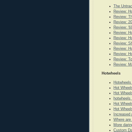
The Untrac
Review: Ho
Review: Th
Review: 20
Review: '6
Review: Ho
Review: H
Review: Sh
Review: Ho
Review: Ho
Review: T
Review: Ma
Hotwheels
Hotwheels
Hot Wheel
Hot Wheel
hotwheels 
Hot Wheels
Hot Wheels
Increased 
Where are 
More darin
Custom Da