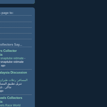
s page to:
llectors Say...
rs Collector
ia
r snaptube vidmate
-
r snaptube vidmate
 ago
aysia Discussion
ر: رحلات طيران وفنادق
طبيق المسافر لحجز
ابع القراءة
ago
eels Collectors
ia
els Race World