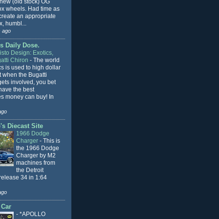
 new (old stock) OG
x wheels. Had time as
 create an appropriate
, humbl...
 ago
s Daily Dose.
sto Design: Exotics,
atti Chiron
-
The world
cs is used to high dollar
t when the Bugatti
ets involved, you bet
l have the best
s money can buy! In
ago
s Diecast Site
1966 Dodge
Charger
-
This is
the 1966 Dodge
Charger by M2
machines from
the Detroit
release 34 in 1:64
ago
 Car
-
*APOLLO