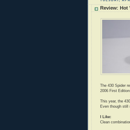
TUESDAY, APR
Review: Hot 
The 430 Spider re
2006 First Edition
This year, the 430
Even though still
I Like:
Clean combination