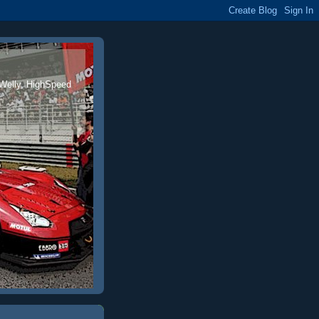
 Welly, HighSpeed