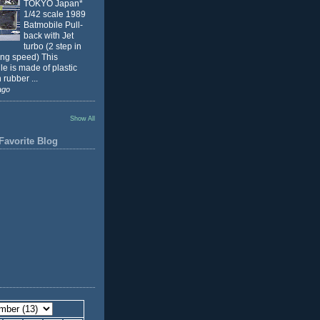
TOKYO Japan*
1/42 scale 1989
Batmobile Pull-
back with Jet
turbo (2 step in
ing speed) This
e is made of plastic
 rubber ...
ago
Show All
Favorite Blog