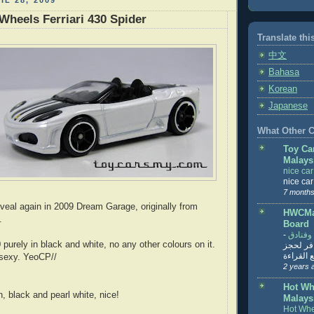
IL 28, 2009
Wheels Ferriari 430 Spider
Translate thi
中文
Bahasa
Korean
Japanese
What Other Co
Toy Ca
Malays
nice ca
nice ca
7 months
veal again in 2009 Dream Garage, originally from
HWCMal
.
Board
-
المساف
 purely in black and white, no any other colours on it.
تنزيل ت
تذاكر... ت
 sexy. YeoCP//
2 years 
Hot Wh
, black and pearl white, nice!
Malays
Hot Whe