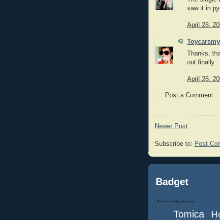
saw it in p
April 28, 2
Toycarsmy
Thanks, tha
out finally.
April 28, 2
Post a Comment
Newer Post
Subscribe to:
Post Co
Badget
Tomica
H