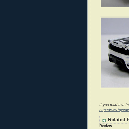
If you read this f
http://www.toyca
Related 
Review