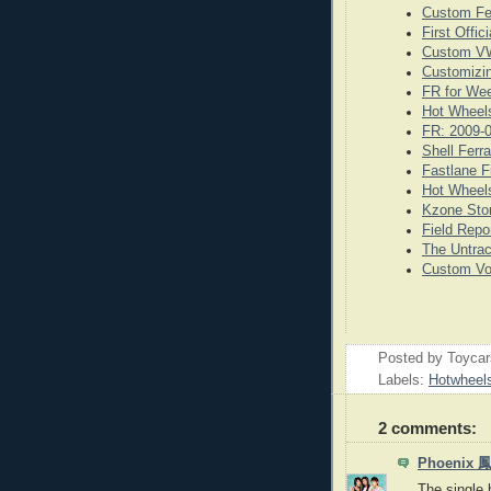
Custom Fe
First Offi
Custom VW
Customizi
FR for We
Hot Wheels
FR: 2009-
Shell Ferr
Fastlane F
Hot Wheels
Kzone Stor
Field Repo
The Untrac
Custom Vo
Posted by
Toyca
Labels:
Hotwheel
2 comments:
Phoenix
The single b