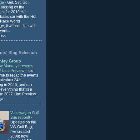
nge
-
Get, Set, Go!
 kicking off the
ent for 2010 Hot
basic car with the Hot
 Race World
e, it will concide with
vent...
 ago
ors' Blog Selection
mley Group
x Monday presents
7 Line Preview
-
It is
 me to recap the events
Matchbox 24th
ng in 2026, and run
everything that is a
the 2027 Line Preview.
go
Volkswagen Gulf
Bug reboot!
-
Updates on the
VW Gulf Bug,
I’ve created
2008; now