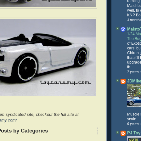
rocking
Matchbo
well, to
KNP Box
3 months
Maisto'
1/24 Mai
The Bug
of Exoti
cars, bu
Chiron g
that it’l
upgrade
th...
7 years 
JDMike'
Muscle 
rom syndicated site, checkout the full site at
scale.
rsmy.com/
9 years 
Posts by Categories
PJ Toy