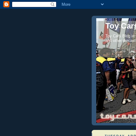
Toy Cars
Toy Cars Blog in
and other diecast