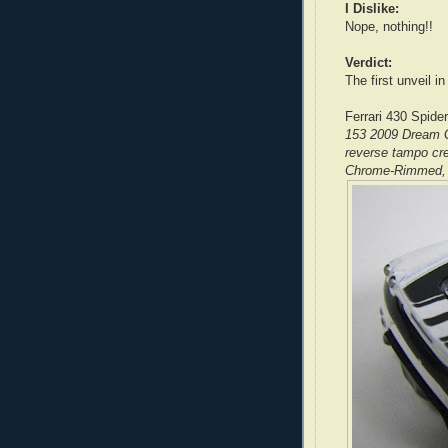
I Dislike:
Nope, nothing!!
Verdict:
The first unveil in
Ferrari 430 Spider
153 2009 Dream G
reverse tampo cre
Chrome-Rimmed, 