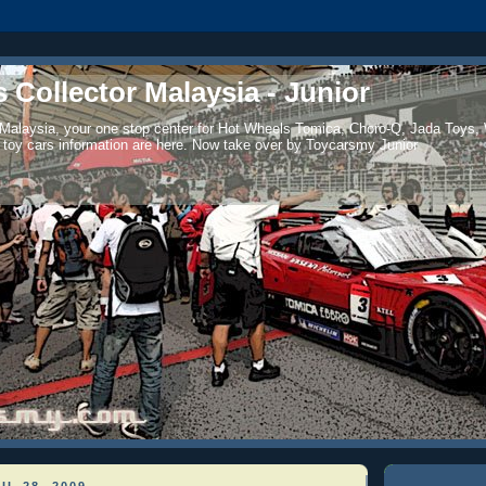
 Collector Malaysia - Junior
 Malaysia, your one stop center for Hot Wheels Tomica, Choro-Q, Jada Toys,
 toy cars information are here. Now take over by Toycarsmy Junior