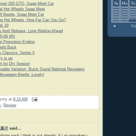
Su
Mo
Tu
rrari 250 GTO, Swap Meet Car
cial Hot Wheels Swap Meet
 Beetle, Swap Meet Car
ng Hot Wheels, How Far Can You Go?
ek 19
◄
Vi
 April Release, Long Waiting Ahead
05-06 MV
ari Promotion Ending
ight Back
 Classics: Series 5
y is up
rt for Dry Season
eable Variation, Buick Grand National Revealers
lkswagen Beetle, Lovely!
rsmy
at
9:15 AM
s
,
Review
 鳳凰仔
said...
lister pack i think is out already, if i no mistaken i