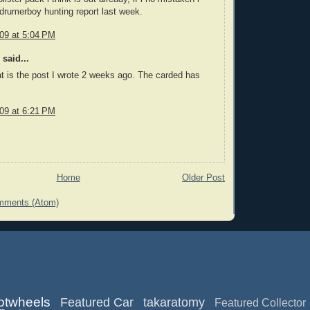
ydrumerboy hunting report last week.
009 at 5:04 PM
said...
t is the post I wrote 2 weeks ago. The carded has
009 at 6:21 PM
Home
Older Post
mments (Atom)
otwheels
Featured Car
takaratomy
Featured Collector