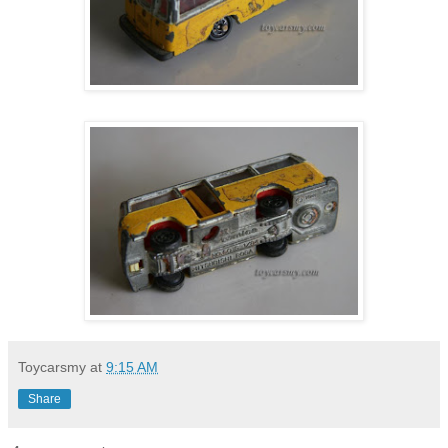
Toycarsmy
at
9:15 AM
Share