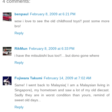
4 comments:
benpaul
February 8, 2009 at 6:21 PM
wow i love to see the old childhood toys!! post some more
bro!
Reply
RikMun
February 8, 2009 at 6:33 PM
i have the mitsubishi bus too!!....but dono gone where
Reply
Fujiwara Takumi
February 14, 2009 at 7:02 AM
Same! I went back to Malaysia( I am a Malaysian living in
Singapore), my hometown and saw a lot of my old diecast.
Sadly they are in worst condition than yours, remind of
sweet old days...
Reply