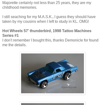
Majorette certainly not less than 25 years, they are my
childhood memories.
I still seaching for my M.A.S.K., I guess they should have
taken by my cousins when I left to study in KL. OMG!
Hot Wheels 57' thunderbird, 1998 Tattoo Machines
Series #1
I don't remember I bought this, thanks Demonicle for found
me the details.