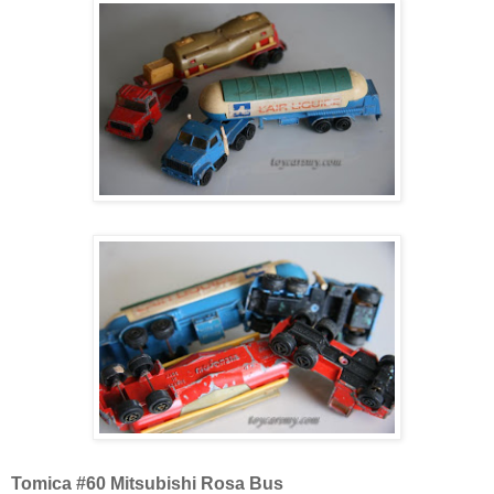
Tomica #60 Mitsubishi Rosa Bus