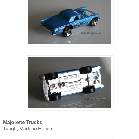
Majorette Trucks
Tough, Made in France.