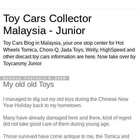
Toy Cars Collector
Malaysia - Junior
Toy Cars Blog in Malaysia, your one stop center for Hot
Wheels Tomica, Choro-Q, Jada Toys, Welly, HighSpeed and
other diecast toy cars information are here. Now take over by
Toycarsmy Junior
Sunday, February 8, 2009
My old old Toys
I managed to dig out my old toys during the Chinese New
Year Holiday back to my hometown.
Many have already damaged here and there, kind of regret
did not take good care of them during young age.
Those survived have come antique to me, the Tomica and