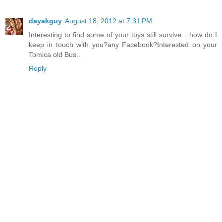
dayakguy
August 18, 2012 at 7:31 PM
Interesting to find some of your toys still survive....how do I
keep in touch with you?any Facebook?Interested on your
Tomica old Bus..
Reply