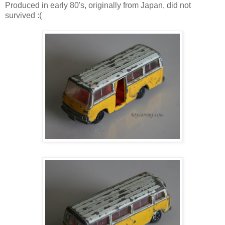
Produced in early 80's, originally from Japan, did not
survived :(