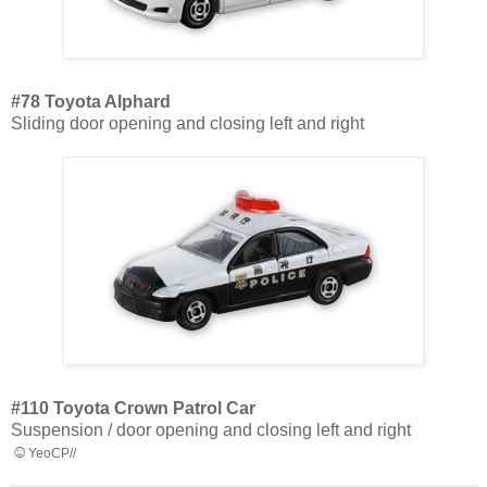
#78 Toyota Alphard
Sliding door opening and closing left and right
#110 Toyota Crown Patrol Car
Suspension / door opening and closing left and right
☺
YeoCP//