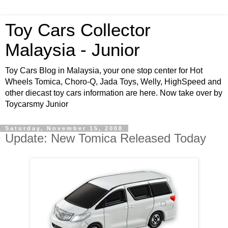
Toy Cars Collector
Malaysia - Junior
Toy Cars Blog in Malaysia, your one stop center for Hot
Wheels Tomica, Choro-Q, Jada Toys, Welly, HighSpeed and
other diecast toy cars information are here. Now take over by
Toycarsmy Junior
Saturday, November 15, 2008
Update: New Tomica Released Today