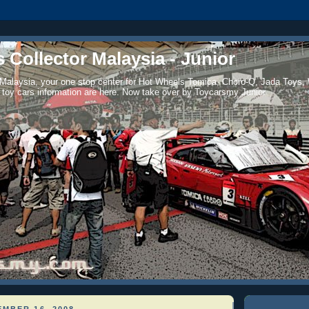
 Collector Malaysia - Junior
 Malaysia, your one stop center for Hot Wheels Tomica, Choro-Q, Jada Toys,
 toy cars information are here. Now take over by Toycarsmy Junior