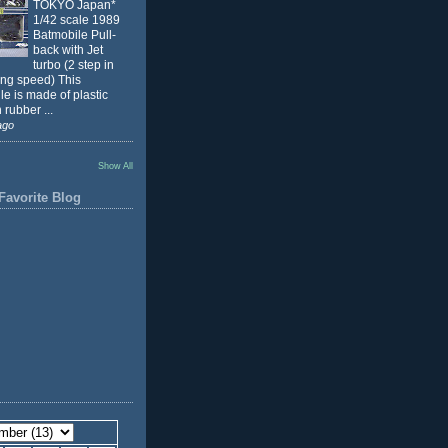
TOKYO Japan*
1/42 scale 1989
Batmobile Pull-
back with Jet
turbo (2 step in
ing speed) This
e is made of plastic
 rubber ...
ago
Show All
Favorite Blog