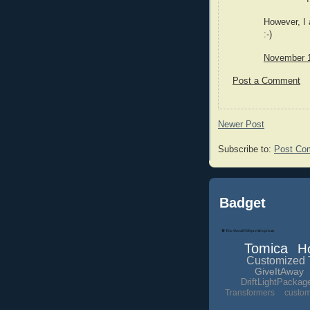
However, I
:-)
November 1
Post a Comment
Newer Post
Subscribe to:
Post Co
Badget
Tomica
H
Customized 
GiveItAway
DriftLightPackag
Transformers
custo