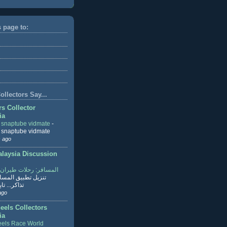
s page to:
llectors Say...
rs Collector
ia
r snaptube vidmate
-
r snaptube vidmate
 ago
aysia Discussion
ر: رحلات طيران وفنادق
طبيق المسافر لحجز
ابع القراءة
ago
eels Collectors
ia
els Race World