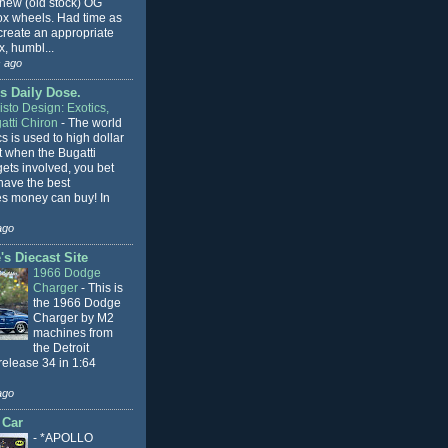
 new (old stock) OG
x wheels. Had time as
 create an appropriate
, humbl...
 ago
s Daily Dose.
sto Design: Exotics,
atti Chiron
-
The world
cs is used to high dollar
t when the Bugatti
ets involved, you bet
l have the best
s money can buy! In
ago
s Diecast Site
1966 Dodge
Charger
-
This is
the 1966 Dodge
Charger by M2
machines from
the Detroit
release 34 in 1:64
ago
 Car
-
*APOLLO