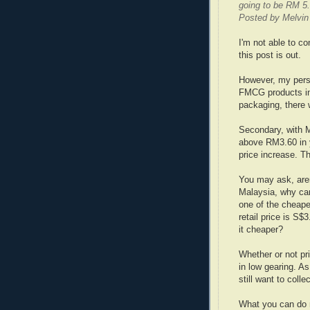
going to be RM 5
Posted by Melvin
I'm not able to co
this post is out.
However, my person
FMCG products in 
packaging, there w
Secondary, with M
above RM3.60 in 
price increase. Th
You may ask, are
Malaysia, why can
one of the cheap
retail price is S$
it cheaper?
Whether or not pr
in low gearing. As
still want to col
What you can do n