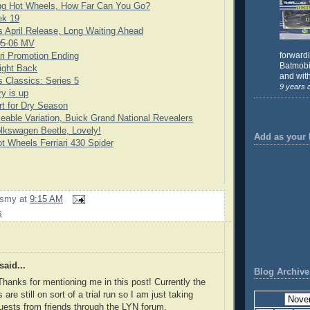
ng Hot Wheels, How Far Can You Go?
ek 19
 April Release, Long Waiting Ahead
05-06 MV
forward
ari Promotion Ending
Batmobil
ight Back
and with
 Classics: Series 5
9 years 
y is up
rt for Dry Season
eable Variation, Buick Grand National Revealers
lkswagen Beetle, Lovely!
Add as your 
t Wheels Ferriari 430 Spider
rsmy
at
9:15 AM
s
said...
Blog Archive
Thanks for mentioning me in this post! Currently the
are still on sort of a trial run so I am just taking
ests from friends through the LYN forum.