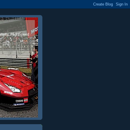
 Welly, HighSpeed