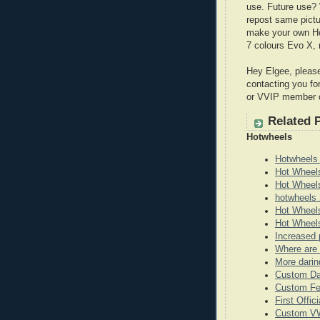
use. Future use? 
repost same pictu
make your own Ho
7 colours Evo X, 
Hey Elgee, please
contacting you fo
or VVIP member 
Related 
Hotwheels
Hotwheels
Hot Wheel
Hot Wheel
hotwheels 
Hot Wheels
Hot Wheels
Increased 
Where are 
More darin
Custom Da
Custom Fe
First Offi
Custom VW