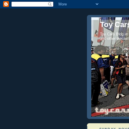
Toy Cars
Toy Cars Blog in
and other diecast