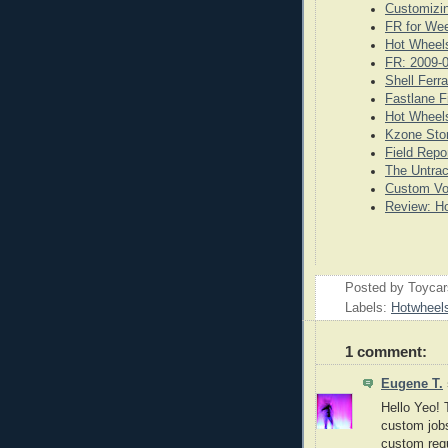
Customizi
FR for We
Hot Wheels
FR: 2009-
Shell Ferr
Fastlane F
Hot Wheels
Kzone Stor
Field Repo
The Untrac
Custom Vo
Review: Ho
Posted by
Toyca
Labels:
Hotwheel
1 comment:
Eugene T.
Hello Yeo! 
custom jobs 
custom requ