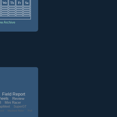
We
Th
Fr
Sa
ew Archive
Field Report
heels
Review
3
Mini Racer
apMeet
SuperGT
eed
Masked Rider
Poll