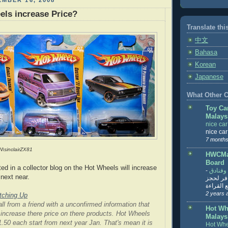
MBER 16, 2008
els increase Price?
Translate thi
中文
Bahasa
Korean
Japanese
What Other Co
Toy Ca
Malays
nice ca
nice ca
7 months
N\sinclairZX81
HWCMal
Board
ed in a collector blog on the Hot Wheels will increase
-
المساف
next near.
تنزيل ت
تذاكر... ت
2 years 
tching Up
ll from a friend with a unconfirmed information that
Hot Wh
o increase there price on there products. Hot Wheels
Malays
.50 each start from next year Jan. That's mean it is
Hot Whe