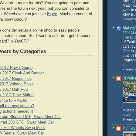
rocking
What do I mean for this? You not going to post and
Matchbo
res in the forum next year, but you can consider to
well, to
t Wheels version just like
Elgee
. Maybe a variant of
KNP Box
3 months
rainbow colour?
Maisto'
 consider setup a online shop to easy people
1/24 Mai
r customization. But I want to ask, do I get discount
The Bug
card? ☺YeoCP//
of Exoti
cars, bu
Posts by Categories
Chiron g
that it’l
upgrade
th...
 2017 Power Surge
7 years 
s 2017 Cloak And Dagger
JDMike'
s 2017 Rogue Hog
2017 Voltage Spike
 2017 Drift Rod
 2017 Time Shifter
price to RM6.90
all the new stocks?
Muscle 
g actions needed!!!
scale.
tsun Bluebird 510, Swap Meet Car
9 years 
rrari 250 GTO, Swap Meet Car
cial Hot Wheels Swap Meet
PJ Toy
 Beetle, Swap Meet Car