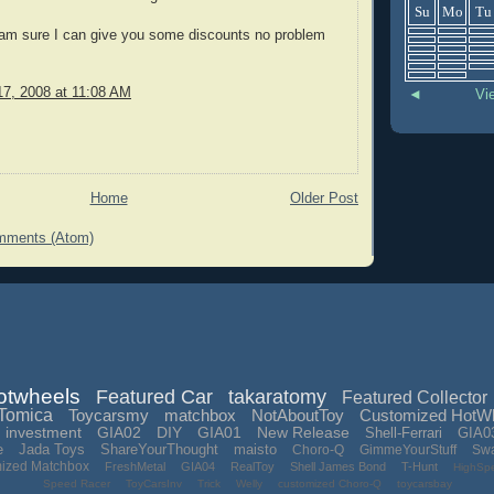
Su
Mo
Tu
 am sure I can give you some discounts no problem
7, 2008 at 11:08 AM
◄
Vi
Home
Older Post
mments (Atom)
otwheels
Featured Car
takaratomy
Featured Collector
Tomica
Toycarsmy
matchbox
NotAboutToy
Customized HotW
investment
GIA02
DIY
GIA01
New Release
Shell-Ferrari
GIA0
e
Jada Toys
ShareYourThought
maisto
Choro-Q
GimmeYourStuff
Sw
mized Matchbox
FreshMetal
GIA04
RealToy
Shell James Bond
T-Hunt
HighSp
Speed Racer
ToyCarsInv
Trick
Welly
customized Choro-Q
toycarsbay