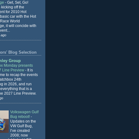
nge
-
Get, Set, Go!
 kicking off the
ent for 2010 Hot
basic car with the Hot
 Race World
e, it will concide with
vent...
 ago
ors' Blog Selection
mley Group
x Monday presents
7 Line Preview
-
It is
 me to recap the events
Matchbox 24th
ng in 2026, and run
everything that is a
the 2027 Line Preview.
go
Volkswagen Gulf
Bug reboot!
-
Updates on the
VW Gulf Bug,
I’ve created
2008; now