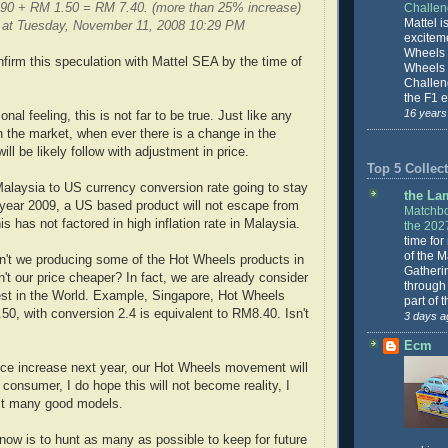
.90 + RM 1.50 = RM 7.40. (more than 25% increase)
Challe
Mattel is
 at Tuesday, November 11, 2008 10:29 PM
excitem
Wheels 
nfirm this speculation with Mattel SEA by the time of
Wheels
Challeng
the F1 e
16 years
al feeling, this is not far to be true. Just like any
the market, when ever there is a change in the
ill be likely follow with adjustment in price.
Top 5 Collect
alaysia to US currency conversion rate going to stay
the La
year 2009, a US based product will not escape from
Matchbo
is has not factored in high inflation rate in Malaysia.
the 202
time for
of the 
n't we producing some of the Hot Wheels products in
Gatheri
't our price cheaper? In fact, we are already consider
through 
est in the World. Example, Singapore, Hot Wheels
part of 
3.50, with conversion 2.4 is equivalent to RM8.40. Isn't
3 days a
Ecm
ice increase next year, our Hot Wheels movement will
 consumer, I do hope this will not become reality, I
lect many good models.
ow is to hunt as many as possible to keep for future