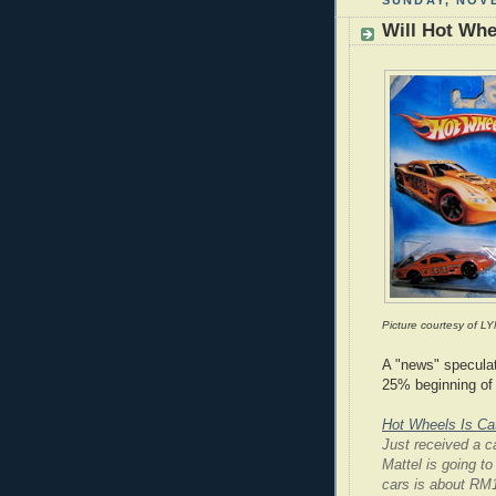
SUNDAY, NOVE
Will Hot Whe
Picture courtesy of LY
A "news" speculat
25% beginning of 
Hot Wheels Is Ca
Just received a ca
Mattel is going t
cars is about RM1