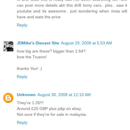
can post more details abt this drift tomy cars.. plss.. saw it
youtube and its awesome.. just wondering when msia will
have and wats the price
Reply
JDMike's Diecast Site
August 29, 2008 at 5:53 AM
how big are these? bigger than 1:64?
love the Trueno!
thanks Yeo! :)
Reply
Unknown
August 30, 2008 at 12:10 AM
They're 1:26!!!
Around £20 GBP plus p&p on ebay.
Not sure if they're for sale in malaysia.
Reply