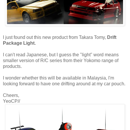
I just found out this new product from Takara Tomy,
Drift
Package Light.
I can't read Japanese, but I guess the "light" word means
smaller version of R/C series from their Yokomo range of
products.
I wonder whether this will be available in Malaysia, I'm
looking forward to have one drifting around at my car pouch.
Cheers,
YeoCP//