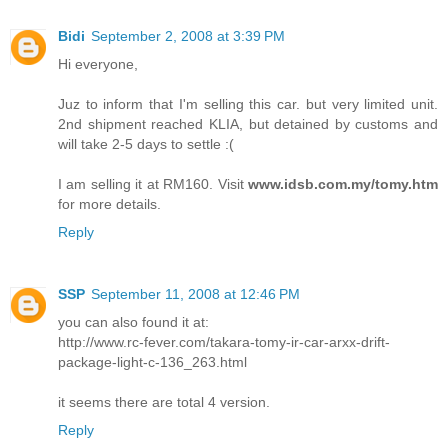
Bidi
September 2, 2008 at 3:39 PM
Hi everyone,
Juz to inform that I'm selling this car. but very limited unit.
2nd shipment reached KLIA, but detained by customs and
will take 2-5 days to settle :(
I am selling it at RM160. Visit
www.idsb.com.my/tomy.htm
for more details.
Reply
SSP
September 11, 2008 at 12:46 PM
you can also found it at:
http://www.rc-fever.com/takara-tomy-ir-car-arxx-drift-
package-light-c-136_263.html
it seems there are total 4 version.
Reply