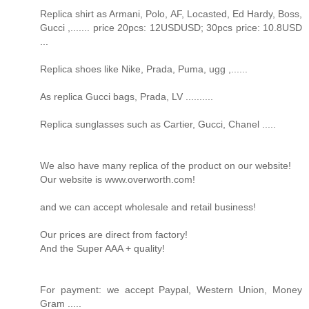
Replica shirt as Armani, Polo, AF, Locasted, Ed Hardy, Boss,
Gucci ,....... price 20pcs: 12USDUSD; 30pcs price: 10.8USD
...
Replica shoes like Nike, Prada, Puma, ugg ,......
As replica Gucci bags, Prada, LV ..........
Replica sunglasses such as Cartier, Gucci, Chanel .....
We also have many replica of the product on our website!
Our website is www.overworth.com!
and we can accept wholesale and retail business!
Our prices are direct from factory!
And the Super AAA + quality!
For payment: we accept Paypal, Western Union, Money
Gram .....