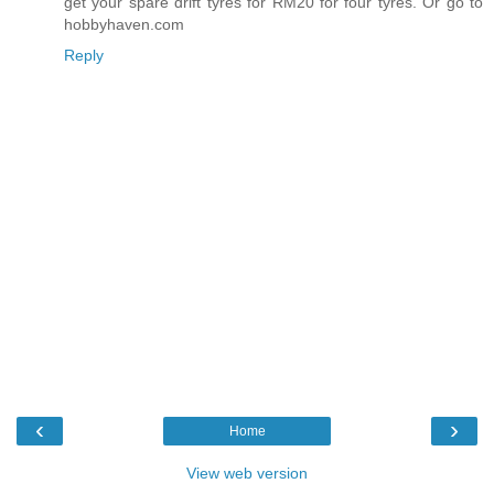
get your spare drift tyres for RM20 for four tyres. Or go to
hobbyhaven.com
Reply
‹
›
Home
View web version