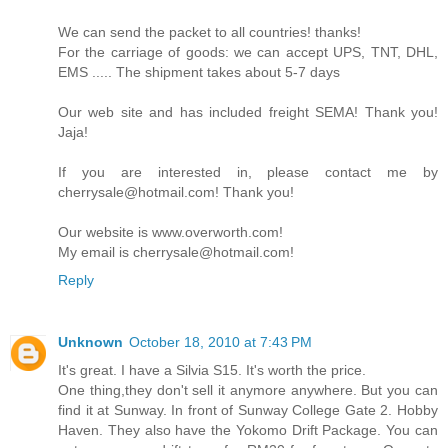
We can send the packet to all countries! thanks!
For the carriage of goods: we can accept UPS, TNT, DHL,
EMS ..... The shipment takes about 5-7 days
Our web site and has included freight SEMA! Thank you!
Jaja!
If you are interested in, please contact me by
cherrysale@hotmail.com! Thank you!
Our website is www.overworth.com!
My email is cherrysale@hotmail.com!
Reply
Unknown
October 18, 2010 at 7:43 PM
It's great. I have a Silvia S15. It's worth the price.
One thing,they don't sell it anymore anywhere. But you can
find it at Sunway. In front of Sunway College Gate 2. Hobby
Haven. They also have the Yokomo Drift Package. You can