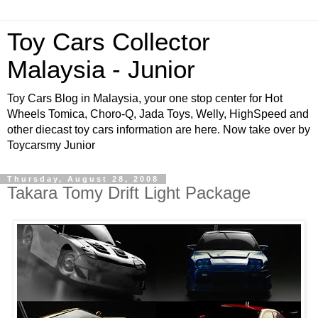
Toy Cars Collector
Malaysia - Junior
Toy Cars Blog in Malaysia, your one stop center for Hot
Wheels Tomica, Choro-Q, Jada Toys, Welly, HighSpeed and
other diecast toy cars information are here. Now take over by
Toycarsmy Junior
Thursday, August 28, 2008
Takara Tomy Drift Light Package