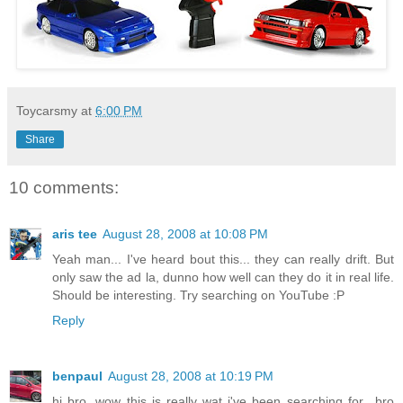
Toycarsmy
at
6:00 PM
Share
10 comments:
aris tee
August 28, 2008 at 10:08 PM
Yeah man... I've heard bout this... they can really drift. But
only saw the ad la, dunno how well can they do it in real life.
Should be interesting. Try searching on YouTube :P
Reply
benpaul
August 28, 2008 at 10:19 PM
hi bro, wow this is really wat i've been searching for.. bro