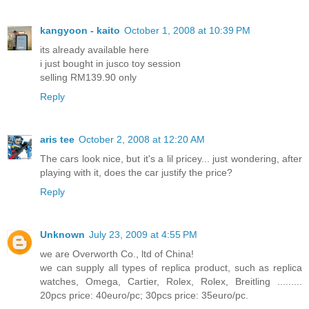
kangyoon - kaito
October 1, 2008 at 10:39 PM
its already available here
i just bought in jusco toy session
selling RM139.90 only
Reply
aris tee
October 2, 2008 at 12:20 AM
The cars look nice, but it's a lil pricey... just wondering, after
playing with it, does the car justify the price?
Reply
Unknown
July 23, 2009 at 4:55 PM
we are Overworth Co., ltd of China!
we can supply all types of replica product, such as replica
watches, Omega, Cartier, Rolex, Rolex, Breitling .........
20pcs price: 40euro/pc; 30pcs price: 35euro/pc.