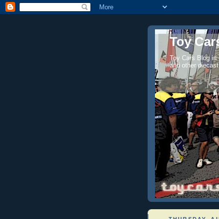
Toy Cars
Toy Cars Blog in
and other diecast