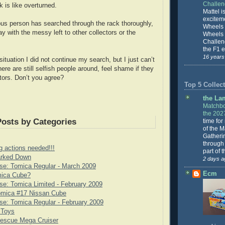
Challe
 is like overturned.
Mattel is
excitem
ous person has searched through the rack thoroughly,
Wheels 
y with the messy left to other collectors or the
Wheels
Challeng
the F1 e
16 years
situation I did not continue my search, but I just can’t
re are still selfish people around, feel shame if they
tors. Don’t you agree?
Top 5 Collect
the La
Matchbo
the 202
Posts by Categories
time for
of the 
Gatheri
through 
g actions needed!!!
part of 
rked Down
2 days a
se: Tomica Regular - March 2009
Ecm
mica Cube?
e: Tomica Limited - February 2009
omica #17 Nissan Cube
e: Tomica Regular - February 2009
 Toys
scue Mega Cruiser