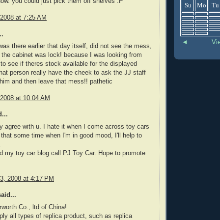
ow. you could just pick them off shelves :P
Su
Mo
Tu
 2008 at 7:25 AM
..
◄
Vi
as there earlier that day itself, did not see the mess,
the cabinet was lock! because I was looking from
to see if theres stock available for the displayed
hat person really have the cheek to ask the JJ staff
 him and then leave that mess!! pathetic
 2008 at 10:04 AM
...
lly agree with u. I hate it when I come across toy cars
e that some time when I'm in good mood, I'll help to
.
ted my toy car blog call PJ Toy Car. Hope to promote
3, 2008 at 4:17 PM
aid...
worth Co., ltd of China!
ly all types of replica product, such as replica