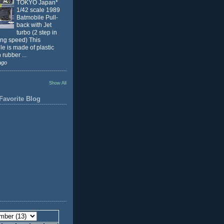
TOKYO Japan*
1/42 scale 1989
Batmobile Pull-
back with Jet
turbo (2 step in
ing speed) This
e is made of plastic
 rubber ...
ago
Show All
Favorite Blog