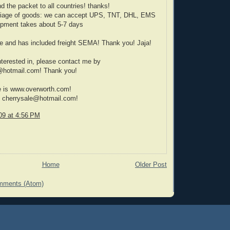
 the packet to all countries! thanks!
rriage of goods: we can accept UPS, TNT, DHL, EMS
hipment takes about 5-7 days
e and has included freight SEMA! Thank you! Jaja!
interested in, please contact me by
@hotmail.com! Thank you!
e is www.overworth.com!
s cherrysale@hotmail.com!
09 at 4:56 PM
Home
Older Post
mments (Atom)