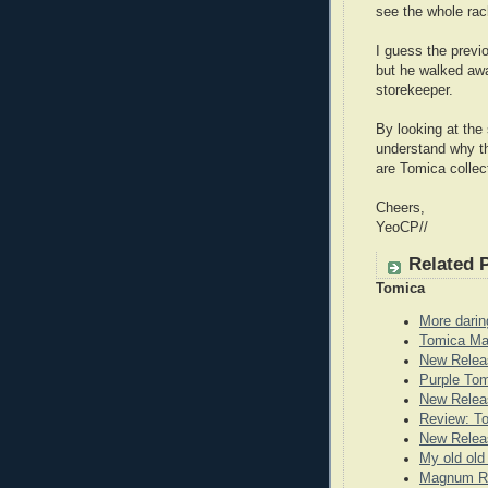
see the whole rack
I guess the previ
but he walked awa
storekeeper.
By looking at the 
understand why the
are Tomica collec
Cheers,
YeoCP//
Related 
Tomica
More darin
Tomica Ma
New Relea
Purple To
New Releas
Review: T
New Releas
My old old
Magnum Re