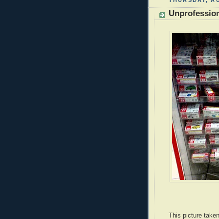
THURSDAY, AU
Unprofession
This picture take