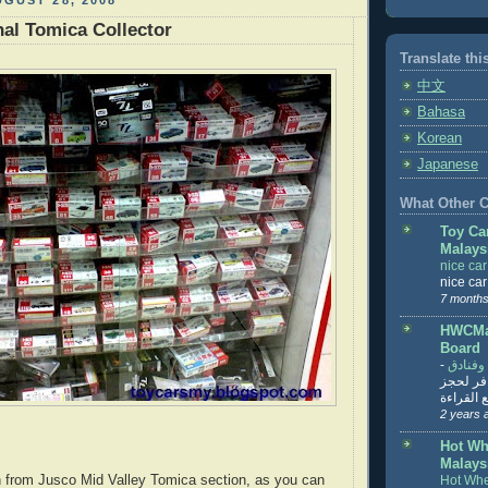
GUST 28, 2008
al Tomica Collector
Translate thi
中文
Bahasa
Korean
Japanese
What Other Co
Toy Ca
Malays
nice ca
nice ca
7 months
HWCMal
Board
-
المساف
تنزيل ت
تذاكر... ت
2 years 
Hot Wh
Malays
n from Jusco Mid Valley Tomica section, as you can
Hot Whe