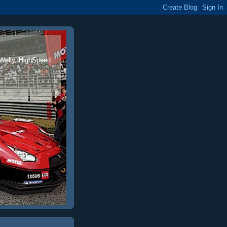
 Welly, HighSpeed