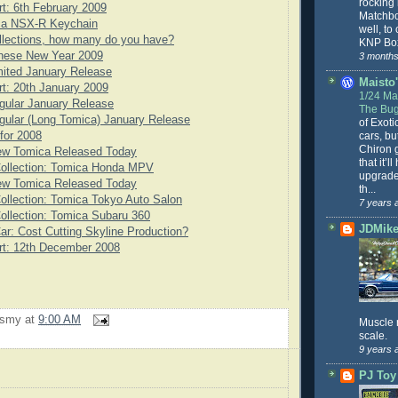
rocking
rt: 6th February 2009
Matchbo
ca NSX-R Keychain
well, to
llections, how many do you have?
KNP Box
nese New Year 2009
3 months
ited January Release
Maisto'
rt: 20th January 2009
1/24 Mai
gular January Release
The Bug
ular (Long Tomica) January Release
of Exoti
cars, bu
for 2008
Chiron g
ew Tomica Released Today
that it’l
Collection: Tomica Honda MPV
upgrade
ew Tomica Released Today
th...
ollection: Tomica Tokyo Auto Salon
7 years 
ollection: Tomica Subaru 360
JDMike'
ar: Cost Cutting Skyline Production?
rt: 12th December 2008
rsmy
at
9:00 AM
Muscle 
scale.
9 years 
PJ Toy