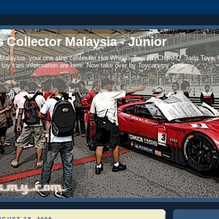
 Collector Malaysia - Junior
 Malaysia, your one stop center for Hot Wheels Tomica, Choro-Q, Jada Toys,
 toy cars information are here. Now take over by Toycarsmy Junior