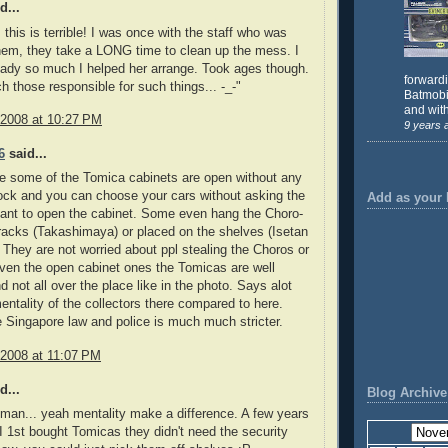
d...
this is terrible! I was once with the staff who was
hem, they take a LONG time to clean up the mess. I
lady so much I helped her arrange. Took ages though.
forward
h those responsible for such things... -_-"
Batmobil
and with
 2008 at 10:27 PM
9 years 
6
said...
e some of the Tomica cabinets are open without any
ock and you can choose your cars without asking the
Add as your 
ant to open the cabinet. Some even hang the Choro-
acks (Takashimaya) or placed on the shelves (Isetan
 They are not worried about ppl stealing the Choros or
ven the open cabinet ones the Tomicas are well
d not all over the place like in the photo. Says alot
entality of the collectors there compared to here.
Singapore law and police is much much stricter.
 2008 at 11:07 PM
d...
Blog Archive
 man... yeah mentality make a difference. A few years
 1st bought Tomicas they didn't need the security