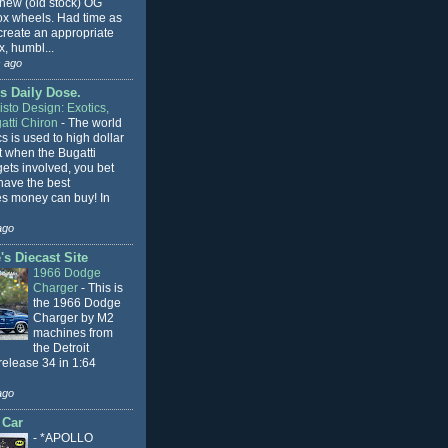
 new (old stock) OG
x wheels. Had time as
 create an appropriate
, humbl...
 ago
s Daily Dose.
sto Design: Exotics,
atti Chiron
-
The world
cs is used to high dollar
t when the Bugatti
ets involved, you bet
l have the best
s money can buy! In
ago
s Diecast Site
1966 Dodge
Charger
-
This is
the 1966 Dodge
Charger by M2
machines from
the Detroit
release 34 in 1:64
ago
 Car
-
*APOLLO