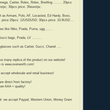
ega, Cartier, Rolex, Rolex, Breitling ......... 20pcs
ro/pc; 30pcs price: 35euro/pc.
rt as Armani, Polo, AF, Locasted, Ed Hardy, Boss,
... price 20pcs: 12USDUSD; 30pcs price: 10.8USD ...
es like Nike, Prada, Puma, ugg ,......
ucci bags, Prada, LV ..........
glasses such as Cartier, Gucci, Chanel .....
e many replica of the product on our website!
e is www.overworth.com!
accept wholesale and retail business!
are direct from factory!
er AAA + quality!
t: we accept Paypal, Western Union, Money Gram