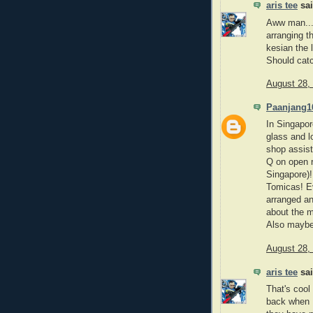
aris tee
sai
Aww man... 
arranging t
kesian the 
Should catc
August 28,
Paanjang1
In Singapor
glass and l
shop assist
Q on open r
Singapore)!
Tomicas! E
arranged an
about the m
Also maybe 
August 28,
aris tee
sai
That's cool
back when I