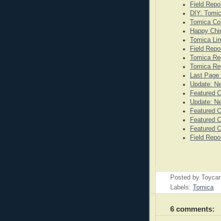
Field Repo
DIY: Tomi
Tomica Co
Happy Chi
Tomica Lim
Field Repo
Tomica Re
Tomica Reg
Last Page 
Update: N
Featured 
Update: N
Featured C
Featured C
Featured C
Field Repo
Posted by
Toyca
Labels:
Tomica
6 comments: