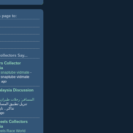
s page to:
llectors Say...
rs Collector
ia
r snaptube vidmate
-
r snaptube vidmate
 ago
aysia Discussion
ر: رحلات طيران وفنادق
طبيق المسافر لحجز
ابع القراءة
ago
eels Collectors
ia
els Race World