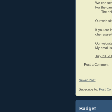
We can send
For the ca
..... The s
Our web sit
If you are 
cherrysale
Our websit
My email i
July 23, 20
Post a Comment
Newer Post
Subscribe to:
Post Co
Badget