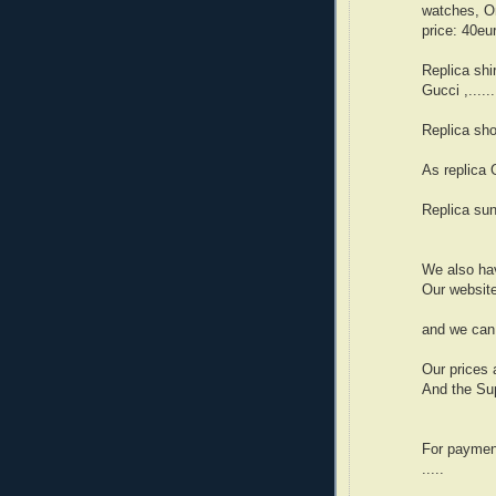
watches, Om
price: 40eu
Replica shi
Gucci ,....
Replica sho
As replica G
Replica sun
We also hav
Our websit
and we can 
Our prices 
And the Sup
For paymen
.....