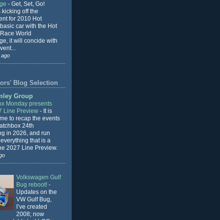
nge
-
Get, Set, Go!
 kicking off the
ent for 2010 Hot
basic car with the Hot
 Race World
e, it will concide with
vent...
 ago
ors' Blog Selection
mley Group
x Monday presents
7 Line Preview
-
It is
 me to recap the events
Matchbox 24th
ng in 2026, and run
everything that is a
the 2027 Line Preview.
go
Volkswagen Gulf
Bug reboot!
-
Updates on the
VW Gulf Bug,
I’ve created
2008; now