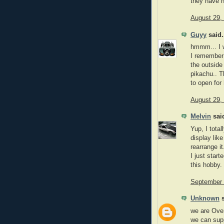
they have n
August 29,
Guyy
said.
hmmm... I w
I remember 
the outside 
pikachu.. T
to open for
August 29,
Melvin
said
Yup, I tota
display lik
rearrange it
I just star
this hobby.
September 
Unknown
s
we are Over
we can supp