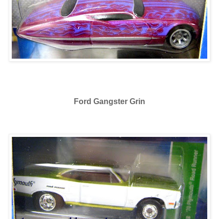
Ford Gangster Grin