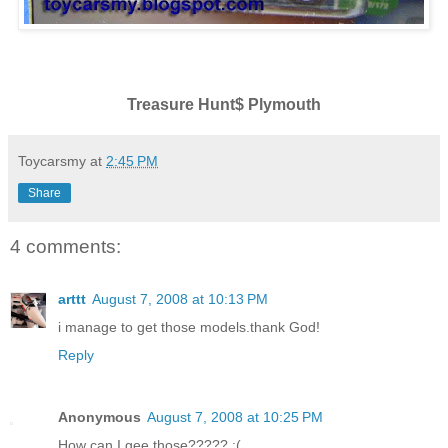
Treasure Hunt$ Plymouth
Toycarsmy
at
2:45 PM
Share
4 comments:
arttt
August 7, 2008 at 10:13 PM
i manage to get those models.thank God!
Reply
Anonymous
August 7, 2008 at 10:25 PM
How can I gee those????? :(