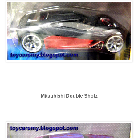
Mitsubishi Double Shotz