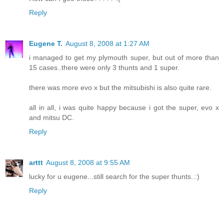
Reply
Eugene T.
August 8, 2008 at 1:27 AM
i managed to get my plymouth super, but out of more than
15 cases..there were only 3 thunts and 1 super.
there was more evo x but the mitsubishi is also quite rare.
all in all, i was quite happy because i got the super, evo x
and mitsu DC.
Reply
arttt
August 8, 2008 at 9:55 AM
lucky for u eugene...still search for the super thunts..:)
Reply