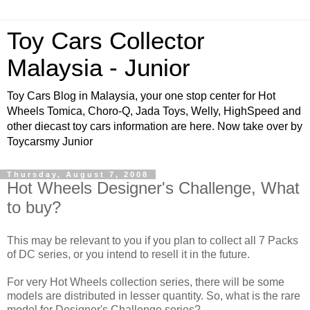
Toy Cars Collector
Malaysia - Junior
Toy Cars Blog in Malaysia, your one stop center for Hot
Wheels Tomica, Choro-Q, Jada Toys, Welly, HighSpeed and
other diecast toy cars information are here. Now take over by
Toycarsmy Junior
Thursday, August 7, 2008
Hot Wheels Designer's Challenge, What
to buy?
This may be relevant to you if you plan to collect all 7 Packs
of DC series, or you intend to resell it in the future.
For very Hot Wheels collection series, there will be some
models are distributed in lesser quantity. So, what is the rare
model for Designer's Challenge series?