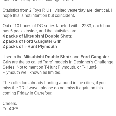
Statistics from 2 Toys R Us I visited yesterday are identical, I
hope this is not intention but coincident.
Out of 10 boxes of DC series labeled with L2233, each box
has 6 packs inside, and the statistics are:
4 packs of Mitsubishi Double Shotz
2 packs of Ford Gangster Grin
2 packs of T-Hunt Plymouth
It seem the
Mitsubishi Double Shotz
and
Ford Gangster
Grin
are the so called "rare" models in Designer's Challenge
Series. Not to mention T-Hunt Plymouth, or T-Hunt$
Plymouth well known as limited.
The collectors already hunting around in the cities, if you
miss the TRU wave, please do not miss it again on this
coming Friday in Carrefour.
Cheers,
YeoCP//