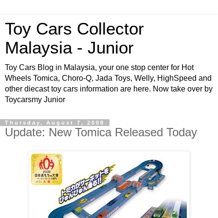
Toy Cars Collector
Malaysia - Junior
Toy Cars Blog in Malaysia, your one stop center for Hot
Wheels Tomica, Choro-Q, Jada Toys, Welly, HighSpeed and
other diecast toy cars information are here. Now take over by
Toycarsmy Junior
Thursday, August 7, 2008
Update: New Tomica Released Today