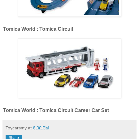
Tomica World : Tomica Circuit
Tomica World : Tomica Circuit Career Car Set
Toycarsmy
at
6:00 PM
Share