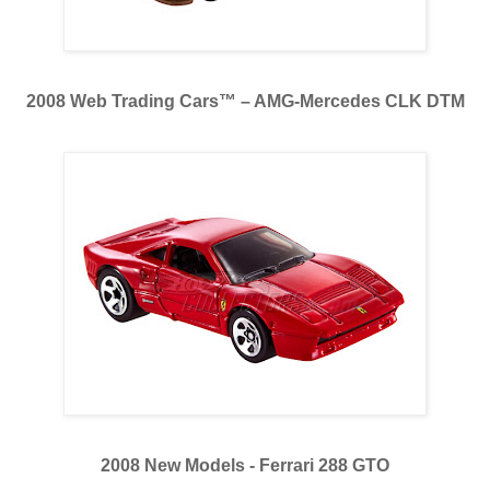
2008 Web Trading Cars™ – AMG-Mercedes CLK DTM
2008 New Models - Ferrari 288 GTO