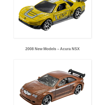
2008 New Models – Acura NSX