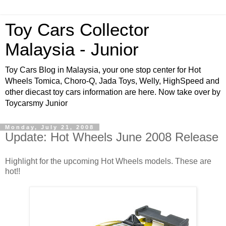
Toy Cars Collector
Malaysia - Junior
Toy Cars Blog in Malaysia, your one stop center for Hot
Wheels Tomica, Choro-Q, Jada Toys, Welly, HighSpeed and
other diecast toy cars information are here. Now take over by
Toycarsmy Junior
Monday, July 21, 2008
Update: Hot Wheels June 2008 Release
Highlight for the upcoming Hot Wheels models. These are
hot!!