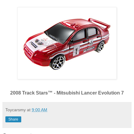
2008 Track Stars™ - Mitsubishi Lancer Evolution 7
Toycarsmy
at
9:00 AM
Share