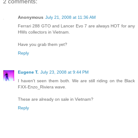
2 comments:
Anonymous
July 21, 2008 at 11:36 AM
Ferrari 288 GTO and Lancer Evo 7 are always HOT for any
HWs collectors in Vietnam.
Have you grab them yet?
Reply
Eugene T.
July 23, 2008 at 9:44 PM
I haven't seen them both. We are still riding on the Black
FXX-Enzo_Riviera wave.
These are already on sale in Vietnam?
Reply