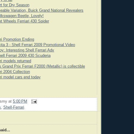
rt for Dry Season
eable Variation, Buick Grand National Revealers
lkswagen Beetle, Lovely!
t Wheels Ferriari 430 Spider
ari Promotion Ending
ita 3 - Shell Ferrari 2009 Promotional Video
y: Interesting Shell Ferrari Adv
ell Ferrari 2009 430 Scuderia
ari models returned
Grand Prix Ferrari F2000 (Metallic) is collectible
ri 2004 Collection
ari model cars end today
rsmy
at
5:00 PM
s
,
Shell-Ferrari
aid...