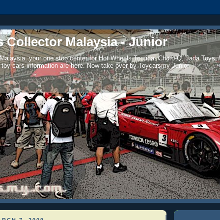
 Collector Malaysia - Junior
 Malaysia, your one stop center for Hot Wheels Tomica, Choro-Q, Jada Toys,
 toy cars information are here. Now take over by Toycarsmy Junior