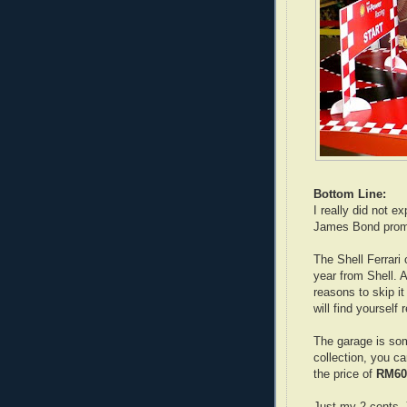
Bottom Line:
I really did not e
James Bond prom
The Shell Ferrari
year from Shell. A
reasons to skip i
will find yourself 
The garage is so
collection, you ca
the price of
RM60