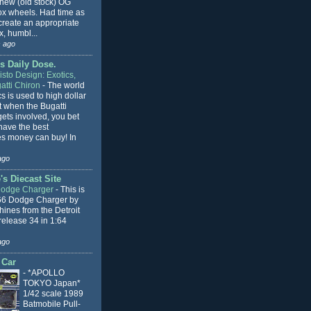
 new (old stock) OG
x wheels. Had time as
 create an appropriate
, humbl...
 ago
s Daily Dose.
sto Design: Exotics,
atti Chiron
-
The world
cs is used to high dollar
t when the Bugatti
ets involved, you bet
l have the best
s money can buy! In
ago
s Diecast Site
Dodge Charger
-
This is
66 Dodge Charger by
ines from the Detroit
release 34 in 1:64
ago
 Car
-
*APOLLO
TOKYO Japan*
1/42 scale 1989
Batmobile Pull-