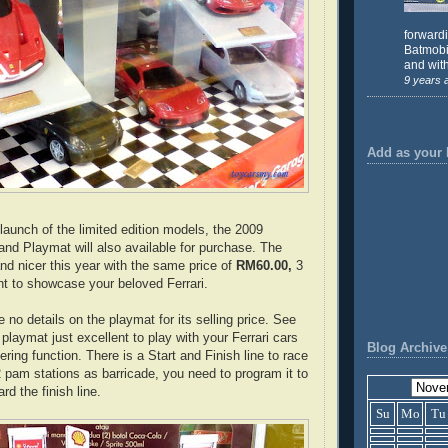
forward
Batmobil
and with
9 years 
Add as your 
launch of the limited edition models, the 2009
and Playmat will also available for purchase. The
and nicer this year with the same price of
RM60.00,
3
t to showcase your beloved Ferrari.
 no details on the playmat for its selling price. See
 playmat just excellent to play with your Ferrari cars
Blog Archive
ering function. There is a Start and Finish line to race
2 pam stations as barricade, you need to program it to
rd the finish line.
Su
Mo
Tu