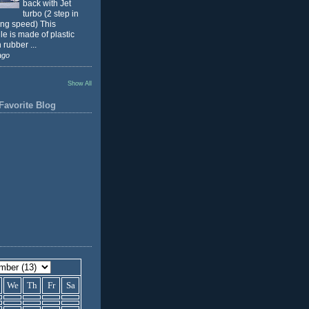
back with Jet
turbo (2 step in
ing speed) This
e is made of plastic
 rubber ...
ago
Show All
Favorite Blog
We
Th
Fr
Sa