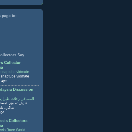
s page to:
llectors Say...
rs Collector
ia
r snaptube vidmate
-
r snaptube vidmate
 ago
aysia Discussion
ر: رحلات طيران وفنادق
طبيق المسافر لحجز
ابع القراءة
ago
eels Collectors
ia
els Race World