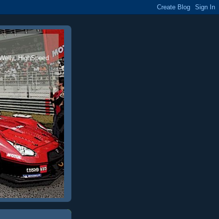
 Welly, HighSpeed