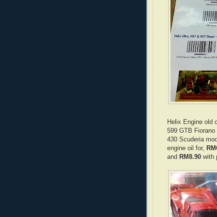
Helix Engine old 
599 GTB Fiorano 
430 Scuderia mode
engine oil for,
RM
and
RM8.90
with 