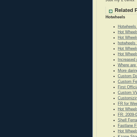
Just my 2 cents.
Related 
Hotwheels
Hotwheels
Hot Wheel
Hot Wheel
hotwheels 
Hot Wheels
Hot Wheels
Increased 
Where are 
More darin
Custom Da
Custom Fe
First Offi
Custom VW
Customizi
FR for We
Hot Wheels
FR: 2009-
Shell Ferr
Fastlane F
Hot Wheels
Kzone Stor