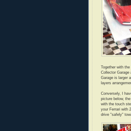
Together with the 
Collector Garage 
Garage is larger 
layers arrangemen
Conversely, I have
picture below, the
with the touch ste
your Ferrari with 
drive "safely" towa