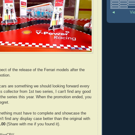
◄
Vi
xpect of the release of the Ferrari models after the
otion.
 cars are something we should looking forward every
s collector from 1st two series, I can't find any good
t the series this year. When the promotion ended, you
regret.
mething must have to complete and showcase the
n't find any display case better than the original with
.00
(Share with me if you found it).