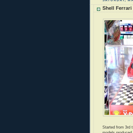
SATURDAY, MA
Shell Ferrar
Started from 3rd t
models produced b