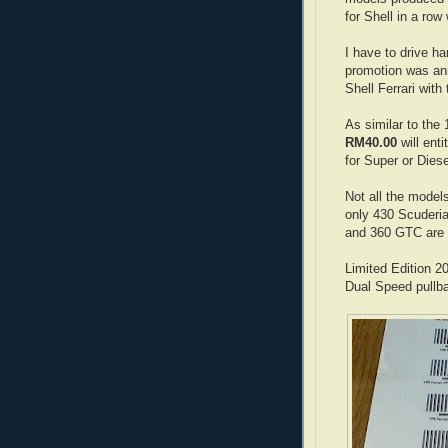
for Shell in a row
I have to drive ha
promotion was an
Shell Ferrari with
As similar to the
RM40.00
will enti
for Super or Diese
Not all the models
only 430 Scuderia
and 360 GTC are a
Limited Edition 2
Dual Speed pullba