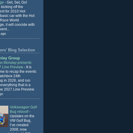
nge
-
Get, Set, Go!
 kicking off the
ent for 2010 Hot
basic car with the Hot
 Race World
e, it will concide with
vent...
 ago
ors' Blog Selection
mley Group
x Monday presents
7 Line Preview
-
It is
 me to recap the events
Matchbox 24th
ng in 2026, and run
everything that is a
the 2027 Line Preview.
go
Volkswagen Gulf
Bug reboot!
-
Updates on the
VW Gulf Bug,
I’ve created
2008; now