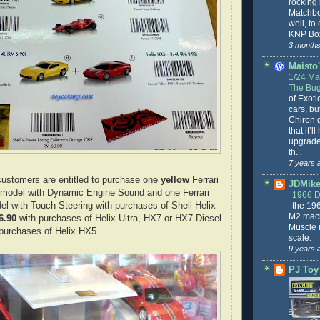
rocking
Matchbo
well, to
KNP Box
3 months
Maisto'
1/24 Mai
The Bug
of Exoti
cars, bu
Chiron g
that it’l
upgrade
th...
7 years 
customers are entitled to purchase one
yellow
Ferrari
JDMike'
model with Dynamic Engine Sound and one Ferrari
1966 
the 19
l with Touch Steering with purchases of Shell Helix
M2 mach
6.90
with purchases of Helix Ultra, HX7 or HX7 Diesel
Muscle 
purchases of Helix HX5.
scale.
9 years 
PJ Toy