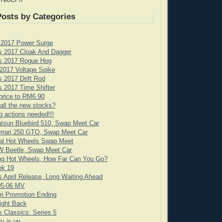
 YeoCP//
Posts by Categories
 2017 Power Surge
s 2017 Cloak And Dagger
s 2017 Rogue Hog
2017 Voltage Spike
 2017 Drift Rod
 2017 Time Shifter
price to RM6.90
all the new stocks?
g actions needed!!!
tsun Bluebird 510, Swap Meet Car
rrari 250 GTO, Swap Meet Car
cial Hot Wheels Swap Meet
 Beetle, Swap Meet Car
ng Hot Wheels, How Far Can You Go?
ek 19
 April Release, Long Waiting Ahead
05-06 MV
ari Promotion Ending
ight Back
 Classics: Series 5
y is up