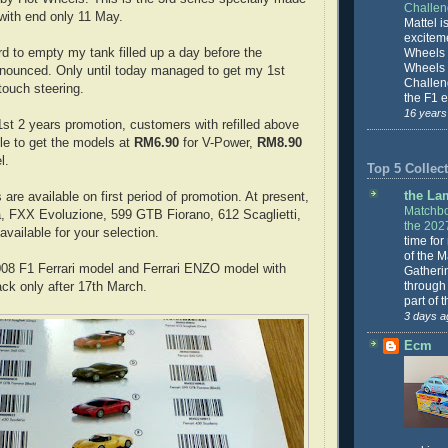
Challe
 with end only 11 May.
Mattel is
excitem
rd to empty my tank filled up a day before the
Wheels 
Wheels
nounced. Only until today managed to get my 1st
Challeng
 touch steering.
the F1 e
16 years
 1st 2 years promotion, customers with refilled above
tle to get the models at
RM6.90
for V-Power,
RM8.90
l.
Top 5 Collect
the La
 are available on first period of promotion. At present,
Matchbo
, FXX Evoluzione, 599 GTB Fiorano, 612 Scaglietti,
the 202
vailable for your selection.
time for
of the 
008 F1 Ferrari model and Ferrari ENZO model with
Gatheri
through 
ck only after 17th March.
part of 
3 days a
Ecm