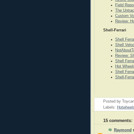
Field Repo
The Untrac
Custom Vo
Review: Ho
Shell-Ferrari
Shell Ferr
Shell Veloc
NotAboutTo
Review: Sh
Shell Ferr
Hot Wheels 
Shell Ferra
Shell-Ferr
Posted by
Toyca
Labels:
Hotwheel
15 comments:
Raymond
s