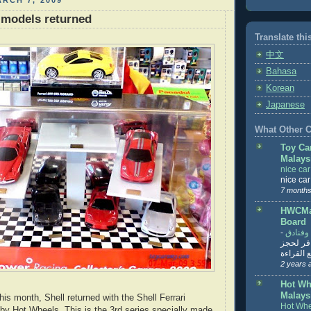
RCH 7, 2009
i models returned
Translate thi
中文
Bahasa
Korean
Japanese
What Other Co
Toy Ca
Malays
nice ca
nice ca
7 months
HWCMal
Board
-
المساف
تنزيل ت
تذاكر... ت
2 years 
Hot Wh
Malays
his month, Shell returned with the Shell Ferrari
Hot Whe
y Hot Wheels. This is the 3rd series specially made