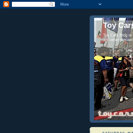
Toy Cars
Toy Cars Blog in
and other diecast