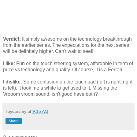
Verdict:
It simply awesome on the technology breakthrough
from the earlier series. The expectations for the next series
will be definitely higher. Can't wait to see!!
I like:
Fun on the touch steering system, affordable in term of
price vs technology and quality. Of course, it is a Ferrari.
I dislike:
Some confusion on the touch pad (left is right, right
is left), it took me a while to get used to it. Missing the
Vrooom vroom sound, isn't good have both?
Toycarsmy
at
9:15 AM
Share