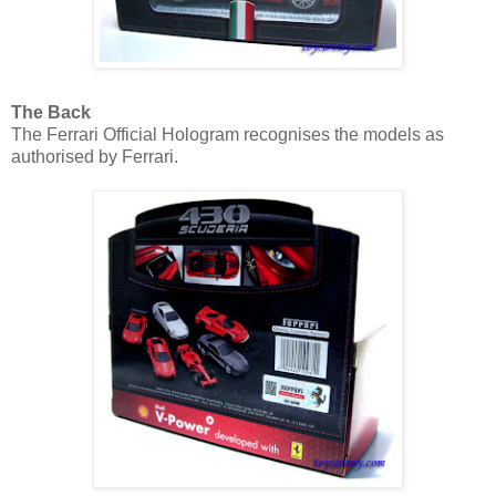
The Back
The Ferrari Official Hologram recognises the models as
authorised by Ferrari.