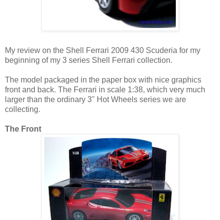
My review on the Shell Ferrari 2009 430 Scuderia for my
beginning of my 3 series Shell Ferrari collection.
The model packaged in the paper box with nice graphics
front and back. The Ferrari in scale 1:38, which very much
larger than the ordinary 3" Hot Wheels series we are
collecting.
The Front