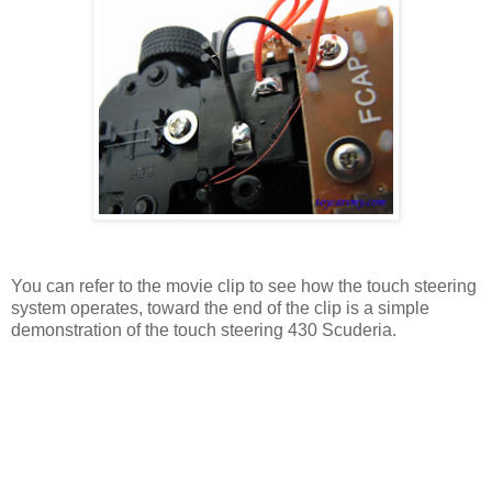
You can refer to the movie clip to see how the touch steering
system operates, toward the end of the clip is a simple
demonstration of the touch steering 430 Scuderia.