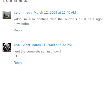
2 comments:
asrul n ieda
March 12, 2009 at 12:40 AM
yaloo..im also confuse with the button..i hv 3 cars right
now..hehe
Reply
Encik Ariff
March 21, 2009 at 3:32 PM
i got the complete set just now..!
:D
Reply