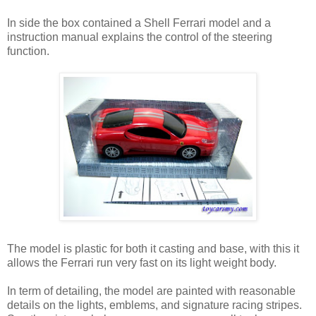
In side the box contained a Shell Ferrari model and a
instruction manual explains the control of the steering
function.
The model is plastic for both it casting and base, with this it
allows the Ferrari run very fast on its light weight body.
In term of detailing, the model are painted with reasonable
details on the lights, emblems, and signature racing stripes.