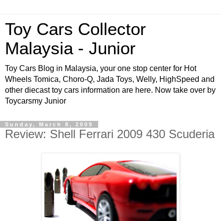
Toy Cars Collector
Malaysia - Junior
Toy Cars Blog in Malaysia, your one stop center for Hot
Wheels Tomica, Choro-Q, Jada Toys, Welly, HighSpeed and
other diecast toy cars information are here. Now take over by
Toycarsmy Junior
Sunday, March 8, 2009
Review: Shell Ferrari 2009 430 Scuderia