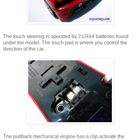
The touch steering is operated by 2 LR44 batteries found
under the model. The touch pad is where you control the
direction of the car.
The pullback mechanical engine has a clip activate the