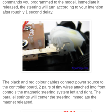
commands you programmed to the model. Immediate it
released, the steering will turn according to your intention
after roughly 1 second delay.
The black and red colour cables connect power source to
the controller board, 2 pairs of tiny wires attached into front
controls the magnetic steering system left and right. The
parallel springs will center the steering immediate the
magnet released.