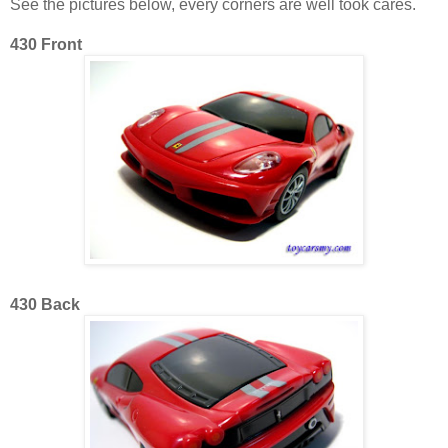
See the pictures below, every corners are well took cares.
430 Front
430 Back