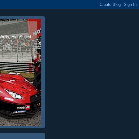
 Welly, HighSpeed