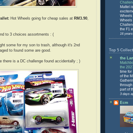
Challe
Mattel is
excitem
Wheels 
allet:
Hot Wheels going for cheap sales at
RM3.90
,
Wheels
Challeng
the F1 e
16 years
nd to 3 choices assortments : (
ht some for my son to trash, although it's 2nd
Top 5 Collect
naged to found some are good.
the La
 there is a DC challenge found accidentally ; )
Matchbo
the 202
time for
of the 
Gatheri
through 
part of 
3 days a
Ecm