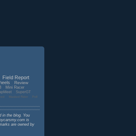
Field Report
heels
Review
3
Mini Racer
apMeet
SuperGT
eed
Masked Rider
Poll
d in the blog. You
 toycarsmy.com is
demarks are owned by