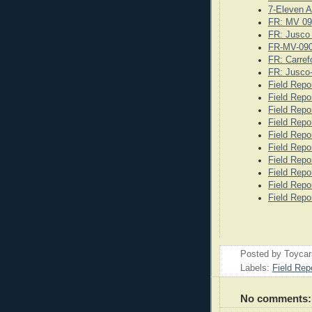
7-Eleven A
FR: MV 09
FR: Jusco
FR-MV-09
FR: Carref
FR: Jusco
Field Repo
Field Repo
Field Repo
Field Repo
Field Repo
Field Repo
Field Repo
Field Repo
Field Repo
Field Repo
Posted by
Toyca
Labels:
Field Rep
No comments: