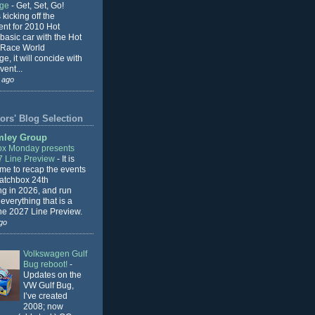
nge
-
Get, Set, Go!
 kicking off the
ent for 2010 Hot
basic car with the Hot
 Race World
e, it will concide with
vent...
 ago
ors' Blog Selection
mley Group
x Monday presents
7 Line Preview
-
It is
 me to recap the events
Matchbox 24th
ng in 2026, and run
everything that is a
the 2027 Line Preview.
go
Volkswagen Gulf
Bug reboot!
-
Updates on the
VW Gulf Bug,
I’ve created
2008; now