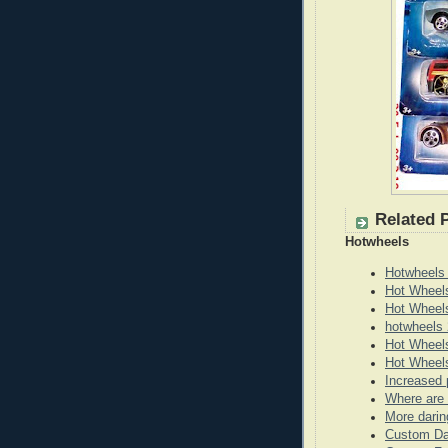
Related 
Hotwheels
Hotwheels
Hot Wheel
Hot Wheel
hotwheels 
Hot Wheels
Hot Wheels
Increased 
Where are 
More darin
Custom Da