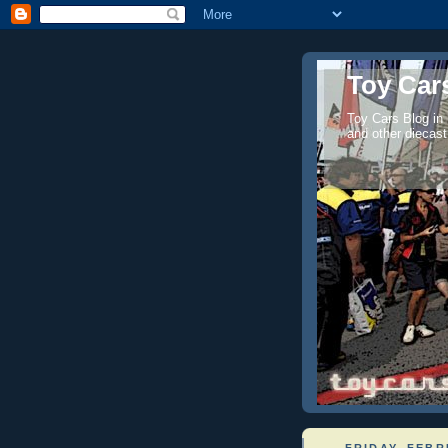
Toy Cars
Toy Cars Blog in
and other diecast