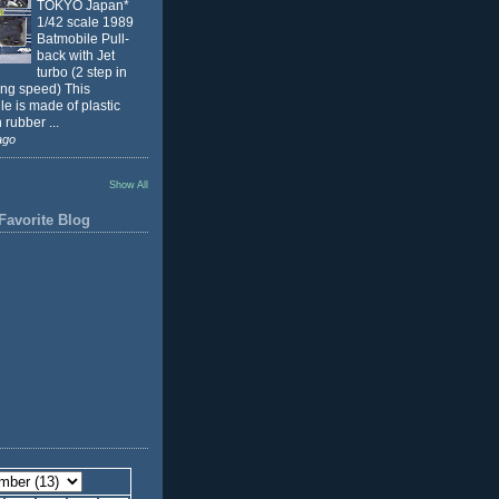
TOKYO Japan*
1/42 scale 1989
Batmobile Pull-
back with Jet
turbo (2 step in
ing speed) This
e is made of plastic
 rubber ...
ago
Show All
Favorite Blog