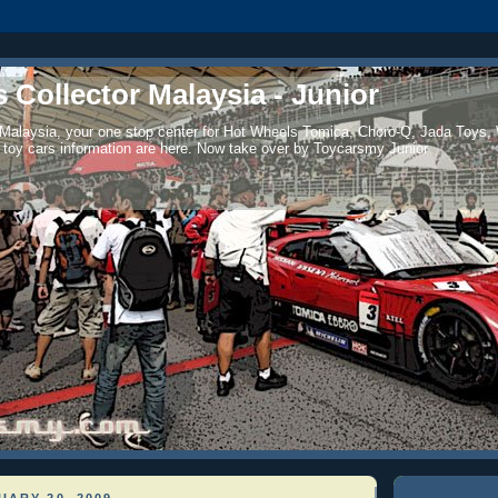
 Collector Malaysia - Junior
 Malaysia, your one stop center for Hot Wheels Tomica, Choro-Q, Jada Toys,
 toy cars information are here. Now take over by Toycarsmy Junior