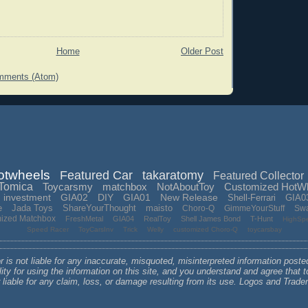
Home
Older Post
mments (Atom)
otwheels
Featured Car
takaratomy
Featured Collector
Tomica
Toycarsmy
matchbox
NotAboutToy
Customized HotW
investment
GIA02
DIY
GIA01
New Release
Shell-Ferrari
GIA0
e
Jada Toys
ShareYourThought
maisto
Choro-Q
GimmeYourStuff
Sw
mized Matchbox
FreshMetal
GIA04
RealToy
Shell James Bond
T-Hunt
HighSp
Speed Racer
ToyCarsInv
Trick
Welly
customized Choro-Q
toycarsbay
 is not liable for any inaccurate, misquoted, misinterpreted information poste
lity for using the information on this site, and you understand and agree that
r liable for any claim, loss, or damage resulting from its use. Logos and Tra