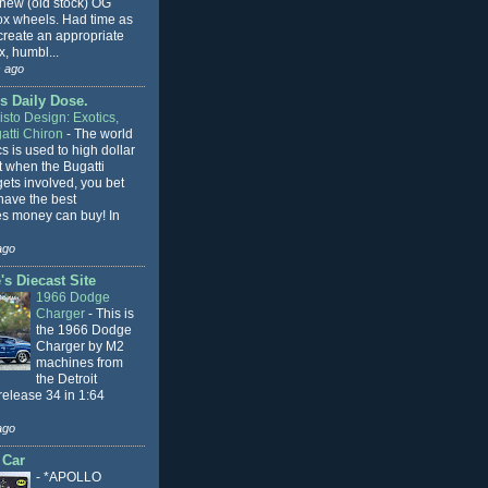
 new (old stock) OG
x wheels. Had time as
 create an appropriate
, humbl...
 ago
s Daily Dose.
sto Design: Exotics,
atti Chiron
-
The world
cs is used to high dollar
t when the Bugatti
ets involved, you bet
l have the best
s money can buy! In
ago
s Diecast Site
1966 Dodge
Charger
-
This is
the 1966 Dodge
Charger by M2
machines from
the Detroit
release 34 in 1:64
ago
 Car
-
*APOLLO