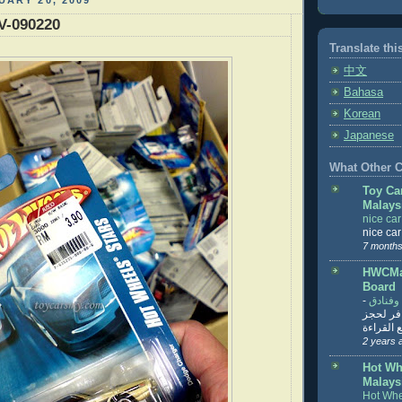
UARY 20, 2009
V-090220
Translate thi
中文
Bahasa
Korean
Japanese
What Other Co
Toy Ca
Malays
nice ca
nice ca
7 months
HWCMal
Board
-
المساف
تنزيل ت
تذاكر... ت
2 years 
Hot Wh
Malays
Hot Whe