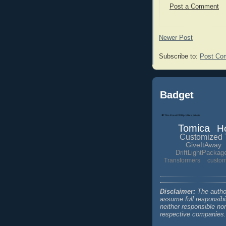
Post a Comment
Newer Post
Subscribe to:
Post Co
Badget
Tomica
H
Customized 
GiveItAway
DriftLightPackag
Transformers
custo
Disclaimer:
The author
assume full responsibi
neither responsible no
respective companies.