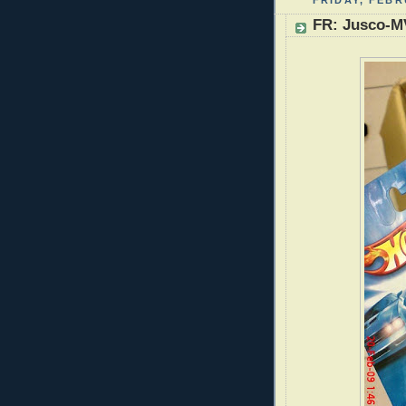
FRIDAY, FEBR
FR: Jusco-M