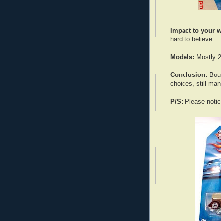
Impact to your w
hard to believe.
Models:
Mostly 2
Conclusion:
Boug
choices, still ma
P/S:
Please notice