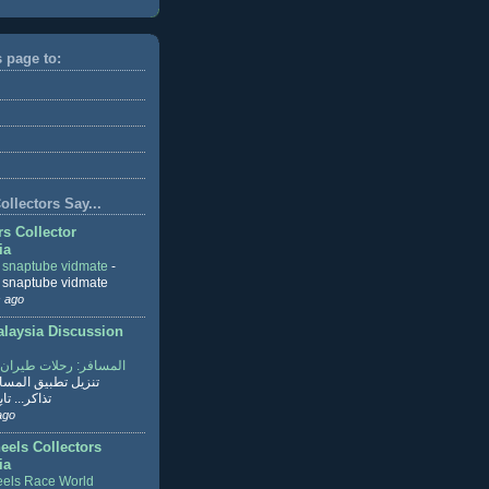
s page to:
llectors Say...
rs Collector
ia
r snaptube vidmate
-
r snaptube vidmate
 ago
aysia Discussion
ر: رحلات طيران وفنادق
طبيق المسافر لحجز
ابع القراءة
ago
eels Collectors
ia
els Race World