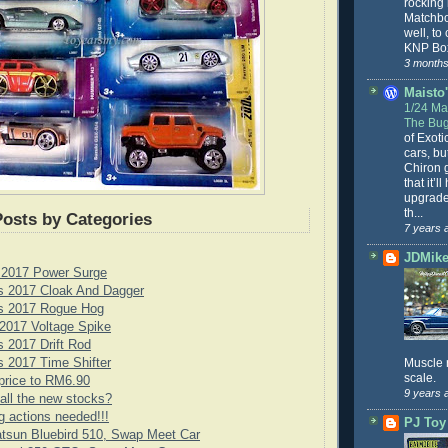
rocking
Matchbo
well, to
KNP Box
3 months
Maisto'
1/24 Mai
The Bug
of Exoti
cars, bu
Chiron g
that it’l
upgrade
th...
Posts by Categories
7 years 
JDMike'
 2017 Power Surge
s 2017 Cloak And Dagger
s 2017 Rogue Hog
2017 Voltage Spike
 2017 Drift Rod
 2017 Time Shifter
Muscle 
scale.
price to RM6.90
9 years 
all the new stocks?
g actions needed!!!
PJ Toy
tsun Bluebird 510, Swap Meet Car