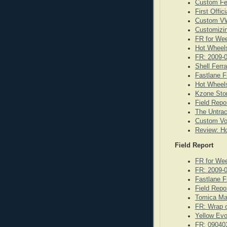
Custom Fe
First Offi
Custom VW
Customizi
FR for We
Hot Wheels
FR: 2009-
Shell Ferr
Fastlane F
Hot Wheels
Kzone Stor
Field Repo
The Untrac
Custom Vo
Review: Ho
Field Report
FR for We
FR: 2009-
Fastlane F
Field Repo
Tomica Ma
FR: Wrap o
Yellow Evo
FR: 09040