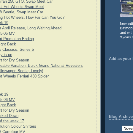
rrari 250 GTO, Swap Meet Car
cial Hot Wheels Swap Meet
 Beetle, Swap Meet Car
ng Hot Wheels, How Far Can You Go?
ek 19
forward
 April Release, Long Waiting Ahead
Batmobil
and with
05-06 MV
9 years 
ari Promotion Ending
ight Back
 Classics: Series 5
y is up
Add as your 
rt for Dry Season
eable Variation, Buick Grand National Revealers
lkswagen Beetle, Lovely!
t Wheels Ferriari 430 Spider
ek 19
05-06 MV
ight Back
rt for Dry Season
rked Down
Blog Archive
f the week 17
lution Colour Shifters
3-Carrefour-MV