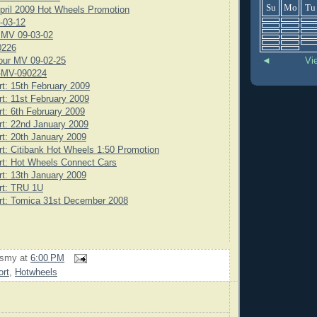
Su
Mo
Tu
pril 2009 Hot Wheels Promotion
-03-12
 MV 09-03-02
0226
◄
Vi
our MV 09-02-25
-MV-090224
rt: 15th February 2009
rt: 11st February 2009
rt: 6th February 2009
rt: 22nd January 2009
rt: 20th January 2009
rt: Citibank Hot Wheels 1:50 Promotion
rt: Hot Wheels Connect Cars
rt: 13th January 2009
rt: TRU 1U
rt: Tomica 31st December 2008
rsmy
at
6:00 PM
ort
,
Hotwheels