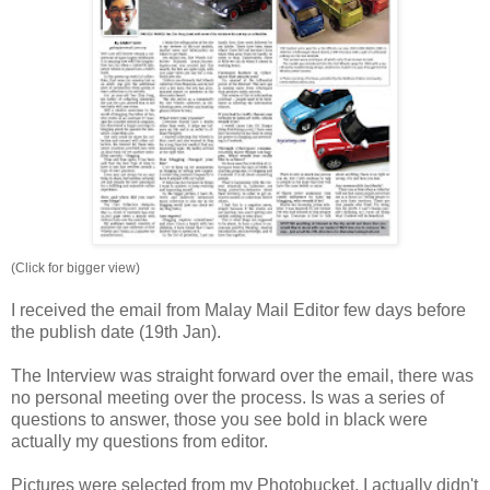
(Click for bigger view)
I received the email from Malay Mail Editor few days before
the publish date (19th Jan).
The Interview was straight forward over the email, there was
no personal meeting over the process. Is was a series of
questions to answer, those you see bold in black were
actually my questions from editor.
Pictures were selected from my Photobucket, I actually didn't