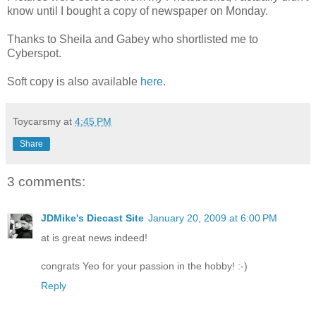
know until I bought a copy of newspaper on Monday.
Thanks to Sheila and Gabey who shortlisted me to
Cyberspot.
Soft copy is also available
here
.
Toycarsmy
at
4:45 PM
Share
3 comments:
JDMike's Diecast Site
January 20, 2009 at 6:00 PM
at is great news indeed!
congrats Yeo for your passion in the hobby! :-)
Reply