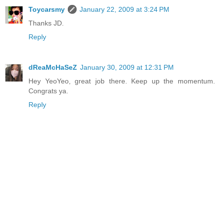
Toycarsmy
January 22, 2009 at 3:24 PM
Thanks JD.
Reply
dReaMcHaS​eZ
January 30, 2009 at 12:31 PM
Hey YeoYeo, great job there. Keep up the momentum.
Congrats ya.
Reply