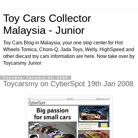
Toy Cars Collector
Malaysia - Junior
Toy Cars Blog in Malaysia, your one stop center for Hot
Wheels Tomica, Choro-Q, Jada Toys, Welly, HighSpeed and
other diecast toy cars information are here. Now take over by
Toycarsmy Junior
Tuesday, January 20, 2009
Toycarsmy on CyberSpot 19th Jan 2008