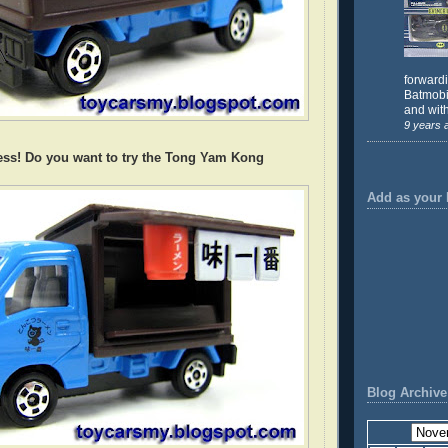
forward
Batmobil
and with
9 years 
ess! Do you want to try the Tong Yam Kong
Add as your 
Blog Archive