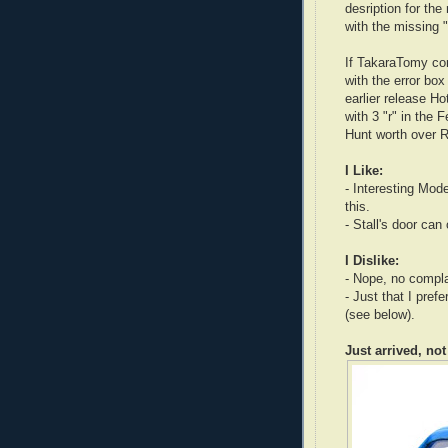
desription for th
with the missing 
If TakaraTomy corr
with the error box 
earlier release H
with 3 "r" in the 
Hunt worth over 
I Like:
- Interesting Mode
this.
- Stall's door can
I Dislike:
- Nope, no complai
- Just that I pre
(see below).
Just arrived, not