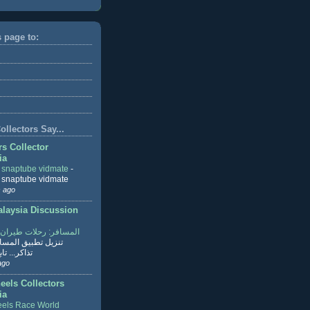
s page to:
llectors Say...
rs Collector
ia
r snaptube vidmate
-
r snaptube vidmate
 ago
aysia Discussion
ر: رحلات طيران وفنادق
طبيق المسافر لحجز
ابع القراءة
ago
eels Collectors
ia
els Race World