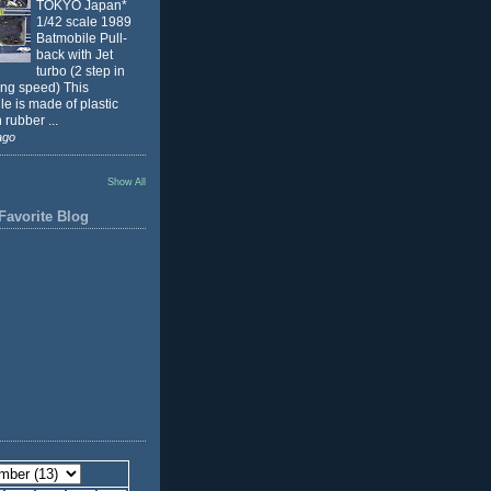
TOKYO Japan*
1/42 scale 1989
Batmobile Pull-
back with Jet
turbo (2 step in
ing speed) This
e is made of plastic
 rubber ...
ago
Show All
Favorite Blog