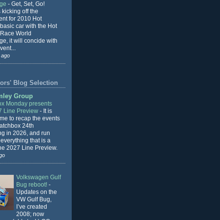
nge
-
Get, Set, Go!
 kicking off the
ent for 2010 Hot
basic car with the Hot
 Race World
e, it will concide with
vent...
 ago
ors' Blog Selection
mley Group
x Monday presents
7 Line Preview
-
It is
 me to recap the events
Matchbox 24th
ng in 2026, and run
everything that is a
the 2027 Line Preview.
go
Volkswagen Gulf
Bug reboot!
-
Updates on the
VW Gulf Bug,
I’ve created
2008; now