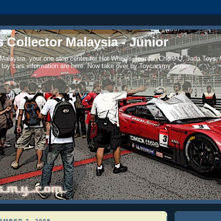
 Collector Malaysia - Junior
 Malaysia, your one stop center for Hot Wheels Tomica, Choro-Q, Jada Toys,
 toy cars information are here. Now take over by Toycarsmy Junior