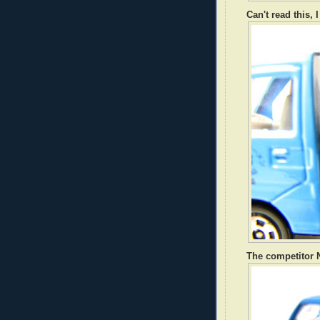
Can't read this, 
The competitor N