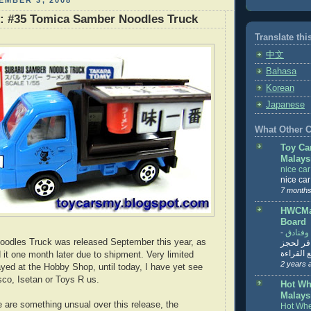
EMBER 3, 2008
r: #35 Tomica Samber Noodles Truck
Translate thi
中文
Bahasa
Korean
Japanese
What Other Co
Toy Ca
Malays
nice ca
nice ca
7 months
HWCMal
Board
-
المساف
oodles Truck was released September this year, as
تنزيل ت
تذاكر... ت
 it one month later due to shipment. Very limited
2 years 
yed at the Hobby Shop, until today, I have yet see
sco, Isetan or Toys R us.
Hot Wh
Malays
e are something unsual over this release, the
Hot Whe