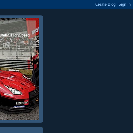
 Welly, HighSpeed