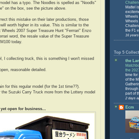
Challe
e model has a typo. The Noodles is spelled as "Noodls"
Mattel is
"e" on the box, see the picture above.
excitem
Wheels 
ect this mistake on their later productions, those
Wheels
will worth higher in its value. This is similar to the
Challeng
the F1 e
ot Wheels 2007 Super Treasure Hunt "Ferrrari" Enzo
16 years
Ferrari word, the resale value of the Super Treasure
RM100 today.
Top 5 Collect
l, I collecting truck, this is something I won't missed
the La
Matchbo
 open, reasonable detailed.
the 202
time for
of the 
Gatheri
n for this regular model (for the 1st time??).
through 
fer the Suzuki Carry Truck more from the Lottery model
part of 
2 days a
Ecm
 yet open for business...