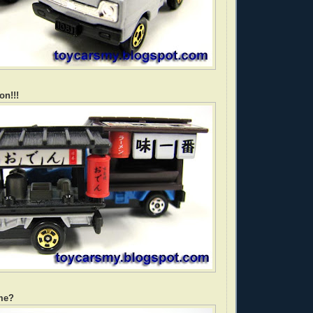
on!!!
me?