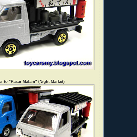
r to "Pasar Malam" (Night Market)