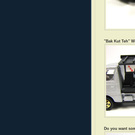
"Bak Kut Teh" W
Do you want so