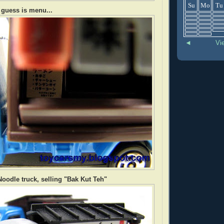
Su
Mo
Tu
I guess is menu...
◄
Vi
oodle truck, selling "Bak Kut Teh"