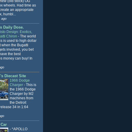
 new (old stock) OG
x wheels. Had time as
 create an appropriate
, humbl...
 ago
s Daily Dose.
sto Design: Exotics,
atti Chiron
-
The world
cs is used to high dollar
t when the Bugatti
ets involved, you bet
l have the best
s money can buy! In
ago
s Diecast Site
1966 Dodge
Charger
-
This is
the 1966 Dodge
Charger by M2
machines from
the Detroit
release 34 in 1:64
ago
 Car
-
*APOLLO