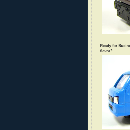
Ready for Busin
flavor?