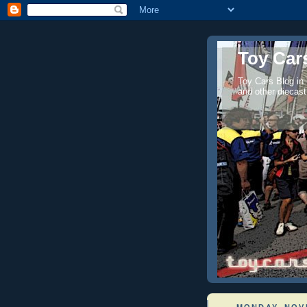
Toy Cars
Toy Cars Blog in
and other diecast