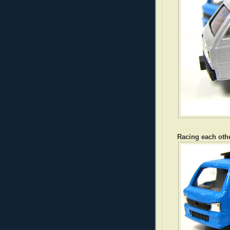
Racing each othe