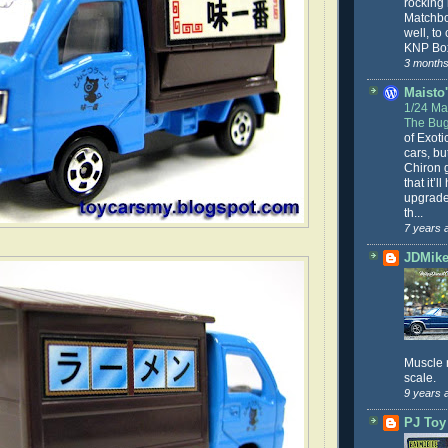
rocking
Matchbo
well, to
KNP Box
3 months
Maisto'
1/24 Mai
The Bug
of Exoti
cars, bu
Chiron g
that it’l
upgrade
th...
7 years 
JDMike'
Muscle 
scale.
9 years 
PJ Toy