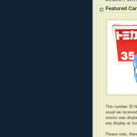
MONDAY, NOV
Featured Ca
This number 35 N
usual we received
stocks was displa
any display at Ju
Please note, ther