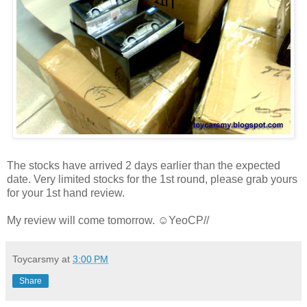
The stocks have arrived 2 days earlier than the expected
date. Very limited stocks for the 1st round, please grab yours
for your 1st hand review.
My review will come tomorrow. ☺YeoCP//
Toycarsmy
at
3:00 PM
Share