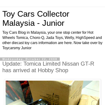
Toy Cars Collector
Malaysia - Junior
Toy Cars Blog in Malaysia, your one stop center for Hot
Wheels Tomica, Choro-Q, Jada Toys, Welly, HighSpeed and
other diecast toy cars information are here. Now take over by
Toycarsmy Junior
Wednesday, October 22, 2008
Update: Tomica Limited Nissan GT-R
has arrived at Hobby Shop