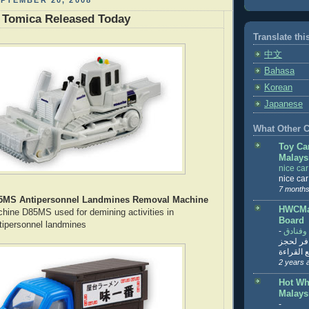
PTEMBER 20, 2008
 Tomica Released Today
Translate thi
中文
Bahasa
Korean
Japanese
What Other Co
Toy Ca
Malays
nice ca
nice ca
7 months
5MS Antipersonnel Landmines Removal Machine
HWCMal
ine D85MS used for demining activities in
Board
tipersonnel landmines
-
المساف
تنزيل ت
تذاكر... ت
2 years 
Hot Wh
Malays
-