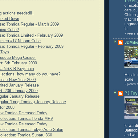
The Bug
of Exoti
cars, bu
g actions needed!!!
Chiron g
rked Down
that it’l
upgrade
se: Tomica Regular - March 2009
th...
mica Cube?
7 years 
e: Tomica Limited - February 2009
omica #17 Nissan Cube
JDMike'
e: Tomica Regular - February 2009
 Toys
scue Mega Cruiser
rt: 6th February 2009
ca NSX-R Keychain
llections, how many do you have?
Muscle 
scale.
nese New Year 2009
9 years 
ited January Release
rt: 20th January 2009
PJ Toy
gular January Release
ular (Long Tomica) January Release
for 2008
ew Tomica Released Today
Collection: Tomica Honda MPV
ew Tomica Released Today
forward
ollection: Tomica Tokyo Auto Salon
Batmobil
and with
ollection: Tomica Subaru 360