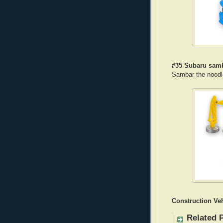
#35 Subaru sam
Sambar the noodl
Construction Veh
Related 