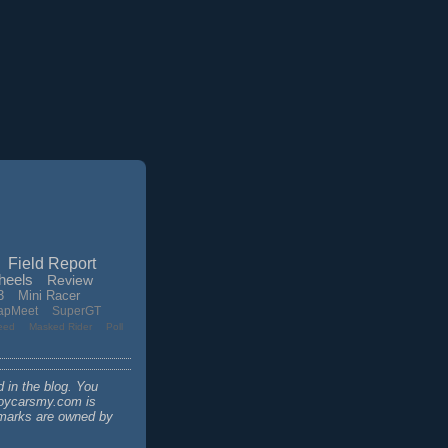
Field Report
heels
Review
3
Mini Racer
apMeet
SuperGT
eed
Masked Rider
Poll
d in the blog. You
 toycarsmy.com is
demarks are owned by