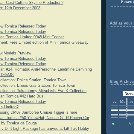
9 years 
ar: Cost Cutting Skyline Production?
rt: 12th December 2008
Add as your 
ew Tomica Released Today
ew Tomica Released Today
ar: Tomica Limited 0048 Mini Cooper
nt: Free Limited edition of Mini Tomica Giveaway
w Models Preview
ew Tomica Released Today
ew Tomica Released Today
ar: #14, Komatsu Anti-Personnel Landmine Demining
t D85MS
ollection: Police Station, Tomica Town
Blog Archive
ollection: Eneos Gas Station, Tomica Town
ollection: Takaratomy Mitsubishi Evo X Collection
Car: Tomica #42 Hato Bus
Su
Mo
Tu
ew Tomica Released Today
a Limited?
ssing DM07 Jamboree Cruiser Tigger is here
ar: Tomica #50 YellowHat, Nissan GT-R Racing Car
t by Tomica de Douga
◄
Vi
y Drift Light Package has arrived at Litt Tak Hobby