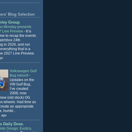
ors' Blog Selection
mley Group
x Monday presents
7 Line Preview
-
It is
 me to recap the events
Matchbox 24th
ng in 2026, and run
everything that is a
the 2027 Line Preview.
go
Volkswagen Gulf
Bug reboot!
-
Updates on the
VW Gulf Bug,
I’ve created
2008; now
 new (old stock) OG
x wheels. Had time as
 create an appropriate
, humbl...
 ago
s Daily Dose.
sto Design: Exotics,