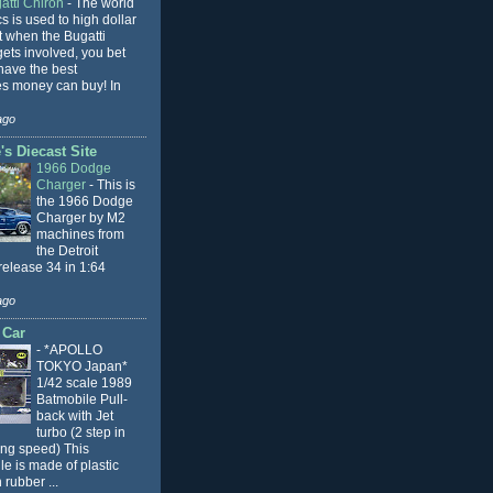
atti Chiron
-
The world
cs is used to high dollar
t when the Bugatti
ets involved, you bet
l have the best
s money can buy! In
ago
s Diecast Site
1966 Dodge
Charger
-
This is
the 1966 Dodge
Charger by M2
machines from
the Detroit
release 34 in 1:64
ago
 Car
-
*APOLLO
TOKYO Japan*
1/42 scale 1989
Batmobile Pull-
back with Jet
turbo (2 step in
ing speed) This
e is made of plastic
 rubber ...