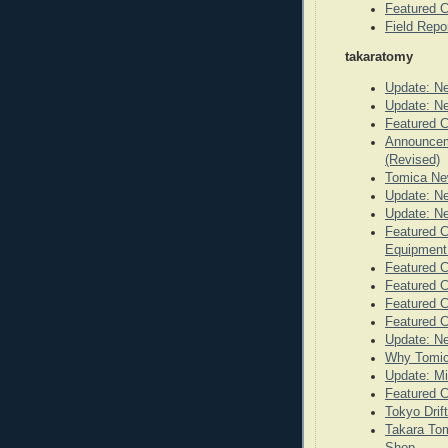
Featured C
Field Repo
takaratomy
Update: N
Update: N
Featured C
Announceme
(Revised)
Tomica Ne
Update: N
Update: N
Featured C
Equipmen
Featured C
Featured C
Featured C
Featured 
Update: N
Why Tomic
Update: Mi
Featured C
Tokyo Drif
Takara Tom
Shop