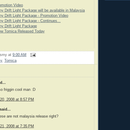
omotion Video
y Drift Light Package will be available in Malaysia
y Drift Light Package - Promotion Video
y Drift Light Package - Continues...
y Drift Light Package
ew Tomica Released Today
rsmy
at
9:00 AM
my
,
Tomica
d...
o friggin cool man :D
20, 2008 at 8:57 PM
said...
ese are not malaysia release right?
21, 2008 at 7:35 PM