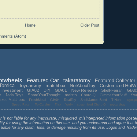
Home
Older Post
mments (Atom)
otwheels
Featured Car
takaratomy
Featured Collector
Tomica
Toycarsmy
matchbox
NotAboutToy
Customized HotW
investment
GIA02
DIY
GIA01
New Release
Shell-Ferrari
GIA0
e
Jada Toys
ShareYourThought
maisto
Choro-Q
GimmeYourStuff
Sw
mized Matchbox
FreshMetal
GIA04
RealToy
Shell James Bond
T-Hunt
HighSp
Speed Racer
ToyCarsInv
Trick
Welly
customized Choro-Q
toycarsbay
 is not liable for any inaccurate, misquoted, misinterpreted information poste
lity for using the information on this site, and you understand and agree that
r liable for any claim, loss, or damage resulting from its use. Logos and Tra