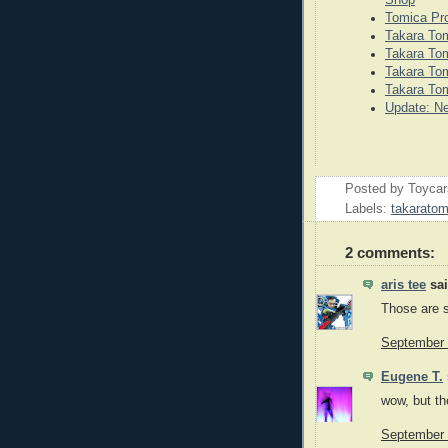
Tomica Pr
Takara Tom
Takara Tom
Takara Tom
Takara Tom
Update: N
Posted by
Toyca
Labels:
takarato
2 comments:
aris tee
sai
Those are s
September 
Eugene T.
wow, but th
September 