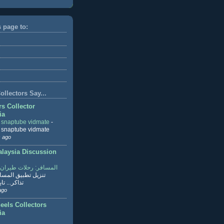
s page to:
llectors Say...
rs Collector
ia
r snaptube vidmate
-
r snaptube vidmate
 ago
aysia Discussion
ر: رحلات طيران وفنادق
طبيق المسافر لحجز
ابع القراءة
ago
eels Collectors
ia