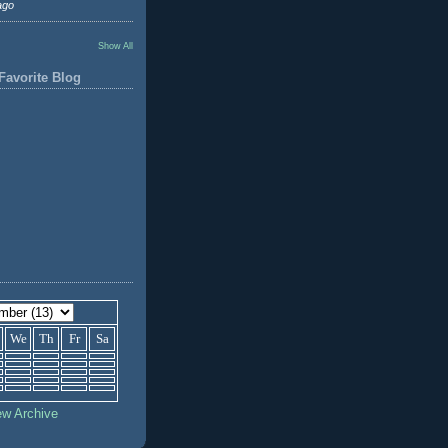
ago
Show All
Favorite Blog
We
Th
Fr
Sa
ew Archive