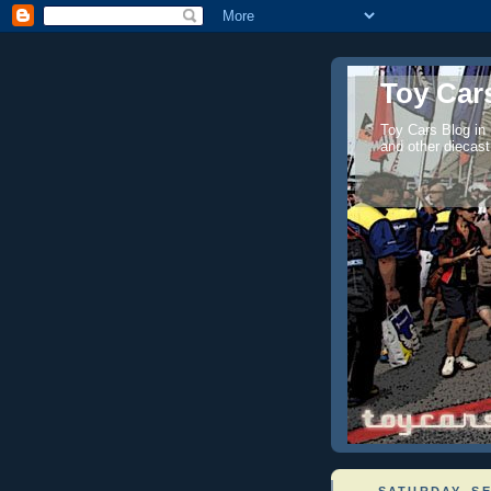
Toy Cars
Toy Cars Blog in
and other diecast