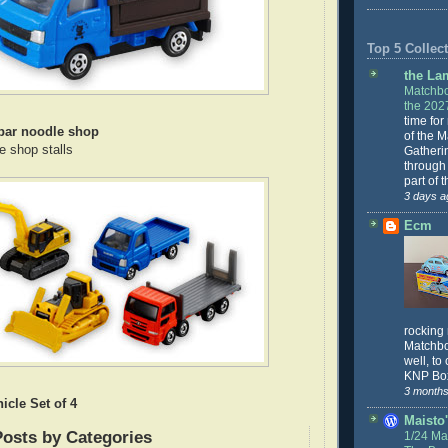
Top 5 Collect
the La
Matchbo
the 202
time for
bar noodle shop
of the 
e shop stalls
Gatheri
through 
part of 
3 days a
Ecm
rocking
Matchbo
well, to
KNP Box
3 months
icle Set of 4
Maisto'
Posts by Categories
1/24 Mai