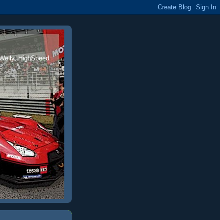
 Welly, HighSpeed