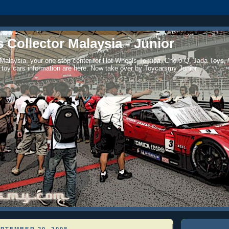
 Collector Malaysia - Junior
 Malaysia, your one stop center for Hot Wheels Tomica, Choro-Q, Jada Toys,
 toy cars information are here. Now take over by Toycarsmy Junior