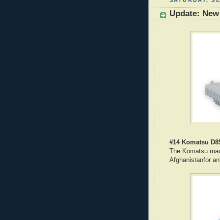
SATURDAY, SE
Update: New
#14 Komatsu D8
The Komatsu mach
Afghanistanfor an