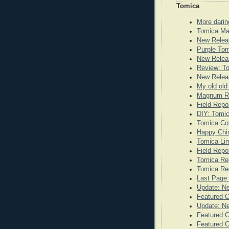
Tomica
More darin
Tomica Ma
New Relea
Purple To
New Releas
Review: T
New Releas
My old old
Magnum Re
Field Repo
DIY: Tomi
Tomica Co
Happy Chi
Tomica Lim
Field Repo
Tomica Re
Tomica Reg
Last Page 
Update: N
Featured 
Update: N
Featured C
Featured C