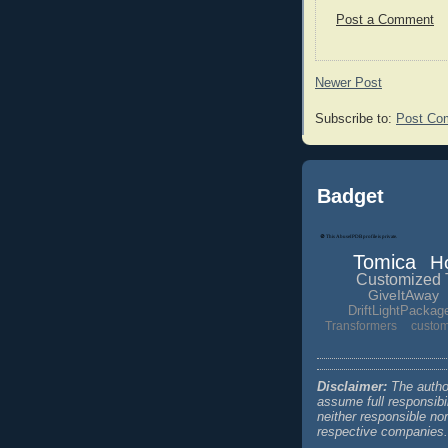
Post a Comment
Newer Post
Subscribe to:
Post Co
Badget
Tomica
H
Customized 
GiveItAway
DriftLightPackag
Transformers
custo
Disclaimer:
The author
assume full responsibi
neither responsible no
respective companies.