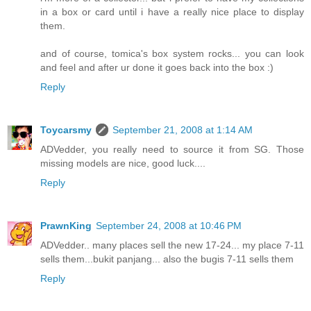
in a box or card until i have a really nice place to display
them.
and of course, tomica's box system rocks... you can look
and feel and after ur done it goes back into the box :)
Reply
Toycarsmy
September 21, 2008 at 1:14 AM
ADVedder, you really need to source it from SG. Those
missing models are nice, good luck....
Reply
PrawnKing
September 24, 2008 at 10:46 PM
ADVedder.. many places sell the new 17-24... my place 7-11
sells them...bukit panjang... also the bugis 7-11 sells them
Reply