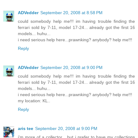
ADVedder
September 20, 2008 at 8:58 PM
could somebody help me!!! im having trouble finding the
ferrari sold by 7-11, model 17-24... already got the first 16
models... huhu...
i need serious help here...prawnking? anybody? help me!!!
Reply
ADVedder
September 20, 2008 at 9:00 PM
could somebody help me!!! im having trouble finding the
ferrari sold by 7-11, model 17-24... already got the first 16
models... huhu...
i need serious help here...prawnking? anybody? help me!!!
my location: KL..
Reply
aris tee
September 20, 2008 at 9:00 PM
i'm more of a collector... but i prefer to have my collections