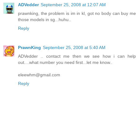
ADVedder
September 25, 2008 at 12:07 AM
prawnking, the problem is im in kl, got no body can buy me
those models in sg...huhu..
Reply
PrawnKing
September 25, 2008 at 5:40 AM
ADVedder .. contact me then we see how i can help
out....what number you need first...let me know..
eleewhm@gmail.com
Reply