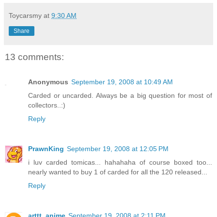
Toycarsmy
at
9:30 AM
Share
13 comments:
Anonymous
September 19, 2008 at 10:49 AM
Carded or uncarded. Always be a big question for most of
collectors..:)
Reply
PrawnKing
September 19, 2008 at 12:05 PM
i luv carded tomicas... hahahaha of course boxed too...
nearly wanted to buy 1 of carded for all the 120 released...
Reply
arttt_anime
September 19, 2008 at 2:11 PM