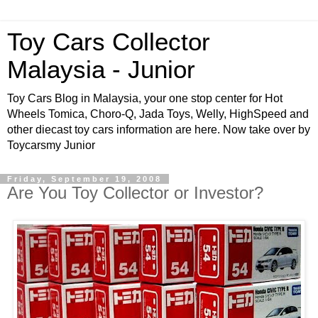
Toy Cars Collector
Malaysia - Junior
Toy Cars Blog in Malaysia, your one stop center for Hot
Wheels Tomica, Choro-Q, Jada Toys, Welly, HighSpeed and
other diecast toy cars information are here. Now take over by
Toycarsmy Junior
Friday, September 19, 2008
Are You Toy Collector or Investor?