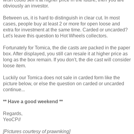
obviously an investor.
Between us, it is hard to distinguish in clear cut. In most
cases, people buy at least 2 or more for open loose and
extra for investment at the same time. Carded or uncarded?
Let's leave this question to Hot Wheels collectors.
Fortunately for Tomica, the die casts are packed in the paper
box. After displayed, you still can resale it at higher price as
long as the box remain. If you don't, the die cast will consider
loose item.
Luckily our Tomica does not sale in carded form like the
picture below, or else the question on carded or uncarded
continue...
** Have a good weekend **
Regards,
YeoCP//
[Pictures courtesy of prawnking]