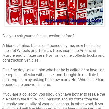
Did you ask yourself this question before?
A friend of mine, Liam is influenced by me, now he is also
into Hot Wheels and Tomica. He is more into American
Muscle and vintage cars. For Tomica, he collects trucks and
construction vehicles.
One fine day I asked him whether he is collector or investor,
he replied collector without second thought. Immediate I
challenge him by asking him how many Hot Wheels he had
opened, the answer is none.
If you are a collector, you shouldn't have bother to resale the
die cast in the future. You passion should come from the
intensity and quality of your collections. In other word, if you
wish could sell it at higher price in the future, then you are