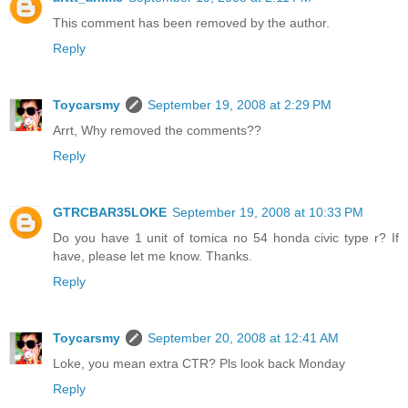
This comment has been removed by the author.
Reply
Toycarsmy
September 19, 2008 at 2:29 PM
Arrt, Why removed the comments??
Reply
GTRCBAR35LOKE
September 19, 2008 at 10:33 PM
Do you have 1 unit of tomica no 54 honda civic type r? If
have, please let me know. Thanks.
Reply
Toycarsmy
September 20, 2008 at 12:41 AM
Loke, you mean extra CTR? Pls look back Monday
Reply