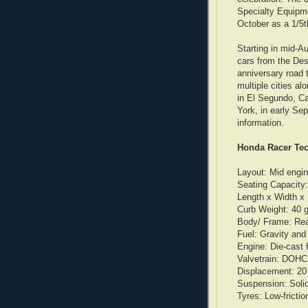
Specialty Equipm
October as a 1/5t
Starting in mid-A
cars from the Des
anniversary road t
multiple cities al
in El Segundo, Ca
York, in early S
information.
Honda Racer Tec
Layout: Mid engin
Seating Capacity:
Length x Width x 
Curb Weight: 40 
Body/ Frame: Real
Fuel: Gravity and 
Engine: Die-cast 
Valvetrain: DOHC 
Displacement: 20 l
Suspension: Solid
Tyres: Low-frictio