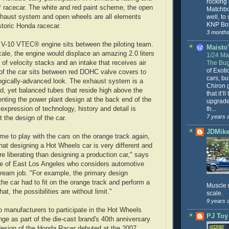
rocking
 racecar. The white and red paint scheme, the open
Matchbo
well, to
xhaust system and open wheels are all elements
KNP Box
storic Honda racecar.
3 months
 V-10 VTEC® engine sits between the piloting team.
Maisto'
cale, the engine would displace an amazing 2.0 liters
1/24 Mai
The Bug
t of velocity stacks and an intake that receives air
of Exoti
of the car sits between red DOHC valve covers to
cars, bu
ogically-advanced look. The exhaust system is a
Chiron g
ed, yet balanced tubes that reside high above the
that it’l
ting the power plant design at the back end of the
upgrade
th...
expression of technology, history and detail is
7 years 
 the design of the car.
JDMike'
ome to play with the cars on the orange track again,
that designing a Hot Wheels car is very different and
 liberating than designing a production car," says
ve of East Los Angeles who considers automotive
dream job. "For example, the primary design
 the car had to fit on the orange track and perform a
Muscle 
at, the possibilities are without limit."
scale.
9 years 
to manufacturers to participate in the Hot Wheels
PJ Toy
nge as part of the die-cast brand's 40th anniversary
design of the Honda Racer debuted at the 2007