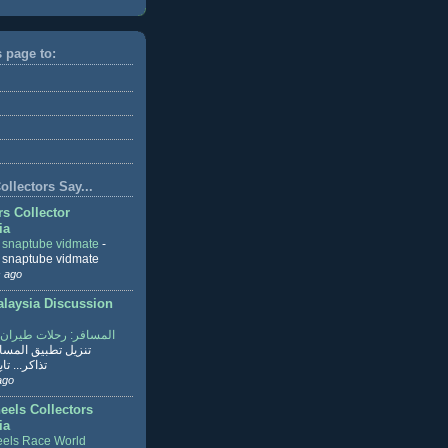
s page to:
llectors Say...
rs Collector
ia
r snaptube vidmate
-
r snaptube vidmate
 ago
aysia Discussion
ر: رحلات طيران وفنادق
طبيق المسافر لحجز
ابع القراءة
ago
eels Collectors
ia
els Race World