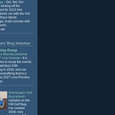
nge
-
Get, Set, Go!
 kicking off the
ent for 2010 Hot
basic car with the Hot
 Race World
e, it will concide with
vent...
 ago
ors' Blog Selection
mley Group
x Monday presents
7 Line Preview
-
It is
 me to recap the events
Matchbox 24th
ng in 2026, and run
everything that is a
the 2027 Line Preview.
go
Volkswagen Gulf
Bug reboot!
-
Updates on the
VW Gulf Bug,
I’ve created
2008; now