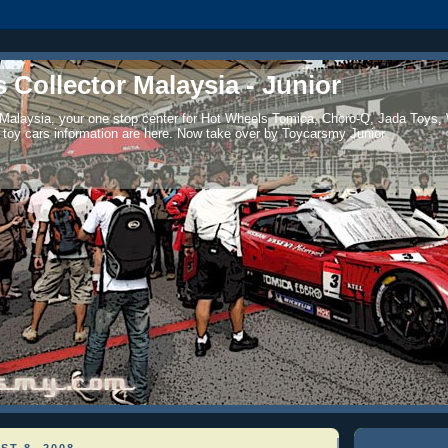
 Collector Malaysia - Junior
 Malaysia, your one stop center for Hot Wheels Tomica, Choro-Q, Jada Toys,
 toy cars information are here. Now take over by Toycarsmy Junior