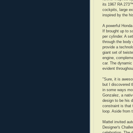
its 1967 RA 273™
cockpits, large e
inspired by the hi
A powerful Honda
If brought up to s
per cylinder. A se
through the body 
provide a technol
giant set of twist
engine, complemen
car. The dynamic 
evident throughout
"Sure, it is awes
but I discovered 
in some ways more
Gonzalez, a nati
design to be his 
constraint is that
loop. Aside from th
Mattel invited au
Designer's Challe
celebration. The 