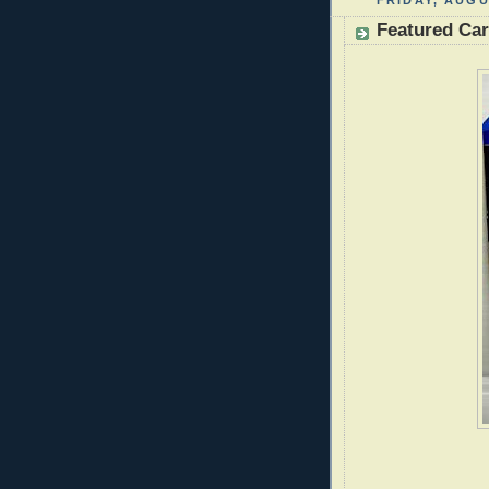
FRIDAY, AUGU
Featured Ca