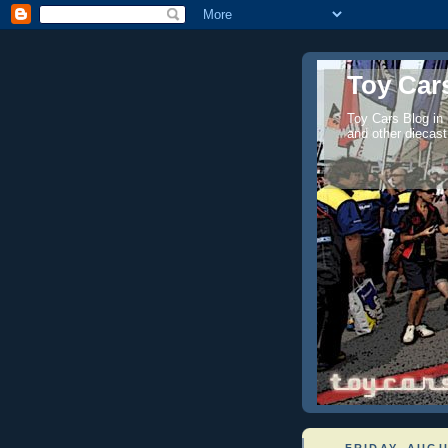
Toy Cars
Toy Cars Blog in
and other diecast