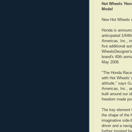
Hot Wheels 'Hond
Model
New Hot Wheels c
Honda is announc
anticipated 1/64
Americas, Inc., i
five additional a
WheelsDesigner's
brand's 40th anni
May 2008.
"The Honda Racer
with Hot Wheels' 
attitude," says G
Americas, Inc., a
built around our i
freedom made pos
The key element to
the shape of the
imaginative side-
driver and a navi
further inspired b