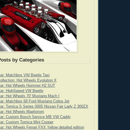
Posts by Categories
Car: Matchbox VW Beetle Taxi
ollection: Hot Wheels Evolution X
Car: Hot Wheels Hummer H2 SUT
Car: HighSpeed VW Beetle
ar: Hot Wheels 70' Mustang Mach I
ar: Matchbox 68 Ford Mustang Cobra Jet
ar: Tomica S Series 0005 Nissan Fair Lady Z 300ZX
Car: Hot Wheels Maelstrom
Car: Custom Bosch Service MB VW Caddy
Car: Custom Tomica Mini Cooper
ar: Hot Wheels Ferrari FXX Yellow detailed edition