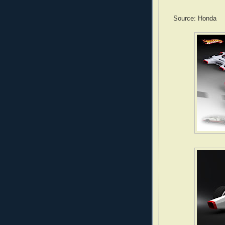
Source: Honda