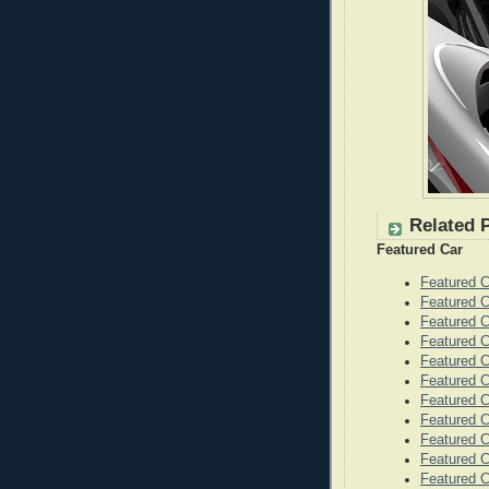
Related 
Featured Car
Featured 
Featured C
Featured 
Featured 
Featured C
Featured C
Featured C
Featured 
Featured 
Featured 
Featured C