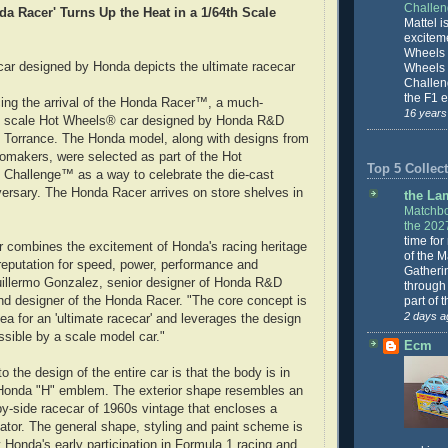
Challe
a Racer' Turns Up the Heat in a 1/64th Scale
Mattel is
excitem
Wheels 
ar designed by Honda depicts the ultimate racecar
Wheels
Challeng
the F1 e
ing the arrival of the Honda Racer™, a much-
16 years
th scale Hot Wheels® car designed by Honda R&D
n Torrance. The Honda model, along with designs from
utomakers, were selected as part of the Hot
Top 5 Collect
 Challenge™ as a way to celebrate the die-cast
versary. The Honda Racer arrives on store shelves in
the La
Matchbo
the 202
time for
 combines the excitement of Honda's racing heritage
of the 
reputation for speed, power, performance and
Gatheri
uillermo Gonzalez, senior designer of Honda R&D
through 
part of 
nd designer of the Honda Racer. "The core concept is
2 days a
dea for an 'ultimate racecar' and leverages the design
sible by a scale model car."
Ecm
 the design of the entire car is that the body is in
 Honda "H" emblem. The exterior shape resembles an
by-side racecar of 1960s vintage that encloses a
gator. The general shape, styling and paint scheme is
y Honda's early participation in Formula 1 racing and