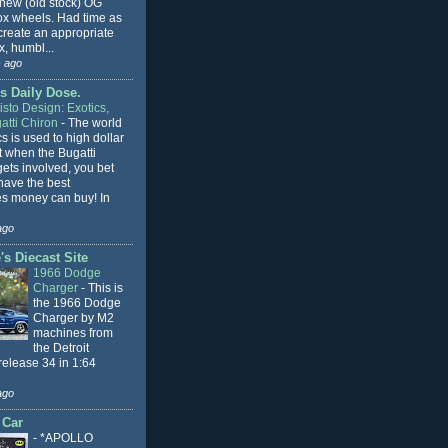
 new (old stock) OG
x wheels. Had time as
 create an appropriate
, humbl...
 ago
s Daily Dose.
sto Design: Exotics,
atti Chiron
-
The world
cs is used to high dollar
t when the Bugatti
ets involved, you bet
l have the best
s money can buy! In
ago
s Diecast Site
1966 Dodge
Charger
-
This is
the 1966 Dodge
Charger by M2
machines from
the Detroit
release 34 in 1:64
ago
 Car
-
*APOLLO