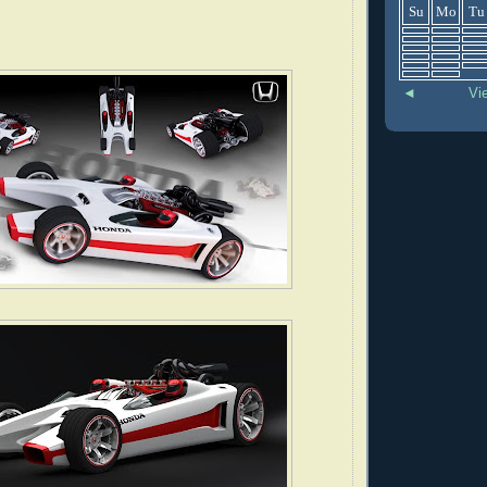
Su
Mo
Tu
◄
Vi