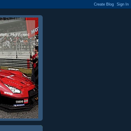
 Welly, HighSpeed