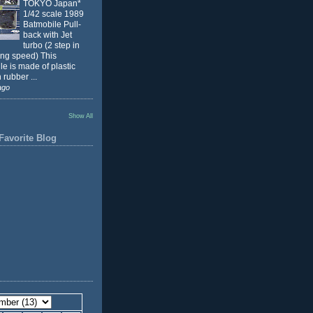
TOKYO Japan*
1/42 scale 1989
Batmobile Pull-
back with Jet
turbo (2 step in
ing speed) This
e is made of plastic
 rubber ...
ago
Show All
Favorite Blog