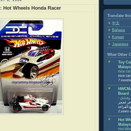
ST 8, 2008
r: Hot Wheels Honda Racer
Translate thi
中文
Bahasa
Korean
Japanese
What Other Co
Toy Ca
Malays
nice ca
nice ca
7 months
HWCMal
Board
-
المساف
تنزيل ت
تذاكر... ت
2 years 
Hot Wh
Malays
Hot Whe