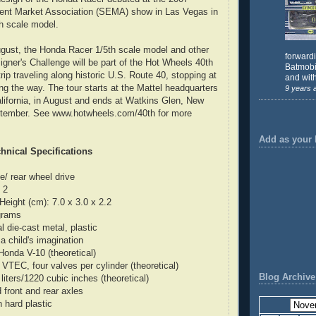
ent Market Association (SEMA) show in Las Vegas in
h scale model.
ugust, the Honda Racer 1/5th scale model and other
forward
igner's Challenge will be part of the Hot Wheels 40th
Batmobil
rip traveling along historic U.S. Route 40, stopping at
and with
ong the way. The tour starts at the Mattel headquarters
9 years 
lifornia, in August and ends at Watkins Glen, New
eptember. See www.hotwheels.com/40th for more
Add as your 
hnical Specifications
e/ rear wheel drive
 2
Height (cm): 7.0 x 3.0 x 2.2
grams
 die-cast metal, plastic
a child's imagination
Honda V-10 (theoretical)
VTEC, four valves per cylinder (theoretical)
Blog Archive
iters/1220 cubic inches (theoretical)
 front and rear axles
n hard plastic