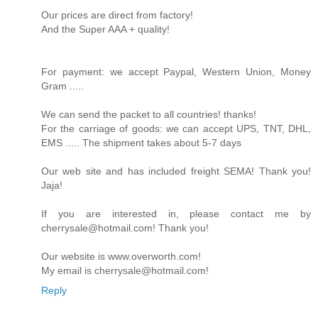
Our prices are direct from factory!
And the Super AAA + quality!
For payment: we accept Paypal, Western Union, Money
Gram .....
We can send the packet to all countries! thanks!
For the carriage of goods: we can accept UPS, TNT, DHL,
EMS ..... The shipment takes about 5-7 days
Our web site and has included freight SEMA! Thank you!
Jaja!
If you are interested in, please contact me by
cherrysale@hotmail.com! Thank you!
Our website is www.overworth.com!
My email is cherrysale@hotmail.com!
Reply