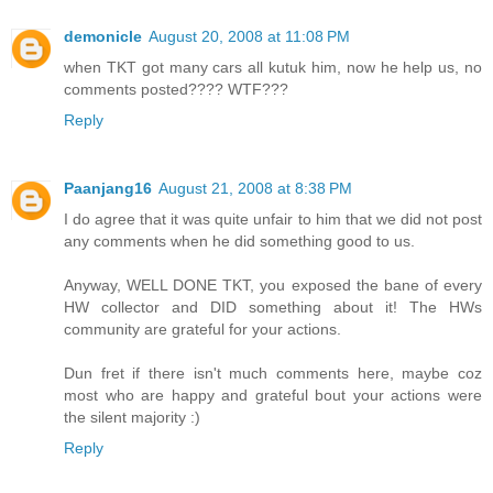
demonicle
August 20, 2008 at 11:08 PM
when TKT got many cars all kutuk him, now he help us, no
comments posted???? WTF???
Reply
Paanjang16
August 21, 2008 at 8:38 PM
I do agree that it was quite unfair to him that we did not post
any comments when he did something good to us.
Anyway, WELL DONE TKT, you exposed the bane of every
HW collector and DID something about it! The HWs
community are grateful for your actions.
Dun fret if there isn't much comments here, maybe coz
most who are happy and grateful bout your actions were
the silent majority :)
Reply