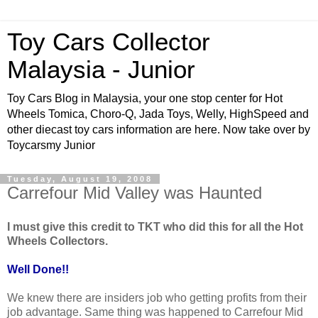
Toy Cars Collector
Malaysia - Junior
Toy Cars Blog in Malaysia, your one stop center for Hot
Wheels Tomica, Choro-Q, Jada Toys, Welly, HighSpeed and
other diecast toy cars information are here. Now take over by
Toycarsmy Junior
Tuesday, August 19, 2008
Carrefour Mid Valley was Haunted
I must give this credit to TKT who did this for all the Hot
Wheels Collectors.
Well Done!!
We knew there are insiders job who getting profits from their
job advantage. Same thing was happened to Carrefour Mid