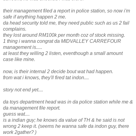
their management filed a report in police station, so now i'm
safe if anything happen 2 me.
da head security told me, they need public such as us 2 fail
complains.
they lost around RM100k per month coz of stock missing.
1 thing i wanna congrat da MIDVALLEY CARREFOUR
management is.....
at least they willing 2 listen, eventhough a small amount
case like mine.
now, is their internal 2 decide bout wat had happen.
from wat i knows, they'll fired tat indon....
story not end yet....
da toys department head was in da police station while me &
da management file report.
guess wat....
is a indian guy; he knows da value of TH & he said is not
wrong 2 keep it. (seems he wanna safe da indon guy, there
work 2gather? )