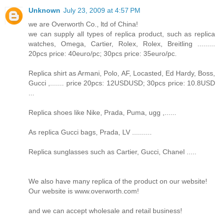
Unknown
July 23, 2009 at 4:57 PM
we are Overworth Co., ltd of China!
we can supply all types of replica product, such as replica
watches, Omega, Cartier, Rolex, Rolex, Breitling .........
20pcs price: 40euro/pc; 30pcs price: 35euro/pc.
Replica shirt as Armani, Polo, AF, Locasted, Ed Hardy, Boss,
Gucci ,....... price 20pcs: 12USDUSD; 30pcs price: 10.8USD
...
Replica shoes like Nike, Prada, Puma, ugg ,......
As replica Gucci bags, Prada, LV ..........
Replica sunglasses such as Cartier, Gucci, Chanel .....
We also have many replica of the product on our website!
Our website is www.overworth.com!
and we can accept wholesale and retail business!