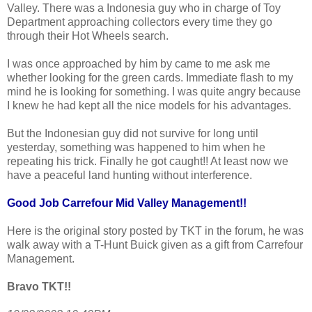
Valley. There was a Indonesia guy who in charge of Toy
Department approaching collectors every time they go
through their Hot Wheels search.
I was once approached by him by came to me ask me
whether looking for the green cards. Immediate flash to my
mind he is looking for something. I was quite angry because
I knew he had kept all the nice models for his advantages.
But the Indonesian guy did not survive for long until
yesterday, something was happened to him when he
repeating his trick. Finally he got caught!! At least now we
have a peaceful land hunting without interference.
Good Job Carrefour Mid Valley Management!!
Here is the original story posted by TKT in the forum, he was
walk away with a T-Hunt Buick given as a gift from Carrefour
Management.
Bravo TKT!!