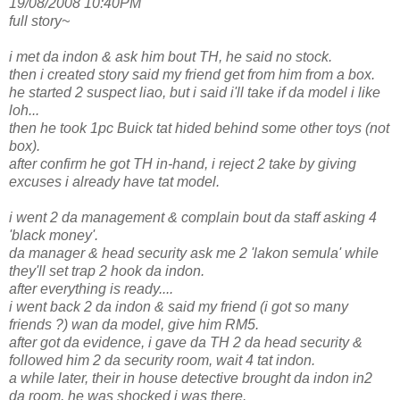
19/08/2008 10:40PM
full story~
i met da indon & ask him bout TH, he said no stock.
then i created story said my friend get from him from a box.
he started 2 suspect liao, but i said i'll take if da model i like
loh...
then he took 1pc Buick tat hided behind some other toys (not
box).
after confirm he got TH in-hand, i reject 2 take by giving
excuses i already have tat model.
i went 2 da management & complain bout da staff asking 4
'black money'.
da manager & head security ask me 2 'lakon semula' while
they'll set trap 2 hook da indon.
after everything is ready....
i went back 2 da indon & said my friend (i got so many
friends ?) wan da model, give him RM5.
after got da evidence, i gave da TH 2 da head security &
followed him 2 da security room, wait 4 tat indon.
a while later, their in house detective brought da indon in2
da room, he was shocked i was there.