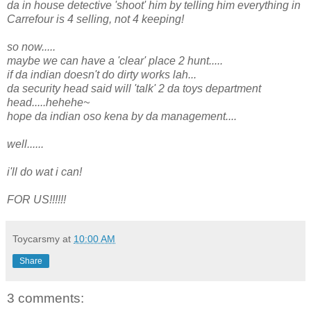
da in house detective 'shoot' him by telling him everything in
Carrefour is 4 selling, not 4 keeping!
so now.....
maybe we can have a 'clear' place 2 hunt.....
if da indian doesn't do dirty works lah...
da security head said will 'talk' 2 da toys department
head.....hehehe~
hope da indian oso kena by da management....
well......
i'll do wat i can!
FOR US!!!!!!
Toycarsmy
at
10:00 AM
Share
3 comments: