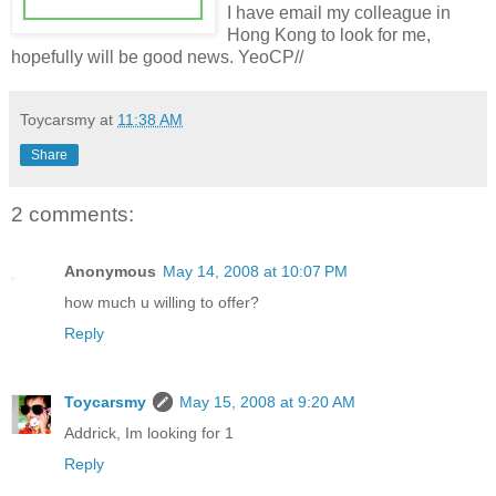
I have email my
colleague
in
Hong
Kong to look for me,
hopefully will be good news. YeoCP//
Toycarsmy
at
11:38 AM
Share
2 comments:
Anonymous
May 14, 2008 at 10:07 PM
how much u willing to offer?
Reply
Toycarsmy
May 15, 2008 at 9:20 AM
Addrick, Im looking for 1
Reply