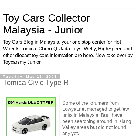
Toy Cars Collector
Malaysia - Junior
Toy Cars Blog in Malaysia, your one stop center for Hot
Wheels Tomica, Choro-Q, Jada Toys, Welly, HighSpeed and
other diecast toy cars information are here. Now take over by
Toycarsmy Junior
Tuesday, May 13, 2008
Tomica Civic Type R
Some of the
forumers
from
Lowyat
.net managed to get few
units in Malaysia. But I have
been searching around in
Klang
Valley areas but did not found
any yet.