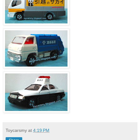
Toycarsmy
at
4:19 PM