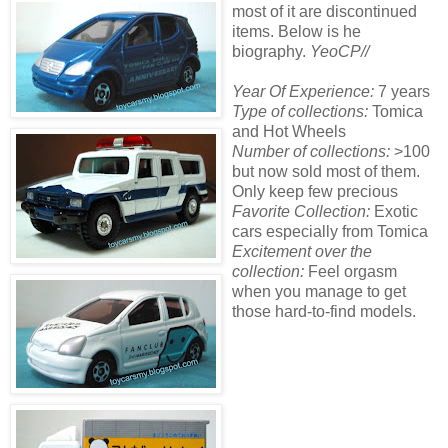
most of it are discontinued
items. Below is he
biography.
YeoCP//
Year Of Experience:
7 years
Type of collections:
Tomica
and Hot Wheels
Number of collections:
>100
but now sold most of them.
Only keep few precious
Favorite Collection:
Exotic
cars especially from Tomica
Excitement over the
collection:
Feel orgasm
when you manage to get
those hard-to-find models.