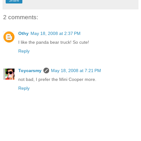
Share
2 comments:
Othy
May 18, 2008 at 2:37 PM
I like the panda bear truck! So cute!
Reply
Toycarsmy
May 18, 2008 at 7:21 PM
not bad, I prefer the Mini Cooper more.
Reply