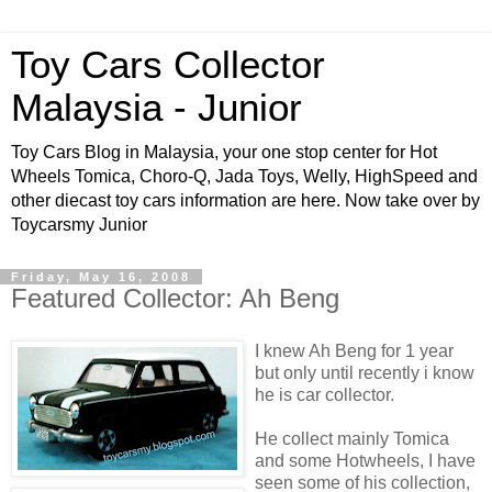
Toy Cars Collector
Malaysia - Junior
Toy Cars Blog in Malaysia, your one stop center for Hot
Wheels Tomica, Choro-Q, Jada Toys, Welly, HighSpeed and
other diecast toy cars information are here. Now take over by
Toycarsmy Junior
Friday, May 16, 2008
Featured Collector: Ah Beng
I knew Ah Beng for 1 year
but only until recently i know
he is car collector.
He collect mainly Tomica
and some Hotwheels, I have
seen some of his collection,