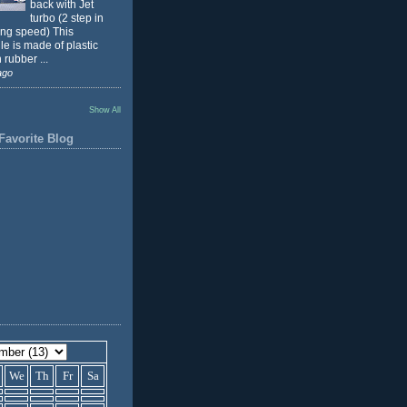
back with Jet
turbo (2 step in
ing speed) This
e is made of plastic
 rubber ...
ago
Show All
Favorite Blog
We
Th
Fr
Sa