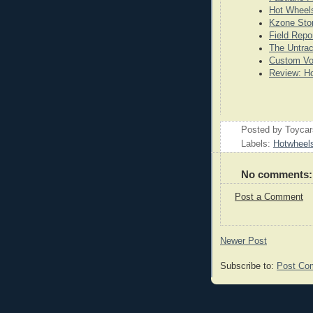
Hot Wheels
Kzone Stor
Field Repo
The Untrac
Custom Vo
Review: Ho
Posted by
Toyca
Labels:
Hotwheel
No comments:
Post a Comment
Newer Post
Subscribe to:
Post Co