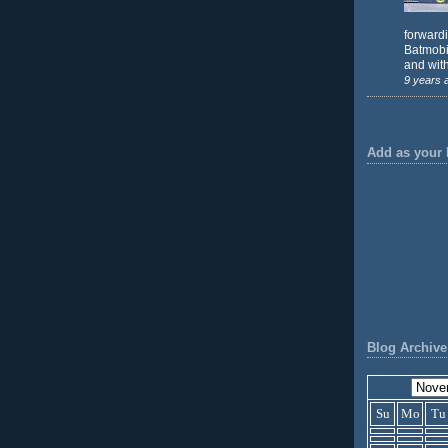
forward
Batmobil
and with
9 years 
Add as your 
Blog Archive
Su
Mo
Tu