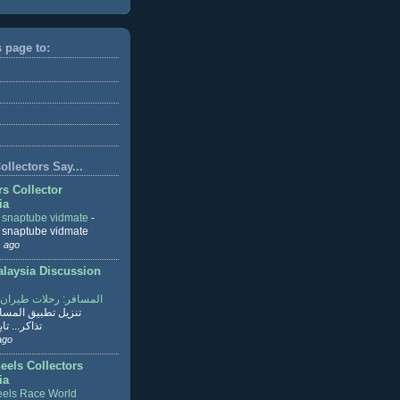
s page to:
llectors Say...
rs Collector
ia
r snaptube vidmate
-
r snaptube vidmate
 ago
aysia Discussion
ر: رحلات طيران وفنادق
طبيق المسافر لحجز
ابع القراءة
ago
eels Collectors
ia
els Race World