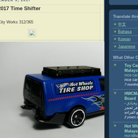
MBER 5, 2017
017 Time Shifter
Translate thi
ity Works 312/365
中文
Bahasa
Korean
Japanese
What Other Co
Toy Ca
Malays
nice ca
nice ca
7 months
HWCMal
Board
-
المساف
تنزيل ت
تذاكر... ت
2 years 
Hot Wh
Malays
Hot Whe