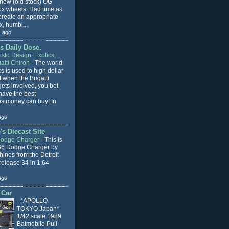
 new (old stock) OG
x wheels. Had time as
 create an appropriate
, humbl...
 ago
s Daily Dose.
sto Design: Exotics,
atti Chiron
-
The world
cs is used to high dollar
t when the Bugatti
ets involved, you bet
l have the best
s money can buy! In
ago
s Diecast Site
Dodge Charger
-
This is
66 Dodge Charger by
ines from the Detroit
release 34 in 1:64
ago
 Car
-
*APOLLO
TOKYO Japan*
1/42 scale 1989
Batmobile Pull-