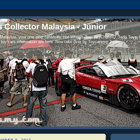
 Collector Malaysia - Junior
 Malaysia, your one stop center for Hot Wheels Tomica, Choro-Q, Jada Toys,
 toy cars information are here. Now take over by Toycarsmy Junior