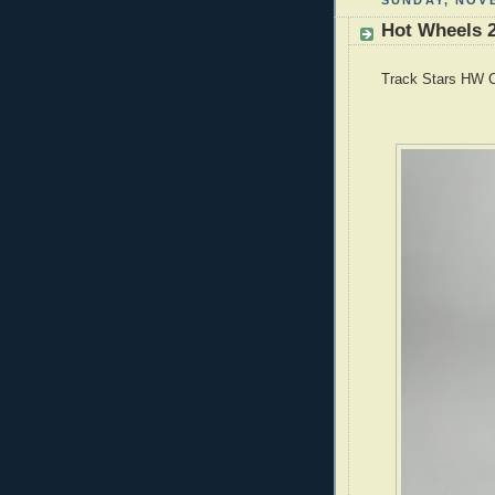
SUNDAY, NOVE
Hot Wheels 2
Track Stars HW C