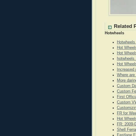
Related 
Hotwheels
Hotwheels
Hot Wheel
Hot Wheel
hotwheels 
Hot Wheels
Increased 
Where are 
More darin
Custom Da
Custom Fe
First Offi
Custom VW
Customizi
FR for We
Hot Wheels
FR: 2009-
Shell Ferr
Fastlane F