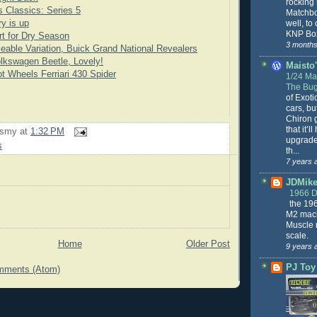
rocking
 Classics: Series 5
Matchbo
well, to
y is up
KNP Box
rt for Dry Season
3 months
eable Variation, Buick Grand National Revealers
lkswagen Beetle, Lovely!
Maisto'
t Wheels Ferriari 430 Spider
1/24 Mai
The Bug
of Exoti
cars, bu
Chiron g
that it’l
rsmy
at
1:32 PM
upgrade
s
th...
7 years 
JDMike'
1966 
the 19
M2 mach
Muscle 
scale.
Home
Older Post
9 years 
PJ Toy
mments (Atom)