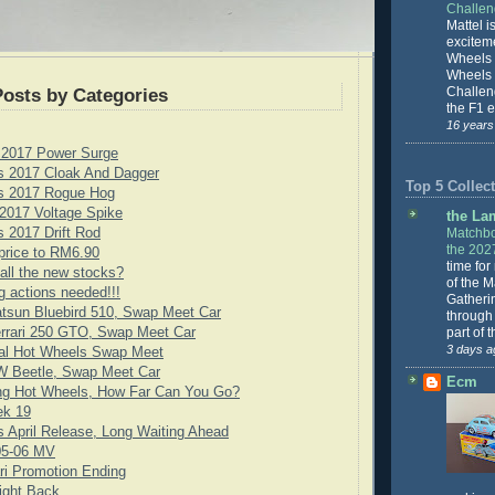
Challe
Mattel is
excitem
Wheels 
Wheels
Challeng
Posts by Categories
the F1 e
16 years
 2017 Power Surge
s 2017 Cloak And Dagger
Top 5 Collect
s 2017 Rogue Hog
2017 Voltage Spike
the La
Matchbo
 2017 Drift Rod
the 202
price to RM6.90
time for
all the new stocks?
of the 
g actions needed!!!
Gatheri
tsun Bluebird 510, Swap Meet Car
through 
part of 
rrari 250 GTO, Swap Meet Car
3 days a
cial Hot Wheels Swap Meet
 Beetle, Swap Meet Car
Ecm
ng Hot Wheels, How Far Can You Go?
ek 19
 April Release, Long Waiting Ahead
05-06 MV
ari Promotion Ending
ight Back