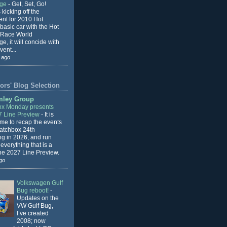
nge
-
Get, Set, Go!
 kicking off the
ent for 2010 Hot
basic car with the Hot
 Race World
e, it will concide with
vent...
 ago
ors' Blog Selection
mley Group
x Monday presents
7 Line Preview
-
It is
 me to recap the events
Matchbox 24th
ng in 2026, and run
everything that is a
the 2027 Line Preview.
go
Volkswagen Gulf
Bug reboot!
-
Updates on the
VW Gulf Bug,
I’ve created
2008; now