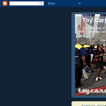
Toy Cars
Toy Cars Blog in
and other diecast