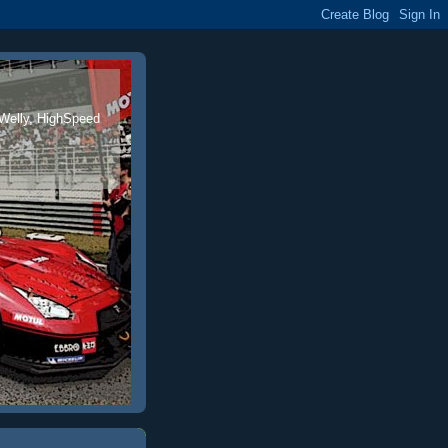
 Welly, HighSpeed