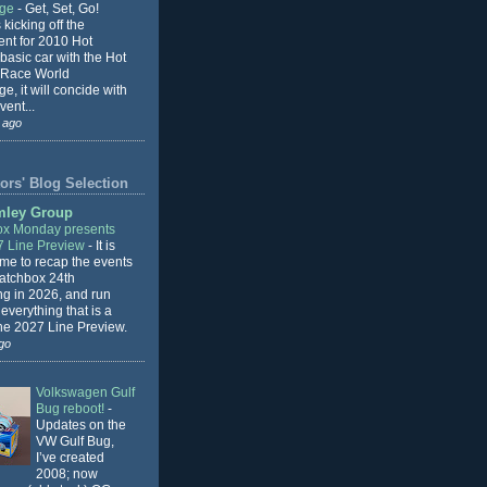
nge
-
Get, Set, Go!
 kicking off the
ent for 2010 Hot
basic car with the Hot
 Race World
e, it will concide with
vent...
 ago
ors' Blog Selection
mley Group
x Monday presents
7 Line Preview
-
It is
 me to recap the events
Matchbox 24th
ng in 2026, and run
everything that is a
the 2027 Line Preview.
go
Volkswagen Gulf
Bug reboot!
-
Updates on the
VW Gulf Bug,
I’ve created
2008; now