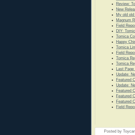
Review: T
New Releas
My old old
Magnum Re
Field Repo
DIY: Tomi
Tomica Co
Happy Chi
Tomica Lim
Field Repo
Tomica Re
Tomica Reg
Last Page 
Update: N
Featured 
Update: N
Featured C
Featured C
Featured C
Field Repo
Posted by
Toyca