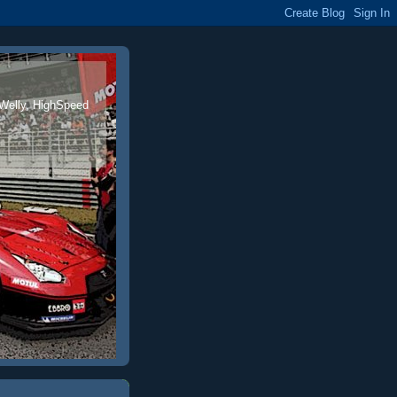
 Welly, HighSpeed