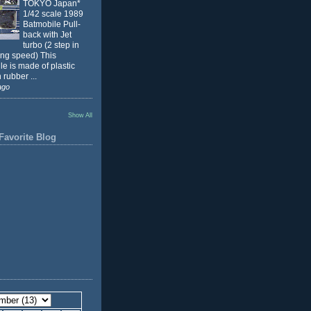
TOKYO Japan*
1/42 scale 1989
Batmobile Pull-
back with Jet
turbo (2 step in
ing speed) This
e is made of plastic
 rubber ...
ago
Show All
Favorite Blog