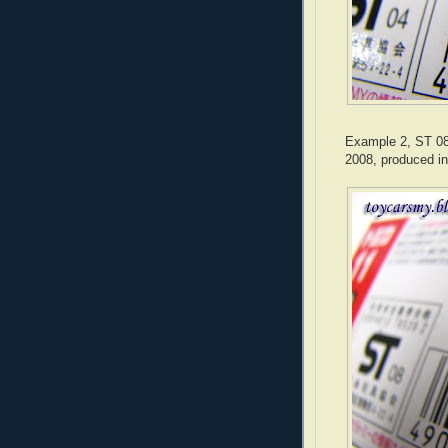
Example 2, ST 08 
2008, produced in