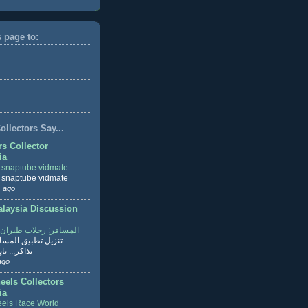
s page to:
llectors Say...
rs Collector
ia
r snaptube vidmate
-
r snaptube vidmate
 ago
aysia Discussion
ر: رحلات طيران وفنادق
طبيق المسافر لحجز
ابع القراءة
ago
eels Collectors
ia
els Race World