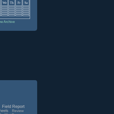
We
Th
Fr
Sa
ew Archive
Field Report
heels
Review