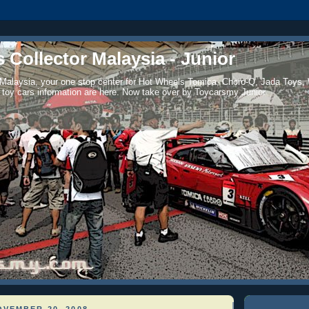
 Collector Malaysia - Junior
 Malaysia, your one stop center for Hot Wheels Tomica, Choro-Q, Jada Toys,
 toy cars information are here. Now take over by Toycarsmy Junior