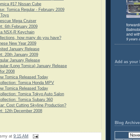
omica #17 Nissan Cube
e: Tomica Regular - February 2009
 Toys
scue Mega Cruiser
forward
rt: 6th February 2009
Batmobil
ca NSX-R Keychain
and with
llections, how many do you have?
9 years 
nese New Year 2009
ited January Release
rt: 20th January 2009
gular January Release
Add as your 
ular (Long Tomica) January Release
for 2008
ew Tomica Released Today
Collection: Tomica Honda MPV
ew Tomica Released Today
ollection: Tomica Tokyo Auto Salon
ollection: Tomica Subaru 360
ar: Cost Cutting Skyline Production?
rt: 12th December 2008
Blog Archive
rsmy
at
9:15 AM