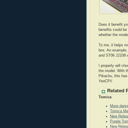
Does it benefit y
benefits could be
whether the model
To me, it helps m
box. An example,
and ST06 J2108 w
I properly will ch
the model. With th
Pikachu, this has
YeoCP//
Related 
Tomica
More darin
Tomica Ma
New Relea
Purple To
New Releas