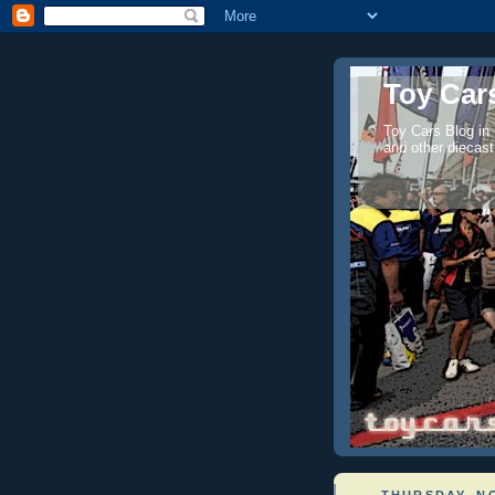
Toy Cars
Toy Cars Blog in
and other diecast