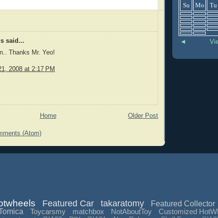
Su
Mo
Tu
 said...
◄
Vi
n.. Thanks Mr. Yeo!
1, 2008 at 2:17 PM
Home
Older Post
mments (Atom)
otwheels
Featured Car
takaratomy
Featured Collector
Tomica
Toycarsmy
matchbox
NotAboutToy
Customized HotW