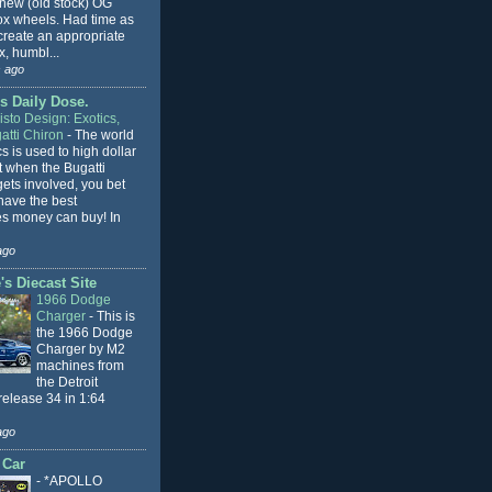
 new (old stock) OG
x wheels. Had time as
 create an appropriate
, humbl...
 ago
s Daily Dose.
sto Design: Exotics,
atti Chiron
-
The world
cs is used to high dollar
t when the Bugatti
ets involved, you bet
l have the best
s money can buy! In
ago
s Diecast Site
1966 Dodge
Charger
-
This is
the 1966 Dodge
Charger by M2
machines from
the Detroit
release 34 in 1:64
ago
 Car
-
*APOLLO