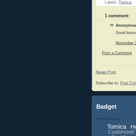
Labels:
Tomica
1 comment:
Anonymous
Good lesso
November 2
Post a Comment
Newer Post
Subscribe to:
Post Co
Badget
Tomica
H
Customized 