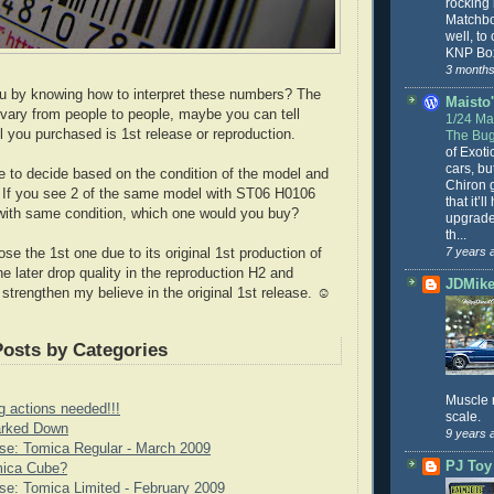
rocking
Matchbo
well, to
KNP Box
3 months
ou by knowing how to interpret these numbers? The
Maisto'
 vary from people to people, maybe you can tell
1/24 Mai
 you purchased is 1st release or reproduction.
The Bug
of Exoti
cars, bu
e to decide based on the condition of the model and
Chiron g
 If you see 2 of the same model with ST06 H0106
that it’l
ith same condition, which one would you buy?
upgrade
th...
7 years 
oose the 1st one due to its original 1st production of
e later drop quality in the reproduction H2 and
JDMike'
 strengthen my believe in the original 1st release. ☺
Posts by Categories
Muscle 
g actions needed!!!
scale.
rked Down
9 years 
se: Tomica Regular - March 2009
PJ Toy
mica Cube?
e: Tomica Limited - February 2009