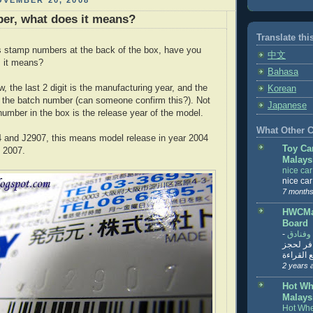
VEMBER 20, 2008
er, what does it means?
Translate thi
s stamp numbers at the back of the box, have you
中文
 it means?
Bahasa
, the last 2 digit is the manufacturing year, and the
Korean
 the batch number (can someone confirm this?). Not
Japanese
number in the box is the release year of the model.
What Other Co
 and J2907, this means model release in year 2004
Toy Ca
 2007.
Malays
nice ca
nice ca
7 months
HWCMal
Board
-
المساف
تنزيل ت
تذاكر... ت
2 years 
Hot Wh
Malays
Hot Whe