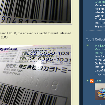
Challe
Mattel is
excitem
Wheels 
Wheels
Challeng
the F1 e
16 years
and H0108, the answer is straight forward, released
 2008.
Top 5 Collect
the La
Matchbo
the 202
time for
of the 
Gatheri
through 
part of 
5 days a
Ecm