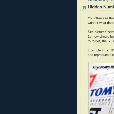
THURSDAY, NO
Hidden Numb
You often see thi
wonder what does
See pictures below
1st few should be
to forget, the ST 
Example 1, ST 04
and reproduced in