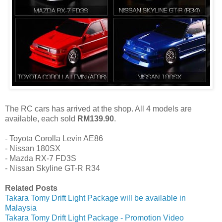
The RC cars has arrived at the shop. All 4 models are
available, each sold
RM139.90
.
- Toyota Corolla Levin AE86
- Nissan 180SX
- Mazda RX-7 FD3S
- Nissan Skyline GT-R R34
Related Posts
Takara Tomy Drift Light Package will be available in
Malaysia
Takara Tomy Drift Light Package - Promotion Video