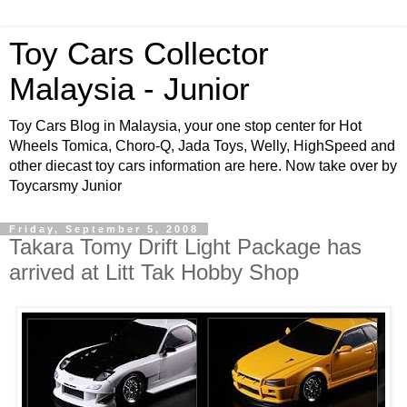
Toy Cars Collector
Malaysia - Junior
Toy Cars Blog in Malaysia, your one stop center for Hot
Wheels Tomica, Choro-Q, Jada Toys, Welly, HighSpeed and
other diecast toy cars information are here. Now take over by
Toycarsmy Junior
Friday, September 5, 2008
Takara Tomy Drift Light Package has
arrived at Litt Tak Hobby Shop