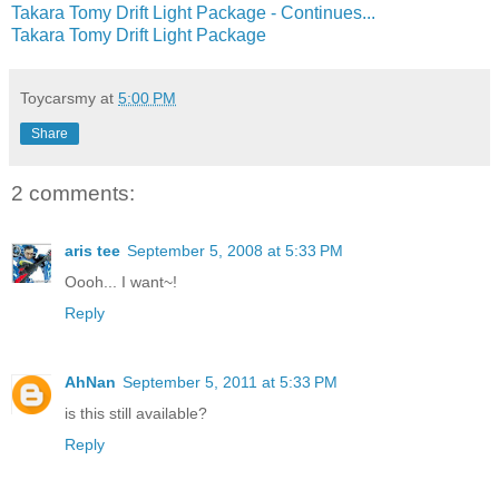
Takara Tomy Drift Light Package - Continues...
Takara Tomy Drift Light Package
Toycarsmy
at
5:00 PM
Share
2 comments:
aris tee
September 5, 2008 at 5:33 PM
Oooh... I want~!
Reply
AhNan
September 5, 2011 at 5:33 PM
is this still available?
Reply