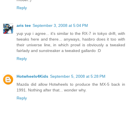
Reply
aris tee
September 3, 2008 at 5:04 PM
yup yup i agree... it's similar to the RX-7 in tokyo drift, with
tweaks here and there... anyways, hasbro does it too with
their universe line, in which prowl is obviously a tweaked
fairlady and sunstreaker a tweaked gallardo :D
Reply
Hotwheels4Kids
September 5, 2008 at 5:28 PM
Mazda did allow Hotwheels to produce the MX-5 back in
1991. Nothing after that... wonder why.
Reply