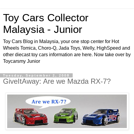
Toy Cars Collector
Malaysia - Junior
Toy Cars Blog in Malaysia, your one stop center for Hot
Wheels Tomica, Choro-Q, Jada Toys, Welly, HighSpeed and
other diecast toy cars information are here. Now take over by
Toycarsmy Junior
Tuesday, September 2, 2008
GiveItAway: Are we Mazda RX-7?