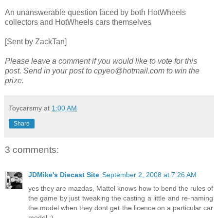
An unanswerable question faced by both HotWheels
collectors and HotWheels cars themselves
[Sent by ZackTan]
Please leave a comment if you would like to vote for this
post. Send in your post to cpyeo@hotmail.com to win the
prize.
Toycarsmy
at
1:00 AM
Share
3 comments:
JDMike's Diecast Site
September 2, 2008 at 7:26 AM
yes they are mazdas, Mattel knows how to bend the rules of
the game by just tweaking the casting a little and re-naming
the model when they dont get the licence on a particular car
model.:)