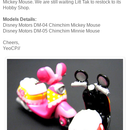
Mickey Mouse. We are still waiting Litt Tak to restock to its
Hobby Shop.
Models Details:
Disney Motors DM-04 Chimchim Mickey Mouse
Disney Motors DM-05 Chimchim Minnie Mouse
Cheers,
YeoCP//