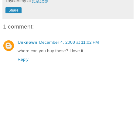
Toycarsmy
at
9:00 AM
Share
1 comment:
Unknown
December 4, 2008 at 11:02 PM
where can you buy these? I love it.
Reply