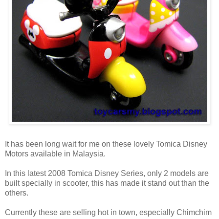
It has been long wait for me on these lovely Tomica Disney
Motors available in Malaysia.
In this latest 2008 Tomica Disney Series, only 2 models are
built specially in scooter, this has made it stand out than the
others.
Currently these are selling hot in town, especially Chimchim