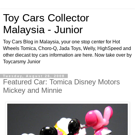
Toy Cars Collector
Malaysia - Junior
Toy Cars Blog in Malaysia, your one stop center for Hot
Wheels Tomica, Choro-Q, Jada Toys, Welly, HighSpeed and
other diecast toy cars information are here. Now take over by
Toycarsmy Junior
Tuesday, August 26, 2008
Featured Car: Tomica Disney Motors
Mickey and Minnie