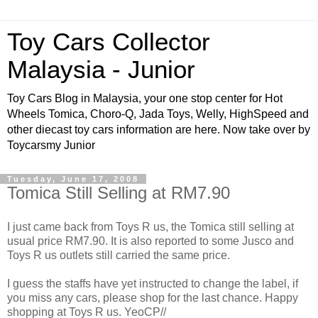
Toy Cars Collector
Malaysia - Junior
Toy Cars Blog in Malaysia, your one stop center for Hot
Wheels Tomica, Choro-Q, Jada Toys, Welly, HighSpeed and
other diecast toy cars information are here. Now take over by
Toycarsmy Junior
Tuesday, June 17, 2008
Tomica Still Selling at RM7.90
I just came back from Toys R us, the Tomica still selling at
usual price RM7.90. It is also reported to some Jusco and
Toys R us outlets still carried the same price.
I guess the staffs have yet instructed to change the label, if
you miss any cars, please shop for the last chance. Happy
shopping at Toys R us. YeoCP//