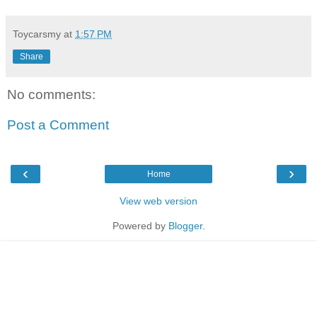
Toycarsmy
at
1:57 PM
Share
No comments:
Post a Comment
‹
›
Home
View web version
Powered by
Blogger
.