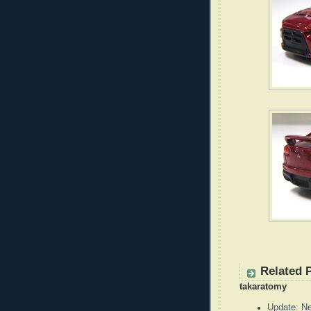
Related 
takaratomy
Update: N