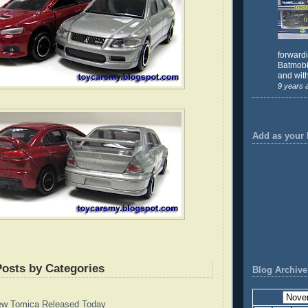
forward
Batmobil
and with
9 years 
Add as your 
Posts by Categories
Blog Archive
ew Tomica Released Today