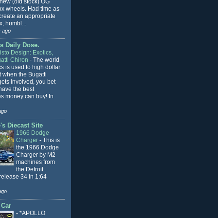
 new (old stock) OG
x wheels. Had time as
 create an appropriate
, humbl...
 ago
s Daily Dose.
sto Design: Exotics,
atti Chiron
-
The world
cs is used to high dollar
t when the Bugatti
ets involved, you bet
l have the best
s money can buy! In
ago
s Diecast Site
1966 Dodge
Charger
-
This is
the 1966 Dodge
Charger by M2
machines from
the Detroit
release 34 in 1:64
ago
 Car
-
*APOLLO