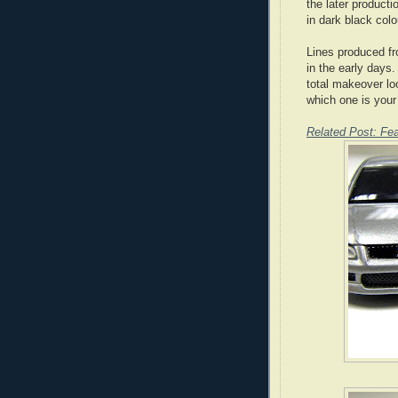
the later producti
in dark black colo
Lines produced fro
in the early days
total makeover lo
which one is your
Related Post: Fea