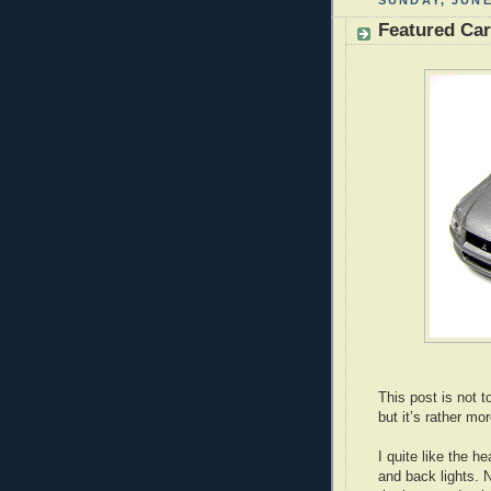
SUNDAY, JUNE
Featured Car
This post is not 
but it’s rather mo
I quite like the he
and back lights. 