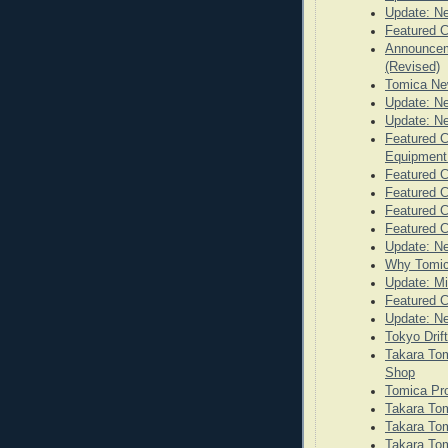
Update: N
Featured C
Announceme
(Revised)
Tomica Ne
Update: N
Update: N
Featured C
Equipmen
Featured C
Featured C
Featured C
Featured 
Update: N
Why Tomic
Update: Mi
Featured C
Update: N
Tokyo Drif
Takara Tom
Shop
Tomica Pr
Takara Tom
Takara Tom
Takara Tom