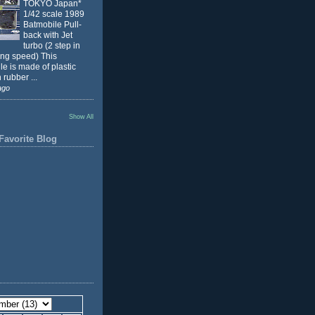
TOKYO Japan*
1/42 scale 1989
Batmobile Pull-
back with Jet
turbo (2 step in
ing speed) This
e is made of plastic
 rubber ...
ago
Show All
Favorite Blog