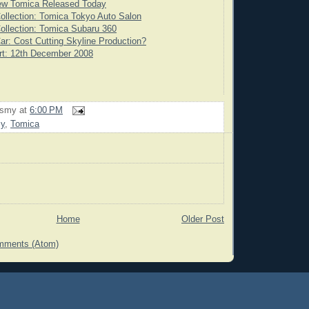
ew Tomica Released Today
ollection: Tomica Tokyo Auto Salon
ollection: Tomica Subaru 360
ar: Cost Cutting Skyline Production?
rt: 12th December 2008
rsmy
at
6:00 PM
my
,
Tomica
Home
Older Post
mments (Atom)