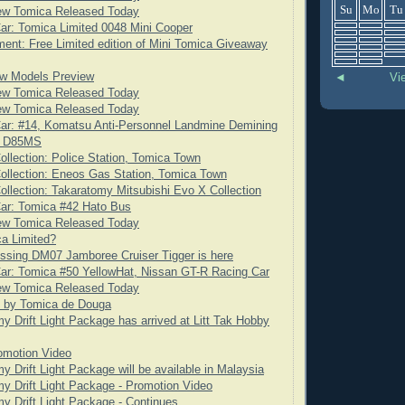
Su
Mo
Tu
ew Tomica Released Today
ar: Tomica Limited 0048 Mini Cooper
nt: Free Limited edition of Mini Tomica Giveaway
w Models Preview
◄
Vi
ew Tomica Released Today
ew Tomica Released Today
ar: #14, Komatsu Anti-Personnel Landmine Demining
t D85MS
ollection: Police Station, Tomica Town
ollection: Eneos Gas Station, Tomica Town
ollection: Takaratomy Mitsubishi Evo X Collection
Car: Tomica #42 Hato Bus
ew Tomica Released Today
a Limited?
ssing DM07 Jamboree Cruiser Tigger is here
ar: Tomica #50 YellowHat, Nissan GT-R Racing Car
ew Tomica Released Today
t by Tomica de Douga
y Drift Light Package has arrived at Litt Tak Hobby
omotion Video
y Drift Light Package will be available in Malaysia
y Drift Light Package - Promotion Video
y Drift Light Package - Continues...