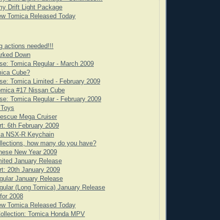
y Drift Light Package
ew Tomica Released Today
g actions needed!!!
rked Down
se: Tomica Regular - March 2009
mica Cube?
e: Tomica Limited - February 2009
omica #17 Nissan Cube
e: Tomica Regular - February 2009
 Toys
scue Mega Cruiser
rt: 6th February 2009
ca NSX-R Keychain
llections, how many do you have?
nese New Year 2009
ited January Release
rt: 20th January 2009
gular January Release
ular (Long Tomica) January Release
for 2008
ew Tomica Released Today
Collection: Tomica Honda MPV