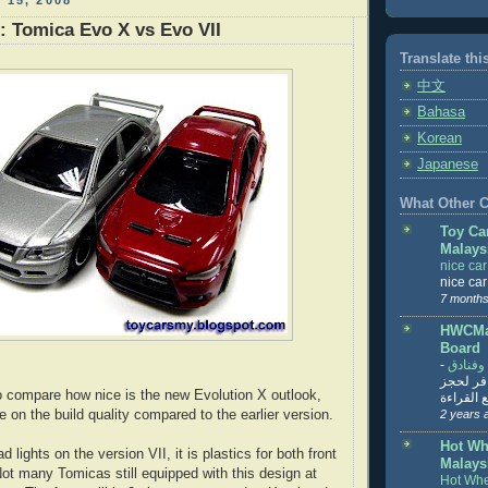
 15, 2008
: Tomica Evo X vs Evo VII
Translate thi
中文
Bahasa
Korean
Japanese
What Other Co
Toy Ca
Malays
nice ca
nice ca
7 months
HWCMal
Board
-
المساف
تنزيل ت
to compare how nice is the new Evolution X outlook,
تذاكر... ت
re on the build quality compared to the earlier version.
2 years 
Hot Wh
ad lights on the version VII, it is plastics for both front
Malays
Not many Tomicas still equipped with this design at
Hot Whe