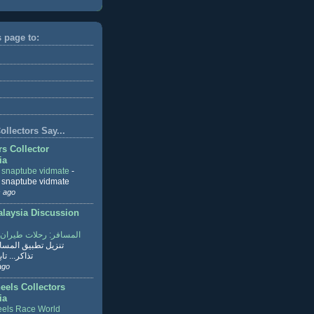
s page to:
llectors Say...
rs Collector
ia
r snaptube vidmate
-
r snaptube vidmate
 ago
aysia Discussion
ر: رحلات طيران وفنادق
طبيق المسافر لحجز
ابع القراءة
ago
eels Collectors
ia
els Race World