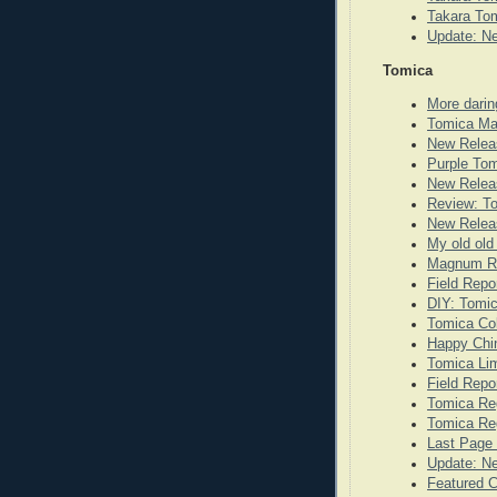
Takara Tom
Update: N
Tomica
More darin
Tomica Ma
New Relea
Purple To
New Releas
Review: T
New Releas
My old old
Magnum Re
Field Repo
DIY: Tomi
Tomica Co
Happy Chi
Tomica Lim
Field Repo
Tomica Re
Tomica Reg
Last Page 
Update: N
Featured 