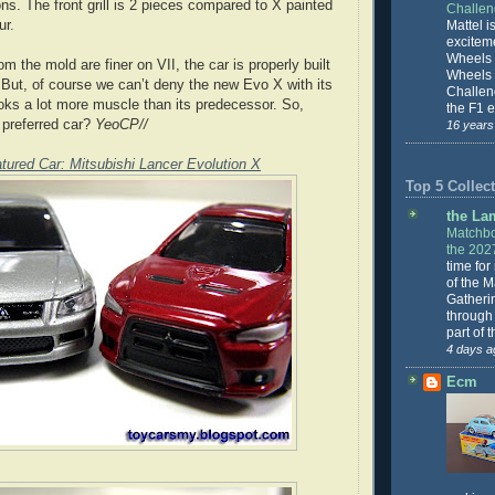
ons. The front grill is 2 pieces compared to X painted
Challe
ur.
Mattel is
excitem
Wheels 
m the mold are finer on VII, the car is properly built
Wheels
. But, of course we can’t deny the new Evo X with its
Challeng
oks a lot more muscle than its predecessor. So,
the F1 e
 preferred car?
YeoCP//
16 years
tured Car: Mitsubishi Lancer Evolution X
Top 5 Collect
the La
Matchbo
the 202
time for
of the 
Gatheri
through 
part of 
4 days a
Ecm