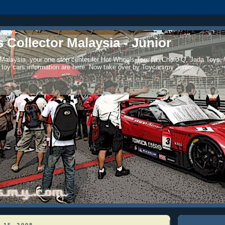
 Collector Malaysia - Junior
 Malaysia, your one stop center for Hot Wheels Tomica, Choro-Q, Jada Toys,
 toy cars information are here. Now take over by Toycarsmy Junior