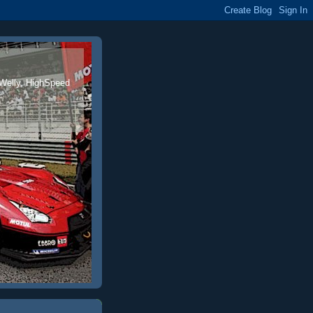
 Welly, HighSpeed