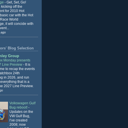
nge
-
Get, Set, Go!
 kicking off the
ent for 2010 Hot
basic car with the Hot
 Race World
e, it will concide with
vent...
 ago
ors' Blog Selection
mley Group
x Monday presents
7 Line Preview
-
It is
 me to recap the events
Matchbox 24th
ng in 2026, and run
everything that is a
the 2027 Line Preview.
go
Volkswagen Gulf
Bug reboot!
-
Updates on the
VW Gulf Bug,
I’ve created
2008; now