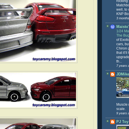
rocking
Matchbo
well, to
KNP Box
3 months
Maisto'
1/24 Mai
The Bug
of Exoti
cars, bu
Chiron g
that it’l
upgrade
th...
7 years 
JDMike'
Muscle 
scale.
9 years 
PJ Toy