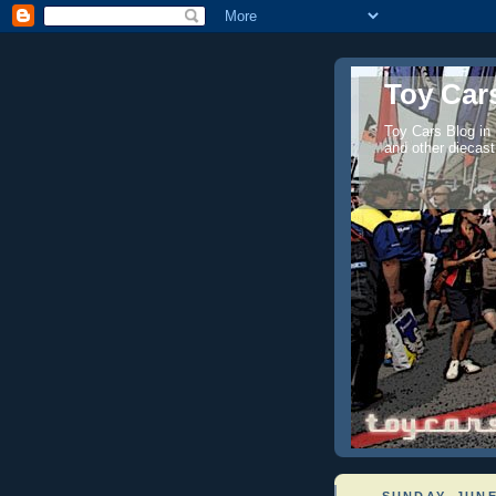
Toy Cars
Toy Cars Blog in
and other diecast