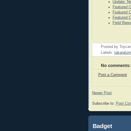
Update: N
Featured C
Featured C
Featured C
Field Repo
Posted by
Toyca
Labels:
takarato
No comments:
Post a Comment
Newer Post
Subscribe to:
Post Co
Badget