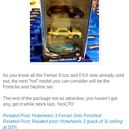
As you know all the Ferrari Enzo and FXX sets already sold
out, the next “hot” model you can consider will be the
Porsche and Skyline set.
The rest of the package not so attractive, you haven’t got
any, get it while stock last.
YeoCP//
Related Post: Hotwheels 3 Ferrari Sets Finished
Related Post: Related post: Hotwheels 3 (pack of 3) selling
at 50%