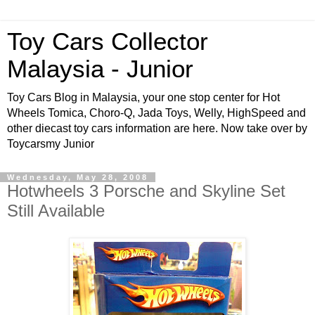
Toy Cars Collector
Malaysia - Junior
Toy Cars Blog in Malaysia, your one stop center for Hot
Wheels Tomica, Choro-Q, Jada Toys, Welly, HighSpeed and
other diecast toy cars information are here. Now take over by
Toycarsmy Junior
Wednesday, May 28, 2008
Hotwheels 3 Porsche and Skyline Set
Still Available